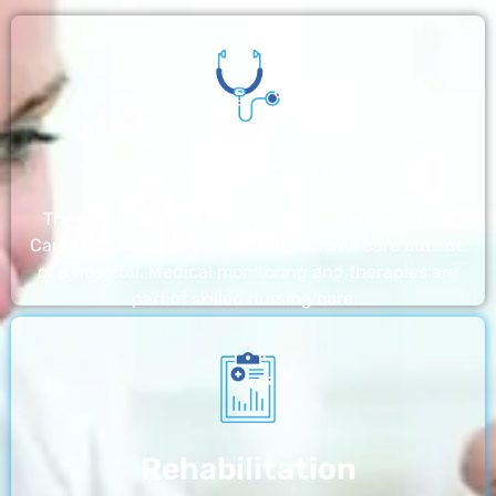
Nursing Home
The nursing homes run by With a Little Help Home
Care LLC offer the most thorough home care outside
of a hospital. Medical monitoring and therapies are
part of skilled nursing care…
Rehabilitation