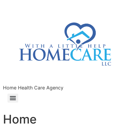
Home Health Care Agency
Home