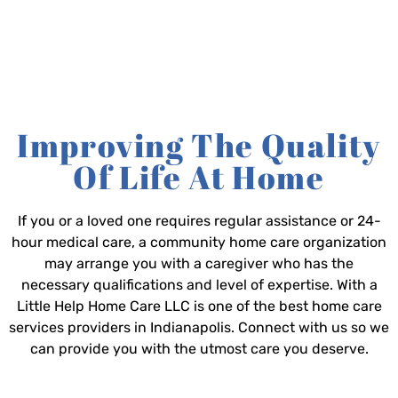
Improving The Quality
Of Life At Home
If you or a loved one requires regular assistance or 24-
hour medical care, a community home care organization
may arrange you with a caregiver who has the
necessary qualifications and level of expertise. With a
Little Help Home Care LLC is one of the best home care
services providers in Indianapolis. Connect with us so we
can provide you with the utmost care you deserve.