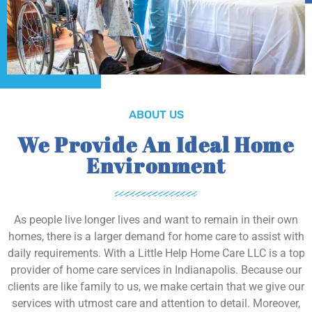
ABOUT US
We Provide An Ideal Home
Environment
As people live longer lives and want to remain in their own
homes, there is a larger demand for home care to assist with
daily requirements. With a Little Help Home Care LLC is a top
provider of home care services in Indianapolis. Because our
clients are like family to us, we make certain that we give our
services with utmost care and attention to detail. Moreover,