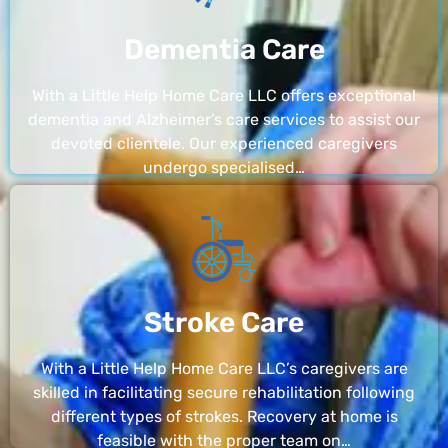
Dementia Care
With a Little Help Home Care LLC offers exceptional
dementia and Alzheimer’s care services to assist our
devoted clientele. Our experienced caregivers
undergo specialised…
Stroke Care
With a Little Help Home Care LLC’s caregivers are
skilled in facilitating secure rehabilitation following
different types of strokes. Recovery at home is
feasible with the proper team on…