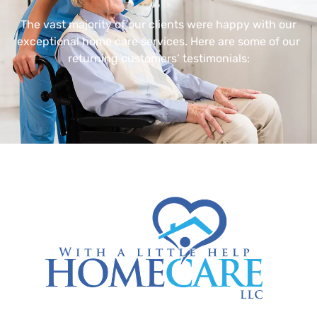
The vast majority of our clients were happy with our
exceptional home care services. Here are some of our
returning customers’ testimonials: