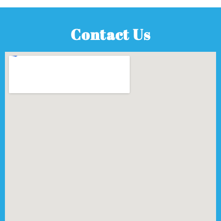
Contact Us