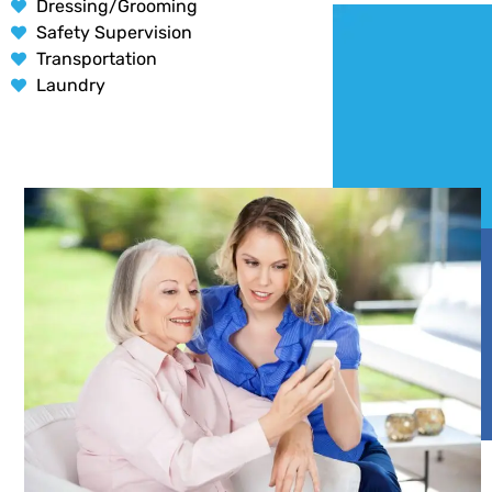
Dressing/Grooming
Safety Supervision
Transportation
Laundry