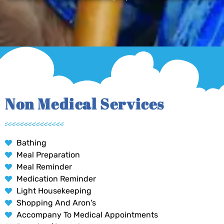
Non Medical Services
Bathing
Meal Preparation
Meal Reminder
Medication Reminder
Light Housekeeping
Shopping And Aron's
Accompany To Medical Appointments