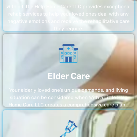
With a Little Help Home Care LLC provides exceptional
rehab services to help your loved ones deal with any
negative emotions and receive the rehabilitative care
they require.
Elder Care
Your elderly loved one’s unique demands, and living
situation can be considered when With a Little Help
Home Care LLC creates a comprehensive care plan…