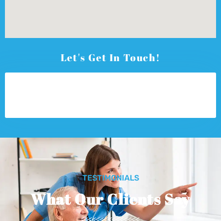
Let's Get In Touch!
TESTIMONIALS
What Our Clients Say