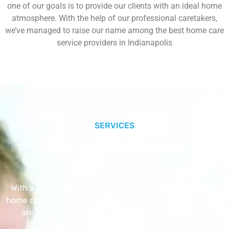
one of our goals is to provide our clients with an ideal home
atmosphere. With the help of our professional caretakers,
we’ve managed to raise our name among the best home care
service providers in Indianapolis
SERVICES
Our Core Services
With a Little Help Home Care LLC provides exceptional
home care services. The home care services listed below
are provided with the highest care and attention