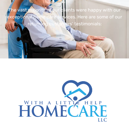
The vast majority of our clients were happy with our
exceptional home care services. Here are some of our
returning customers’ testimonials: