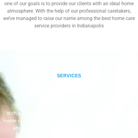
one of our goals is to provide our clients with an ideal home
atmosphere. With the help of our professional caretakers,
we’ve managed to raise our name among the best home care
service providers in Indianapolis
SERVICES
Our Core Services
With a Little Help Home Care LLC provides exceptional
home care services. The home care services listed below
are provided with the highest care and attention