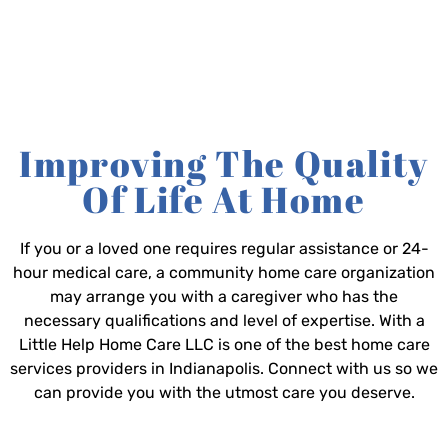
Improving The Quality
Of Life At Home
If you or a loved one requires regular assistance or 24-
hour medical care, a community home care organization
may arrange you with a caregiver who has the
necessary qualifications and level of expertise. With a
Little Help Home Care LLC is one of the best home care
services providers in Indianapolis. Connect with us so we
can provide you with the utmost care you deserve.