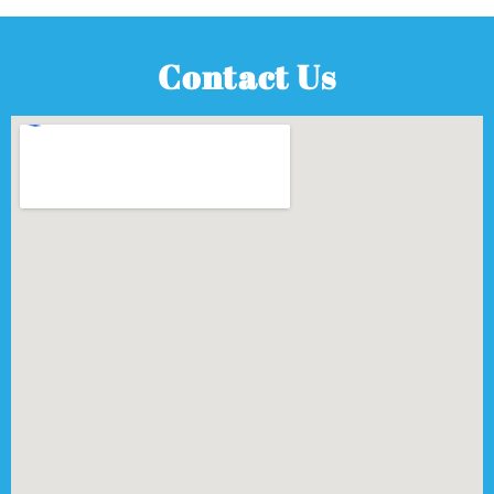
Contact Us