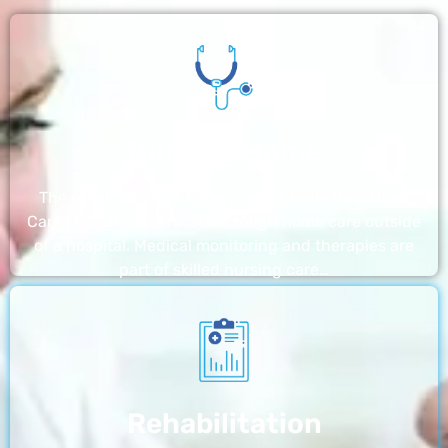
Nursing Home
The nursing homes run by With a Little Help Home
Care LLC offer the most thorough home care outside
of a hospital. Medical monitoring and therapies are
part of skilled nursing care…
Rehabilitation