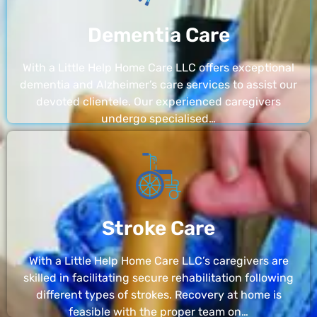
Dementia Care
With a Little Help Home Care LLC offers exceptional
dementia and Alzheimer’s care services to assist our
devoted clientele. Our experienced caregivers
undergo specialised…
Stroke Care
With a Little Help Home Care LLC’s caregivers are
skilled in facilitating secure rehabilitation following
different types of strokes. Recovery at home is
feasible with the proper team on…