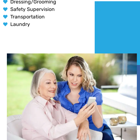
Dressing/Grooming
Safety Supervision
Transportation
Laundry