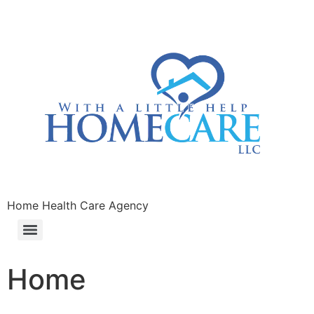
Home Health Care Agency
Home