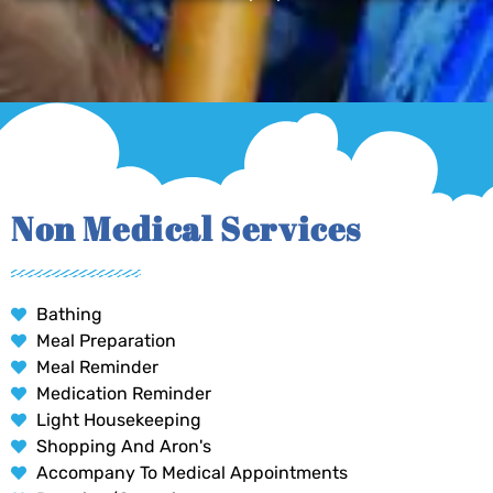
Non Medical Services
Bathing
Meal Preparation
Meal Reminder
Medication Reminder
Light Housekeeping
Shopping And Aron's
Accompany To Medical Appointments