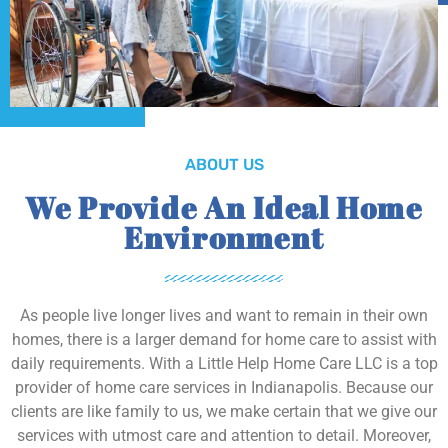
ABOUT US
We Provide An Ideal Home
Environment
As people live longer lives and want to remain in their own
homes, there is a larger demand for home care to assist with
daily requirements. With a Little Help Home Care LLC is a top
provider of home care services in Indianapolis. Because our
clients are like family to us, we make certain that we give our
services with utmost care and attention to detail. Moreover,