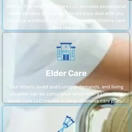
With a Little Help Home Care LLC provides exceptional
rehab services to help your loved ones deal with any
negative emotions and receive the rehabilitative care
they require.
Elder Care
Your elderly loved one’s unique demands, and living
situation can be considered when With a Little Help
Home Care LLC creates a comprehensive care plan…