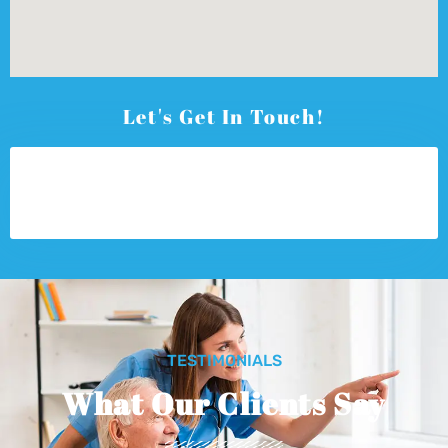
Let's Get In Touch!
TESTIMONIALS
What Our Clients Say