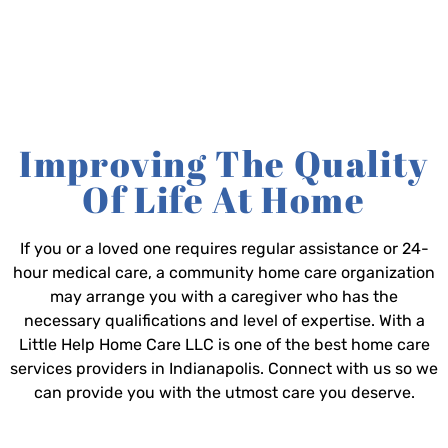
Improving The Quality
Of Life At Home
If you or a loved one requires regular assistance or 24-
hour medical care, a community home care organization
may arrange you with a caregiver who has the
necessary qualifications and level of expertise. With a
Little Help Home Care LLC is one of the best home care
services providers in Indianapolis. Connect with us so we
can provide you with the utmost care you deserve.