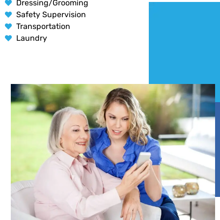
Dressing/Grooming
Safety Supervision
Transportation
Laundry