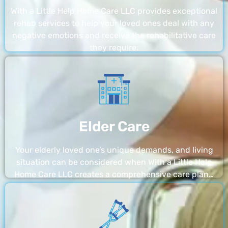
With a Little Help Home Care LLC provides exceptional
rehab services to help your loved ones deal with any
negative emotions and receive the rehabilitative care
they require.
Elder Care
Your elderly loved one’s unique demands, and living
situation can be considered when With a Little Help
Home Care LLC creates a comprehensive care plan…