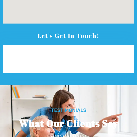
Let's Get In Touch!
TESTIMONIALS
What Our Clients Say