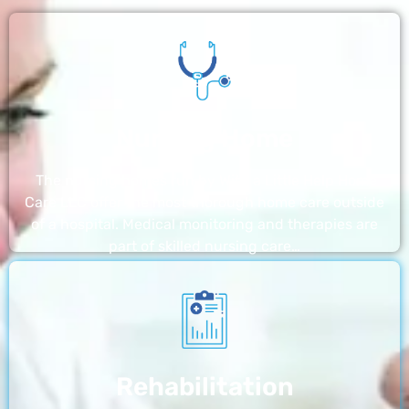
Nursing Home
The nursing homes run by With a Little Help Home
Care LLC offer the most thorough home care outside
of a hospital. Medical monitoring and therapies are
part of skilled nursing care…
Rehabilitation