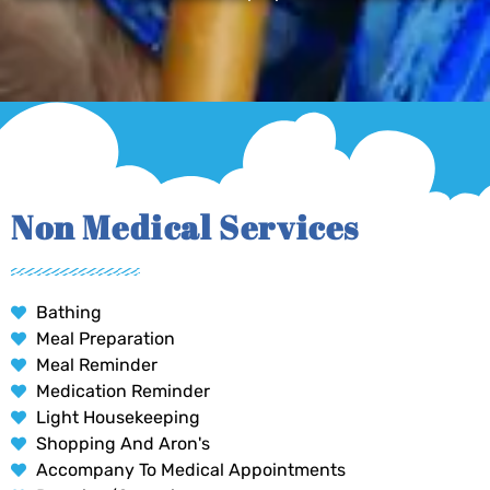
Non Medical Services
Bathing
Meal Preparation
Meal Reminder
Medication Reminder
Light Housekeeping
Shopping And Aron's
Accompany To Medical Appointments