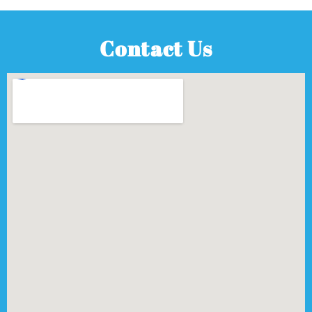
Contact Us