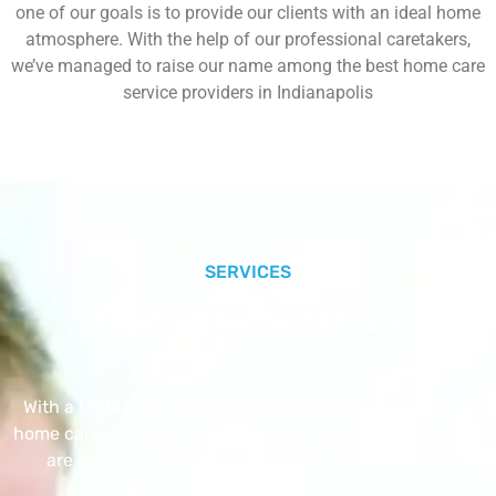
one of our goals is to provide our clients with an ideal home
atmosphere. With the help of our professional caretakers,
we’ve managed to raise our name among the best home care
service providers in Indianapolis
SERVICES
Our Core Services
With a Little Help Home Care LLC provides exceptional
home care services. The home care services listed below
are provided with the highest care and attention