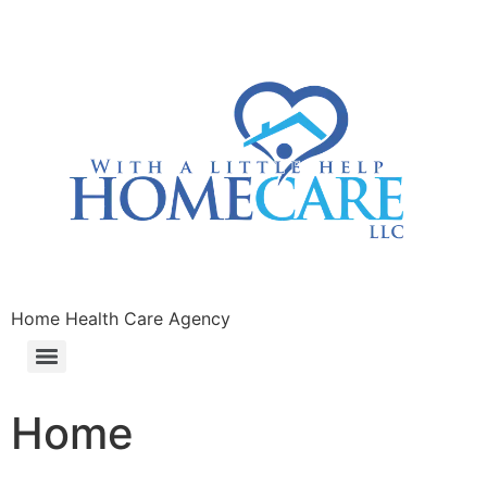
Home Health Care Agency
Home