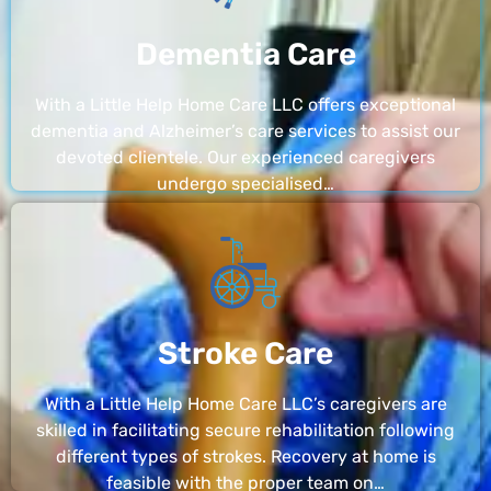
Dementia Care
With a Little Help Home Care LLC offers exceptional
dementia and Alzheimer’s care services to assist our
devoted clientele. Our experienced caregivers
undergo specialised…
Stroke Care
With a Little Help Home Care LLC’s caregivers are
skilled in facilitating secure rehabilitation following
different types of strokes. Recovery at home is
feasible with the proper team on…