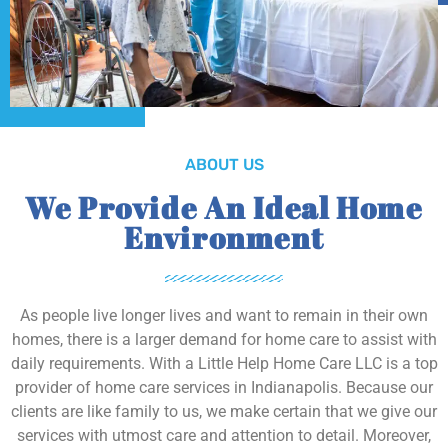
ABOUT US
We Provide An Ideal Home
Environment
As people live longer lives and want to remain in their own
homes, there is a larger demand for home care to assist with
daily requirements. With a Little Help Home Care LLC is a top
provider of home care services in Indianapolis. Because our
clients are like family to us, we make certain that we give our
services with utmost care and attention to detail. Moreover,