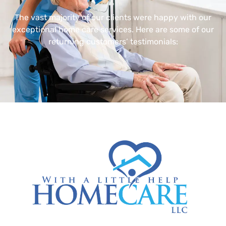
The vast majority of our clients were happy with our
exceptional home care services. Here are some of our
returning customers’ testimonials: