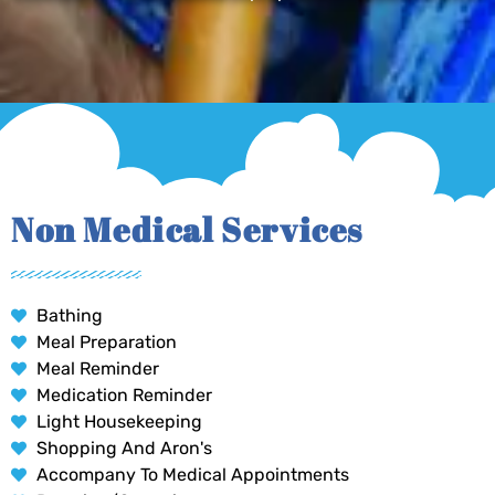
Non Medical Services
Bathing
Meal Preparation
Meal Reminder
Medication Reminder
Light Housekeeping
Shopping And Aron's
Accompany To Medical Appointments