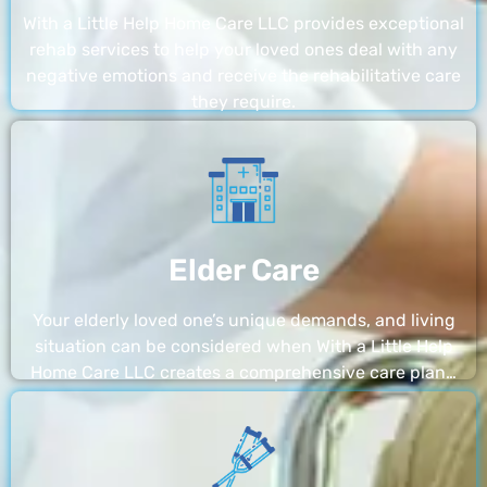
With a Little Help Home Care LLC provides exceptional
rehab services to help your loved ones deal with any
negative emotions and receive the rehabilitative care
they require.
Elder Care
Your elderly loved one’s unique demands, and living
situation can be considered when With a Little Help
Home Care LLC creates a comprehensive care plan…