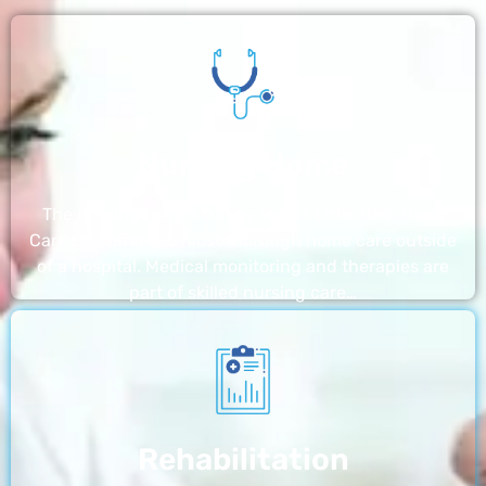
Nursing Home
The nursing homes run by With a Little Help Home
Care LLC offer the most thorough home care outside
of a hospital. Medical monitoring and therapies are
part of skilled nursing care…
Rehabilitation