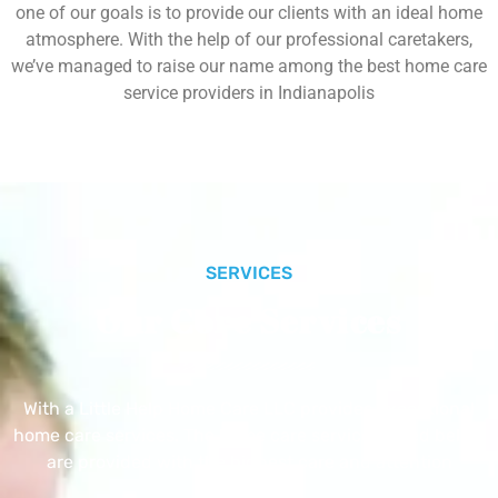
one of our goals is to provide our clients with an ideal home
atmosphere. With the help of our professional caretakers,
we’ve managed to raise our name among the best home care
service providers in Indianapolis
SERVICES
Our Core Services
With a Little Help Home Care LLC provides exceptional
home care services. The home care services listed below
are provided with the highest care and attention