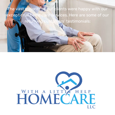
The vast majority of our clients were happy with our
exceptional home care services. Here are some of our
returning customers’ testimonials: