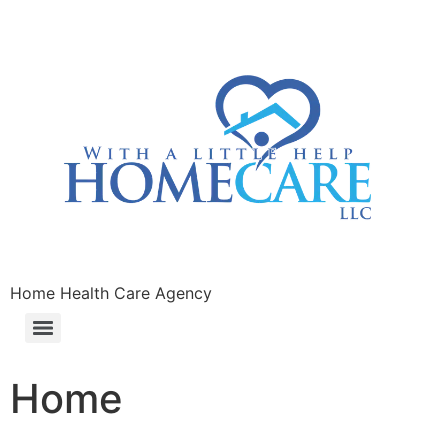
Home Health Care Agency
Home