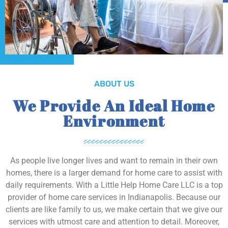
ABOUT US
We Provide An Ideal Home
Environment
As people live longer lives and want to remain in their own
homes, there is a larger demand for home care to assist with
daily requirements. With a Little Help Home Care LLC is a top
provider of home care services in Indianapolis. Because our
clients are like family to us, we make certain that we give our
services with utmost care and attention to detail. Moreover,