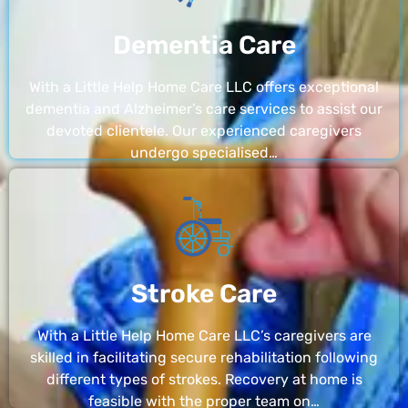
Dementia Care
With a Little Help Home Care LLC offers exceptional
dementia and Alzheimer’s care services to assist our
devoted clientele. Our experienced caregivers
undergo specialised…
Stroke Care
With a Little Help Home Care LLC’s caregivers are
skilled in facilitating secure rehabilitation following
different types of strokes. Recovery at home is
feasible with the proper team on…