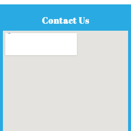
Contact Us