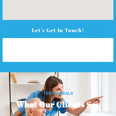
Let's Get In Touch!
TESTIMONIALS
What Our Clients Say