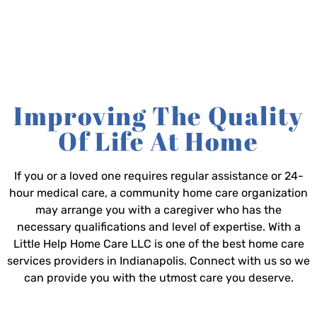
Improving The Quality
Of Life At Home
If you or a loved one requires regular assistance or 24-
hour medical care, a community home care organization
may arrange you with a caregiver who has the
necessary qualifications and level of expertise. With a
Little Help Home Care LLC is one of the best home care
services providers in Indianapolis. Connect with us so we
can provide you with the utmost care you deserve.