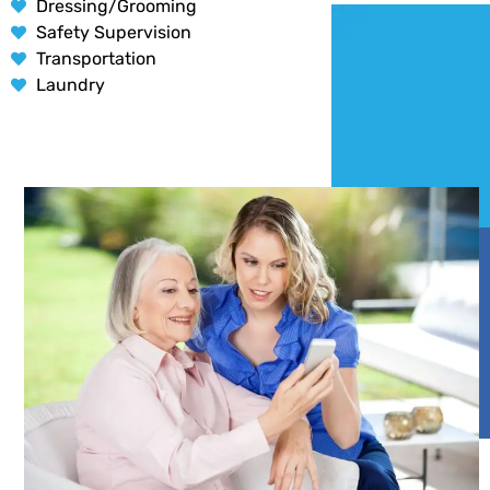
Dressing/Grooming
Safety Supervision
Transportation
Laundry