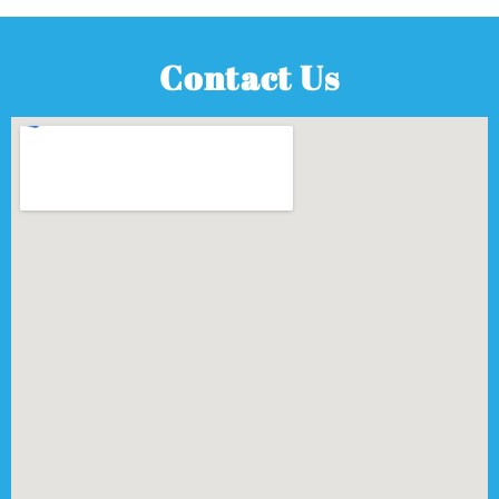
Contact Us