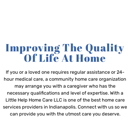
Improving The Quality
Of Life At Home
If you or a loved one requires regular assistance or 24-
hour medical care, a community home care organization
may arrange you with a caregiver who has the
necessary qualifications and level of expertise. With a
Little Help Home Care LLC is one of the best home care
services providers in Indianapolis. Connect with us so we
can provide you with the utmost care you deserve.