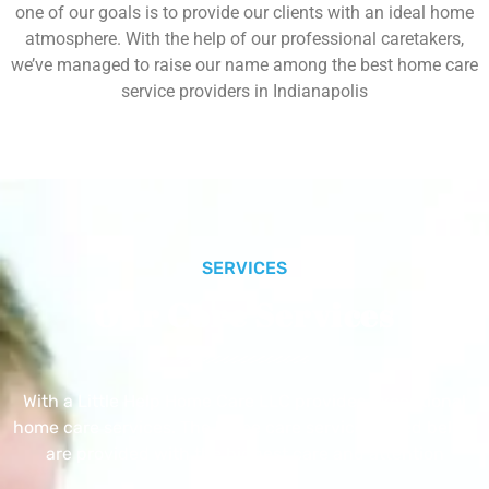
one of our goals is to provide our clients with an ideal home
atmosphere. With the help of our professional caretakers,
we’ve managed to raise our name among the best home care
service providers in Indianapolis
SERVICES
Our Core Services
With a Little Help Home Care LLC provides exceptional
home care services. The home care services listed below
are provided with the highest care and attention