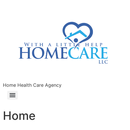
Home Health Care Agency
Home