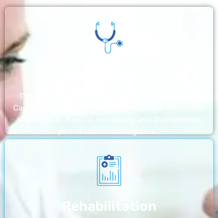
Nursing Home
The nursing homes run by With a Little Help Home
Care LLC offer the most thorough home care outside
of a hospital. Medical monitoring and therapies are
part of skilled nursing care…
Rehabilitation