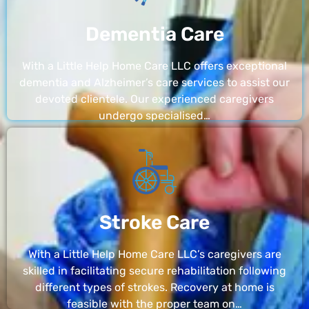
Dementia Care
With a Little Help Home Care LLC offers exceptional
dementia and Alzheimer’s care services to assist our
devoted clientele. Our experienced caregivers
undergo specialised…
Stroke Care
With a Little Help Home Care LLC’s caregivers are
skilled in facilitating secure rehabilitation following
different types of strokes. Recovery at home is
feasible with the proper team on…