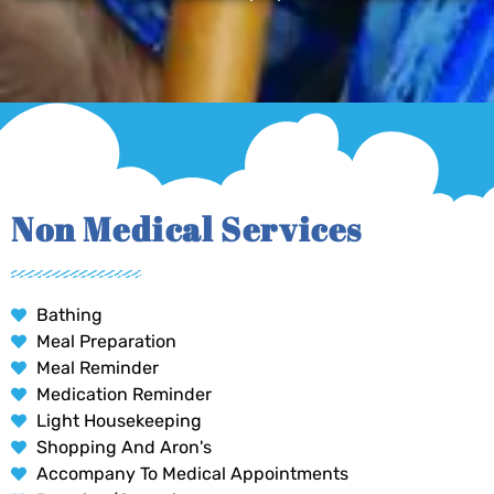
Non Medical Services
Bathing
Meal Preparation
Meal Reminder
Medication Reminder
Light Housekeeping
Shopping And Aron's
Accompany To Medical Appointments