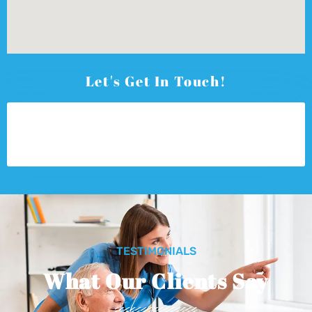
Let's Get In Touch!
TESTIMONIALS
What Our Clients Say