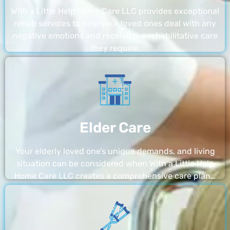
With a Little Help Home Care LLC provides exceptional
rehab services to help your loved ones deal with any
negative emotions and receive the rehabilitative care
they require.
Elder Care
Your elderly loved one’s unique demands, and living
situation can be considered when With a Little Help
Home Care LLC creates a comprehensive care plan…