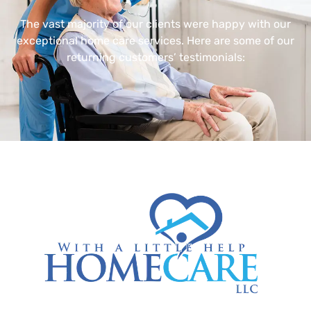
The vast majority of our clients were happy with our
exceptional home care services. Here are some of our
returning customers’ testimonials: