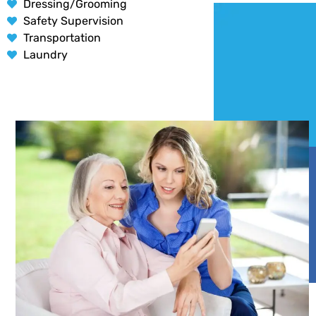
Dressing/Grooming
Safety Supervision
Transportation
Laundry