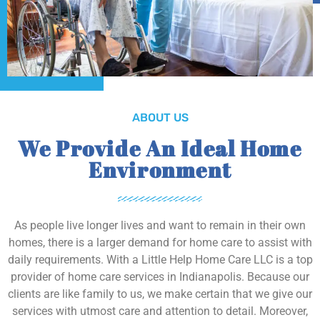
ABOUT US
We Provide An Ideal Home
Environment
As people live longer lives and want to remain in their own
homes, there is a larger demand for home care to assist with
daily requirements. With a Little Help Home Care LLC is a top
provider of home care services in Indianapolis. Because our
clients are like family to us, we make certain that we give our
services with utmost care and attention to detail. Moreover,