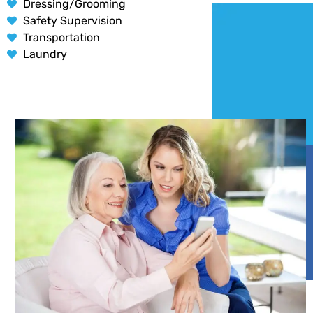
Dressing/Grooming
Safety Supervision
Transportation
Laundry