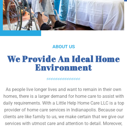
ABOUT US
We Provide An Ideal Home
Environment
As people live longer lives and want to remain in their own
homes, there is a larger demand for home care to assist with
daily requirements. With a Little Help Home Care LLC is a top
provider of home care services in Indianapolis. Because our
clients are like family to us, we make certain that we give our
services with utmost care and attention to detail. Moreover,