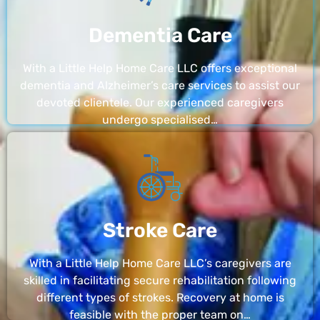
Dementia Care
With a Little Help Home Care LLC offers exceptional
dementia and Alzheimer’s care services to assist our
devoted clientele. Our experienced caregivers
undergo specialised…
Stroke Care
With a Little Help Home Care LLC’s caregivers are
skilled in facilitating secure rehabilitation following
different types of strokes. Recovery at home is
feasible with the proper team on…