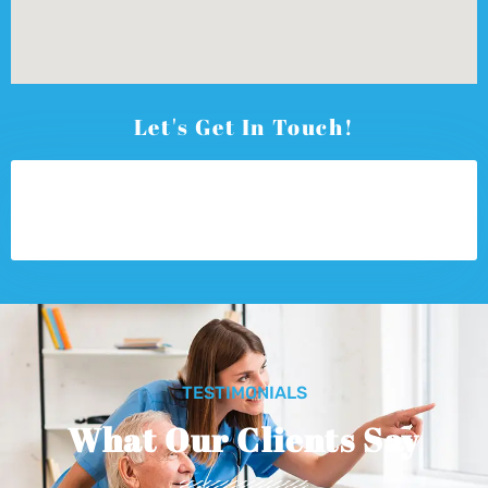
Let's Get In Touch!
TESTIMONIALS
What Our Clients Say