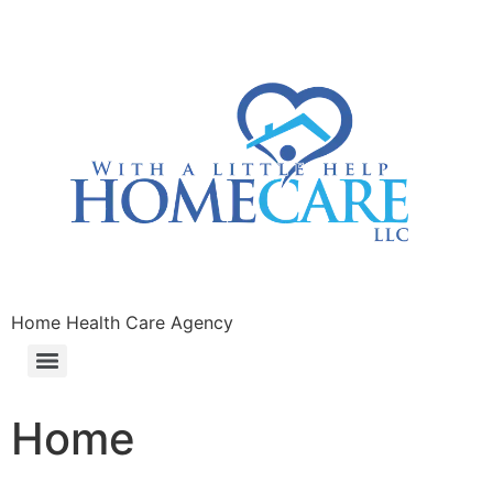
Home Health Care Agency
Home