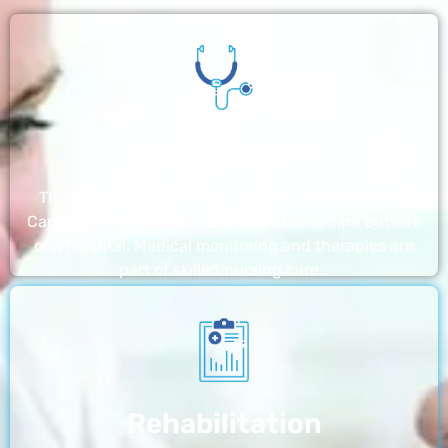
Nursing Home
The nursing homes run by With a Little Help Home
Care LLC offer the most thorough home care outside
of a hospital. Medical monitoring and therapies are
part of skilled nursing care…
Rehabilitation