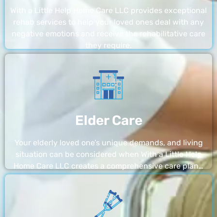
With a Little Help Home Care LLC provides exceptional
rehab services to help your loved ones deal with any
negative emotions and receive the rehabilitative care
they require.
Elder Care
Your elderly loved one’s unique demands, and living
situation can be considered when With a Little Help
Home Care LLC creates a comprehensive care plan…