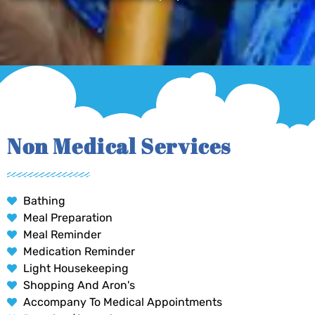
Non Medical Services
Bathing
Meal Preparation
Meal Reminder
Medication Reminder
Light Housekeeping
Shopping And Aron's
Accompany To Medical Appointments