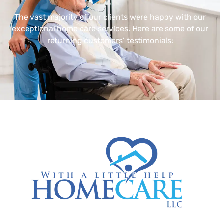
The vast majority of our clients were happy with our
exceptional home care services. Here are some of our
returning customers’ testimonials: