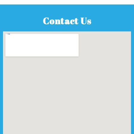
Contact Us