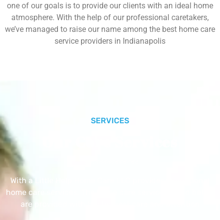
one of our goals is to provide our clients with an ideal home
atmosphere. With the help of our professional caretakers,
we’ve managed to raise our name among the best home care
service providers in Indianapolis
SERVICES
Our Core Services
With a Little Help Home Care LLC provides exceptional
home care services. The home care services listed below
are provided with the highest care and attention