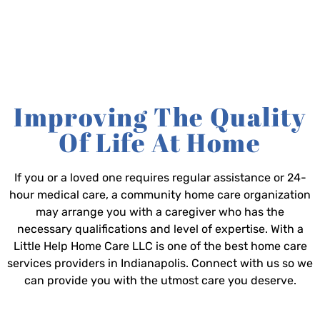
Improving The Quality
Of Life At Home
If you or a loved one requires regular assistance or 24-
hour medical care, a community home care organization
may arrange you with a caregiver who has the
necessary qualifications and level of expertise. With a
Little Help Home Care LLC is one of the best home care
services providers in Indianapolis. Connect with us so we
can provide you with the utmost care you deserve.