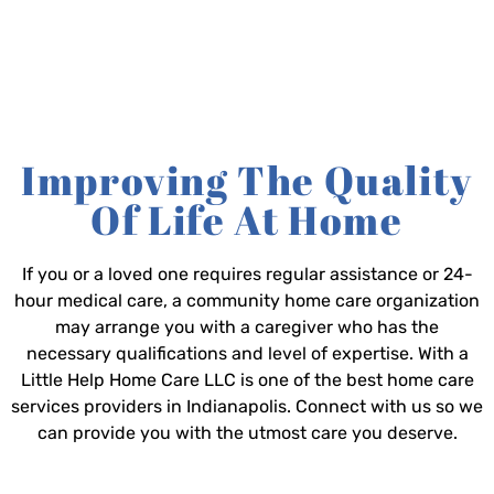
Improving The Quality
Of Life At Home
If you or a loved one requires regular assistance or 24-
hour medical care, a community home care organization
may arrange you with a caregiver who has the
necessary qualifications and level of expertise. With a
Little Help Home Care LLC is one of the best home care
services providers in Indianapolis. Connect with us so we
can provide you with the utmost care you deserve.