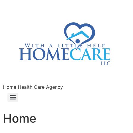
Home Health Care Agency
Home