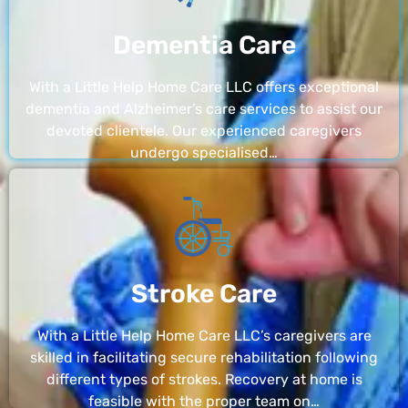
Dementia Care
With a Little Help Home Care LLC offers exceptional
dementia and Alzheimer’s care services to assist our
devoted clientele. Our experienced caregivers
undergo specialised…
Stroke Care
With a Little Help Home Care LLC’s caregivers are
skilled in facilitating secure rehabilitation following
different types of strokes. Recovery at home is
feasible with the proper team on…