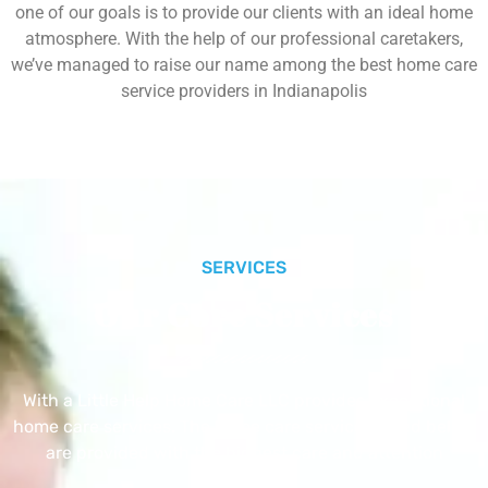
one of our goals is to provide our clients with an ideal home
atmosphere. With the help of our professional caretakers,
we’ve managed to raise our name among the best home care
service providers in Indianapolis
SERVICES
Our Core Services
With a Little Help Home Care LLC provides exceptional
home care services. The home care services listed below
are provided with the highest care and attention