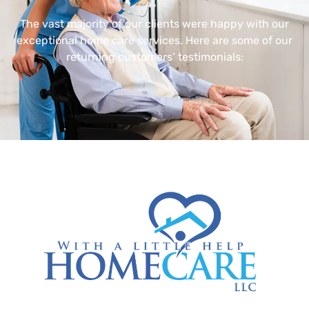
The vast majority of our clients were happy with our
exceptional home care services. Here are some of our
returning customers’ testimonials: