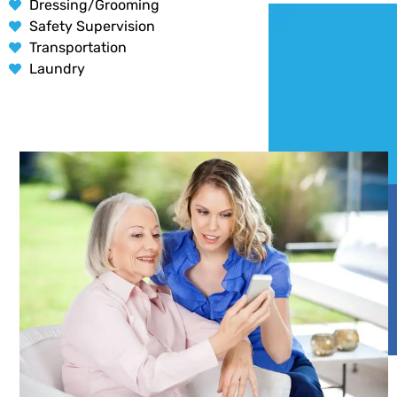
Dressing/Grooming
Safety Supervision
Transportation
Laundry