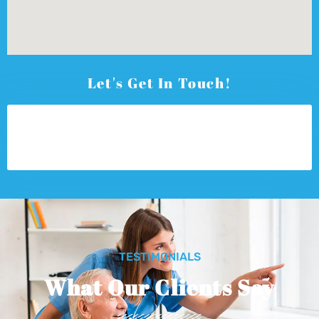
Let's Get In Touch!
TESTIMONIALS
What Our Clients Say