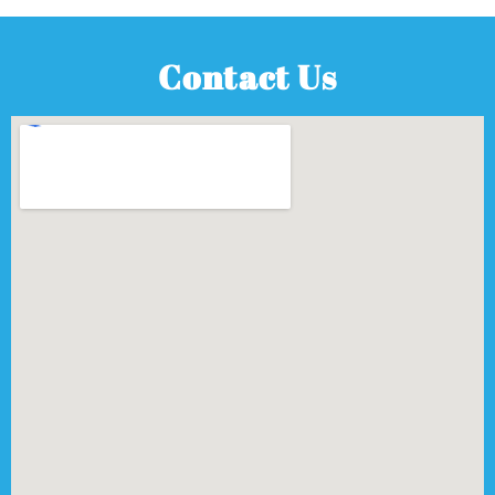
Contact Us