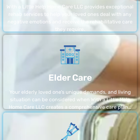
With a Little Help Home Care LLC provides exceptional
rehab services to help your loved ones deal with any
negative emotions and receive the rehabilitative care
they require.
Elder Care
Your elderly loved one’s unique demands, and living
situation can be considered when With a Little Help
Home Care LLC creates a comprehensive care plan…