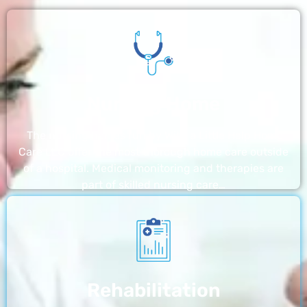
Nursing Home
The nursing homes run by With a Little Help Home
Care LLC offer the most thorough home care outside
of a hospital. Medical monitoring and therapies are
part of skilled nursing care…
Rehabilitation