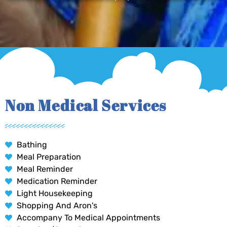
Non Medical Services
Bathing
Meal Preparation
Meal Reminder
Medication Reminder
Light Housekeeping
Shopping And Aron's
Accompany To Medical Appointments