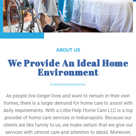
ABOUT US
We Provide An Ideal Home
Environment
As people live longer lives and want to remain in their own
homes, there is a larger demand for home care to assist with
daily requirements. With a Little Help Home Care LLC is a top
provider of home care services in Indianapolis. Because our
clients are like family to us, we make certain that we give our
services with utmost care and attention to detail. Moreover,