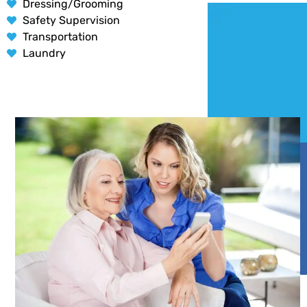
Dressing/Grooming
Safety Supervision
Transportation
Laundry