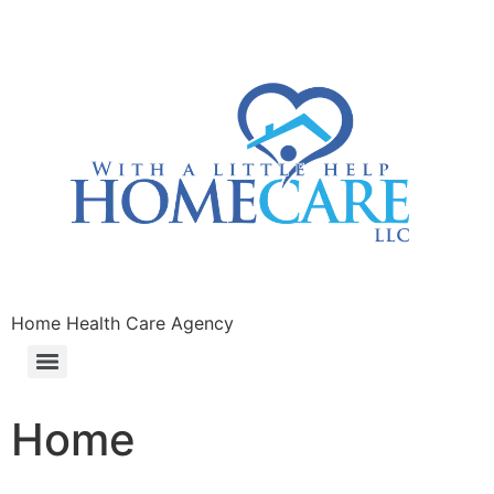
Home Health Care Agency
Home