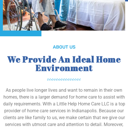
ABOUT US
We Provide An Ideal Home
Environment
As people live longer lives and want to remain in their own
homes, there is a larger demand for home care to assist with
daily requirements. With a Little Help Home Care LLC is a top
provider of home care services in Indianapolis. Because our
clients are like family to us, we make certain that we give our
services with utmost care and attention to detail. Moreover,