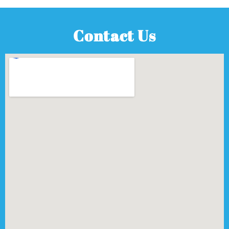
Contact Us