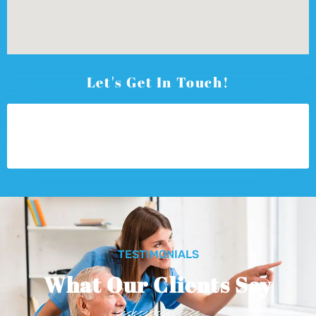
Let's Get In Touch!
TESTIMONIALS
What Our Clients Say