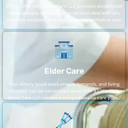
With a Little Help Home Care LLC provides exceptional
rehab services to help your loved ones deal with any
negative emotions and receive the rehabilitative care
they require.
Elder Care
Your elderly loved one’s unique demands, and living
situation can be considered when With a Little Help
Home Care LLC creates a comprehensive care plan…