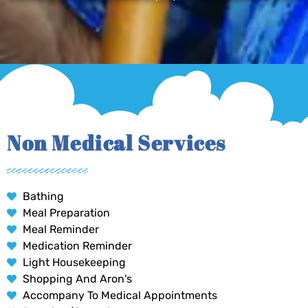
Non Medical Services
Bathing
Meal Preparation
Meal Reminder
Medication Reminder
Light Housekeeping
Shopping And Aron's
Accompany To Medical Appointments