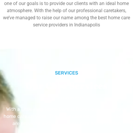
one of our goals is to provide our clients with an ideal home
atmosphere. With the help of our professional caretakers,
we’ve managed to raise our name among the best home care
service providers in Indianapolis
SERVICES
Our Core Services
With a Little Help Home Care LLC provides exceptional
home care services. The home care services listed below
are provided with the highest care and attention