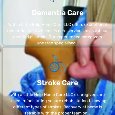
Dementia Care
With a Little Help Home Care LLC offers exceptional
dementia and Alzheimer’s care services to assist our
devoted clientele. Our experienced caregivers
undergo specialised…
Stroke Care
With a Little Help Home Care LLC’s caregivers are
skilled in facilitating secure rehabilitation following
different types of strokes. Recovery at home is
feasible with the proper team on…