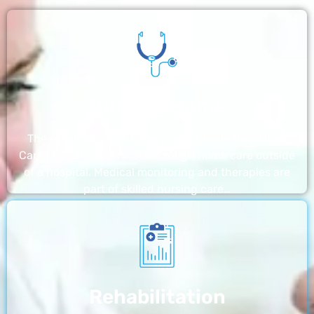
Nursing Home
The nursing homes run by With a Little Help Home
Care LLC offer the most thorough home care outside
of a hospital. Medical monitoring and therapies are
part of skilled nursing care…
Rehabilitation