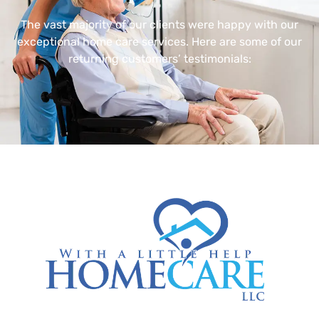
The vast majority of our clients were happy with our
exceptional home care services. Here are some of our
returning customers’ testimonials: