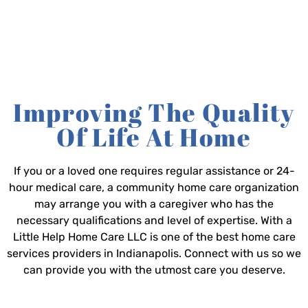
Improving The Quality
Of Life At Home
If you or a loved one requires regular assistance or 24-
hour medical care, a community home care organization
may arrange you with a caregiver who has the
necessary qualifications and level of expertise. With a
Little Help Home Care LLC is one of the best home care
services providers in Indianapolis. Connect with us so we
can provide you with the utmost care you deserve.