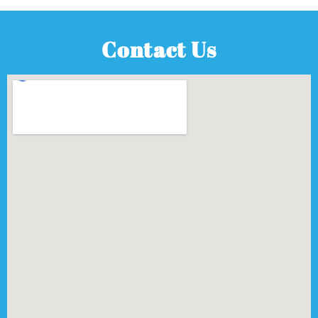
Contact Us