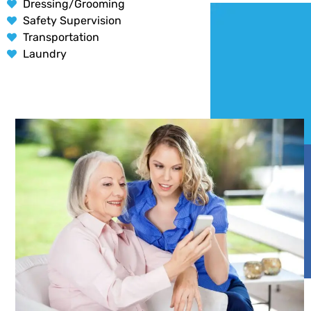
Dressing/Grooming
Safety Supervision
Transportation
Laundry