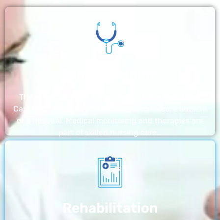
Nursing Home
The nursing homes run by With a Little Help Home
Care LLC offer the most thorough home care outside
of a hospital. Medical monitoring and therapies are
part of skilled nursing care…
Rehabilitation