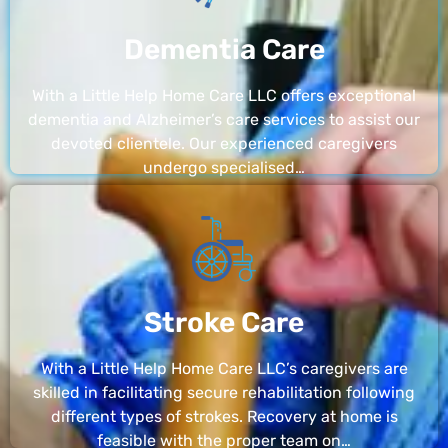
Dementia Care
With a Little Help Home Care LLC offers exceptional
dementia and Alzheimer’s care services to assist our
devoted clientele. Our experienced caregivers
undergo specialised…
Stroke Care
With a Little Help Home Care LLC’s caregivers are
skilled in facilitating secure rehabilitation following
different types of strokes. Recovery at home is
feasible with the proper team on…