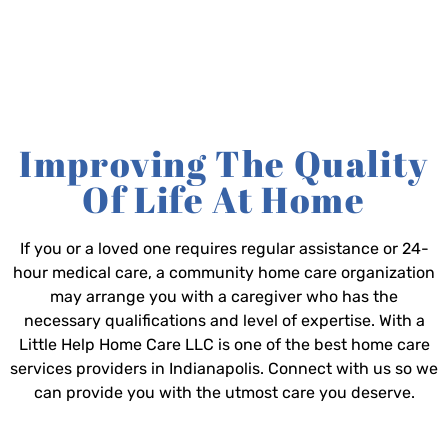
Improving The Quality
Of Life At Home
If you or a loved one requires regular assistance or 24-
hour medical care, a community home care organization
may arrange you with a caregiver who has the
necessary qualifications and level of expertise. With a
Little Help Home Care LLC is one of the best home care
services providers in Indianapolis. Connect with us so we
can provide you with the utmost care you deserve.