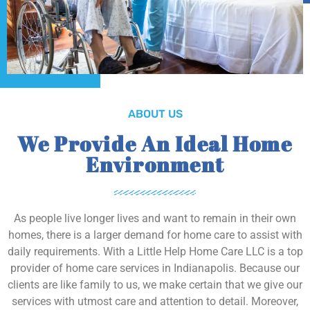
ABOUT US
We Provide An Ideal Home
Environment
As people live longer lives and want to remain in their own
homes, there is a larger demand for home care to assist with
daily requirements. With a Little Help Home Care LLC is a top
provider of home care services in Indianapolis. Because our
clients are like family to us, we make certain that we give our
services with utmost care and attention to detail. Moreover,