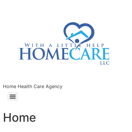
Home Health Care Agency
Home