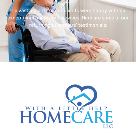
The vast majority of our clients were happy with our
exceptional home care services. Here are some of our
returning customers’ testimonials: