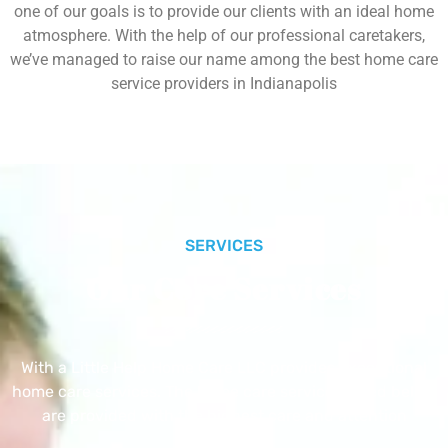
one of our goals is to provide our clients with an ideal home
atmosphere. With the help of our professional caretakers,
we’ve managed to raise our name among the best home care
service providers in Indianapolis
SERVICES
Our Core Services
With a Little Help Home Care LLC provides exceptional
home care services. The home care services listed below
are provided with the highest care and attention