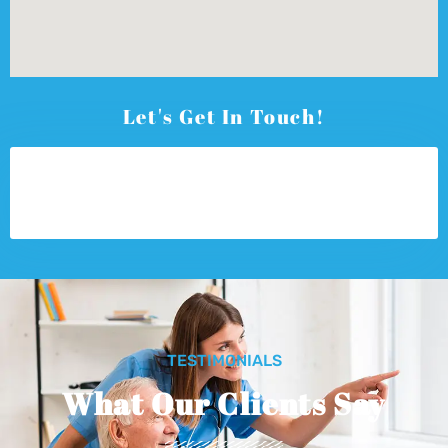
Let's Get In Touch!
TESTIMONIALS
What Our Clients Say