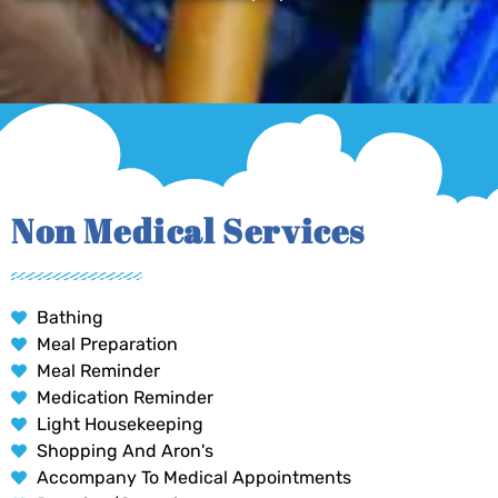
Non Medical Services
Bathing
Meal Preparation
Meal Reminder
Medication Reminder
Light Housekeeping
Shopping And Aron's
Accompany To Medical Appointments