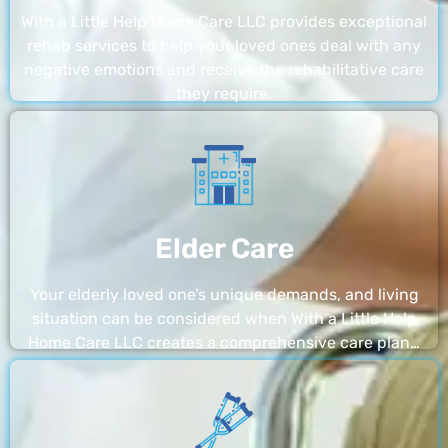
With a Little Help Home Care LLC provides exceptional
rehab services to help your loved ones deal with any
negative emotions and receive the rehabilitative care
they require.
Elder Care
Your elderly loved one’s unique demands, and living
situation can be considered when With a Little Help
Home Care LLC creates a comprehensive care plan…