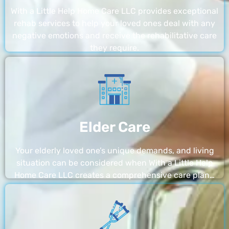
With a Little Help Home Care LLC provides exceptional
rehab services to help your loved ones deal with any
negative emotions and receive the rehabilitative care
they require.
Elder Care
Your elderly loved one’s unique demands, and living
situation can be considered when With a Little Help
Home Care LLC creates a comprehensive care plan…