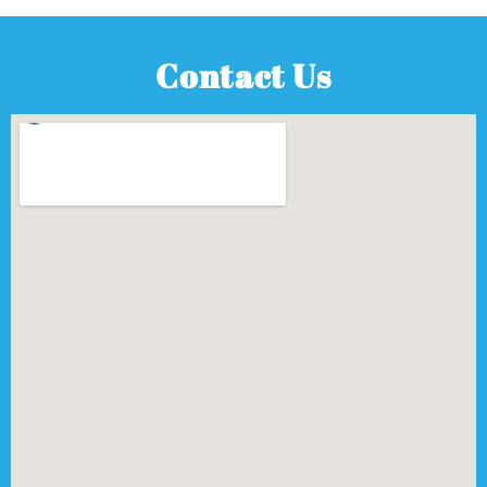
Contact Us