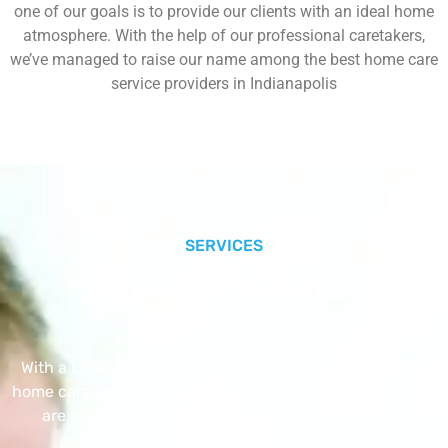
one of our goals is to provide our clients with an ideal home
atmosphere. With the help of our professional caretakers,
we’ve managed to raise our name among the best home care
service providers in Indianapolis
SERVICES
Our Core Services
With a Little Help Home Care LLC provides exceptional
home care services. The home care services listed below
are provided with the highest care and attention