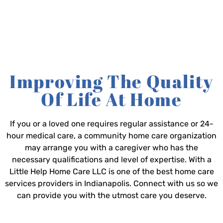
Improving The Quality
Of Life At Home
If you or a loved one requires regular assistance or 24-
hour medical care, a community home care organization
may arrange you with a caregiver who has the
necessary qualifications and level of expertise. With a
Little Help Home Care LLC is one of the best home care
services providers in Indianapolis. Connect with us so we
can provide you with the utmost care you deserve.