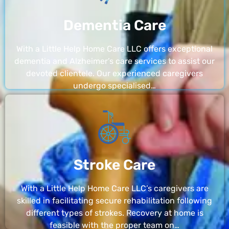
Dementia Care
With a Little Help Home Care LLC offers exceptional
dementia and Alzheimer’s care services to assist our
devoted clientele. Our experienced caregivers
undergo specialised…
Stroke Care
With a Little Help Home Care LLC’s caregivers are
skilled in facilitating secure rehabilitation following
different types of strokes. Recovery at home is
feasible with the proper team on…