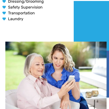
Dressing/Grooming
Safety Supervision
Transportation
Laundry