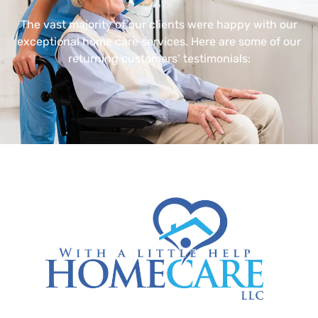
The vast majority of our clients were happy with our
exceptional home care services. Here are some of our
returning customers’ testimonials: