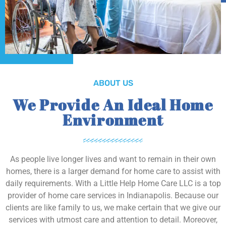
ABOUT US
We Provide An Ideal Home
Environment
As people live longer lives and want to remain in their own
homes, there is a larger demand for home care to assist with
daily requirements. With a Little Help Home Care LLC is a top
provider of home care services in Indianapolis. Because our
clients are like family to us, we make certain that we give our
services with utmost care and attention to detail. Moreover,