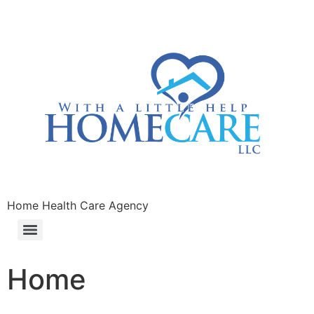
Home Health Care Agency
Home