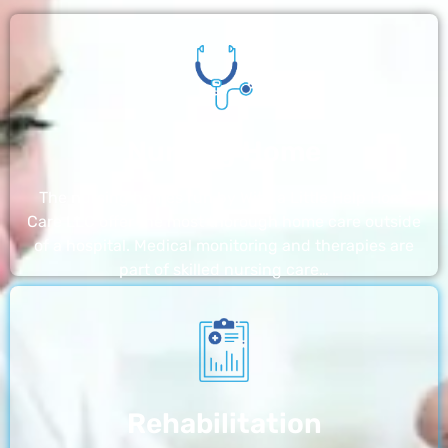
Nursing Home
The nursing homes run by With a Little Help Home
Care LLC offer the most thorough home care outside
of a hospital. Medical monitoring and therapies are
part of skilled nursing care…
Rehabilitation