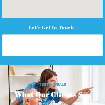
Let's Get In Touch!
TESTIMONIALS
What Our Clients Say