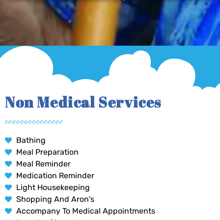
Non Medical Services
Bathing
Meal Preparation
Meal Reminder
Medication Reminder
Light Housekeeping
Shopping And Aron's
Accompany To Medical Appointments