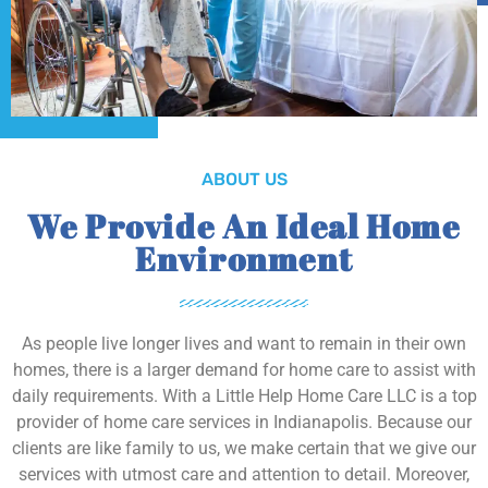
ABOUT US
We Provide An Ideal Home
Environment
As people live longer lives and want to remain in their own
homes, there is a larger demand for home care to assist with
daily requirements. With a Little Help Home Care LLC is a top
provider of home care services in Indianapolis. Because our
clients are like family to us, we make certain that we give our
services with utmost care and attention to detail. Moreover,