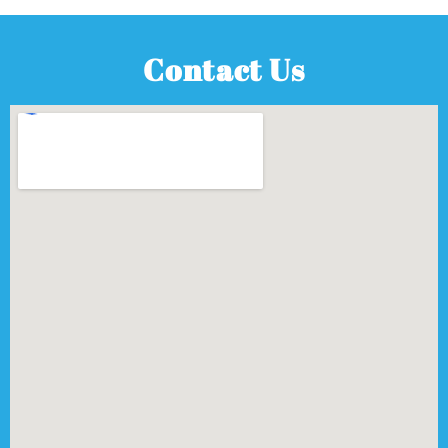
Contact Us