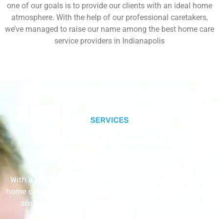
one of our goals is to provide our clients with an ideal home
atmosphere. With the help of our professional caretakers,
we’ve managed to raise our name among the best home care
service providers in Indianapolis
SERVICES
Our Core Services
With a Little Help Home Care LLC provides exceptional
home care services. The home care services listed below
are provided with the highest care and attention