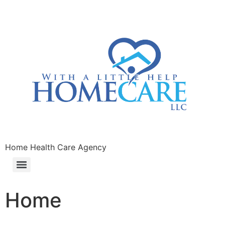
Home Health Care Agency
Home