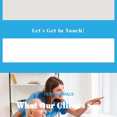
Let's Get In Touch!
TESTIMONIALS
What Our Clients Say