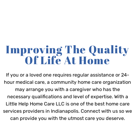
Improving The Quality
Of Life At Home
If you or a loved one requires regular assistance or 24-
hour medical care, a community home care organization
may arrange you with a caregiver who has the
necessary qualifications and level of expertise. With a
Little Help Home Care LLC is one of the best home care
services providers in Indianapolis. Connect with us so we
can provide you with the utmost care you deserve.