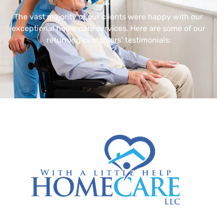
The vast majority of our clients were happy with our
exceptional home care services. Here are some of our
returning customers’ testimonials: