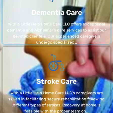
Dementia Care
With a Little Help Home Care LLC offers exceptional
dementia and Alzheimer’s care services to assist our
devoted clientele. Our experienced caregivers
undergo specialised…
Stroke Care
With a Little Help Home Care LLC’s caregivers are
skilled in facilitating secure rehabilitation following
different types of strokes. Recovery at home is
feasible with the proper team on…