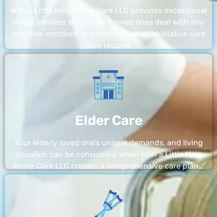
With a Little Help Home Care LLC provides exceptional
rehab services to help your loved ones deal with any
negative emotions and receive the rehabilitative care
they require.
Elder Care
Your elderly loved one’s unique demands, and living
situation can be considered when With a Little Help
Home Care LLC creates a comprehensive care plan…