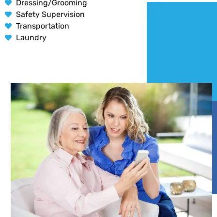
Dressing/Grooming
Safety Supervision
Transportation
Laundry