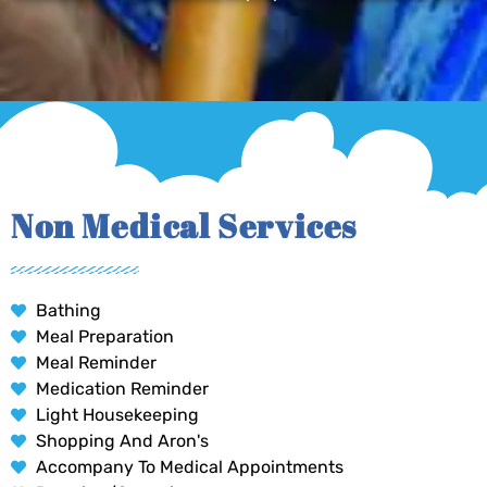
Non Medical Services
Bathing
Meal Preparation
Meal Reminder
Medication Reminder
Light Housekeeping
Shopping And Aron's
Accompany To Medical Appointments