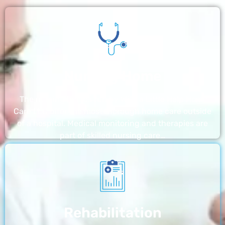
Nursing Home
The nursing homes run by With a Little Help Home
Care LLC offer the most thorough home care outside
of a hospital. Medical monitoring and therapies are
part of skilled nursing care…
Rehabilitation