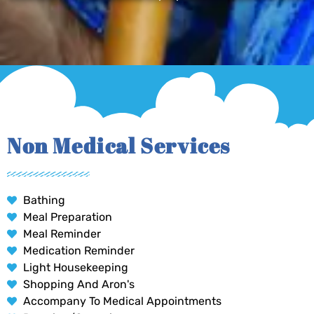
Non Medical Services
Bathing
Meal Preparation
Meal Reminder
Medication Reminder
Light Housekeeping
Shopping And Aron's
Accompany To Medical Appointments