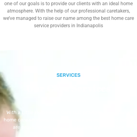
one of our goals is to provide our clients with an ideal home
atmosphere. With the help of our professional caretakers,
we’ve managed to raise our name among the best home care
service providers in Indianapolis
SERVICES
Our Core Services
With a Little Help Home Care LLC provides exceptional
home care services. The home care services listed below
are provided with the highest care and attention