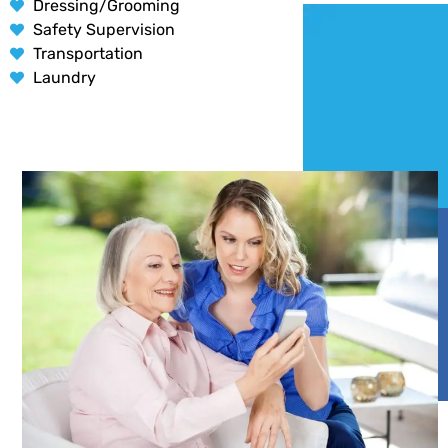
Dressing/Grooming
Safety Supervision
Transportation
Laundry