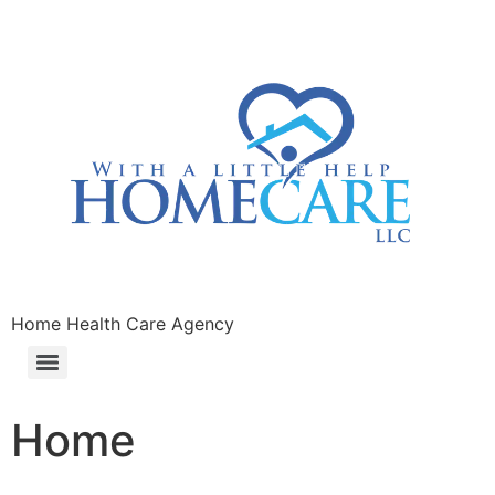
Home Health Care Agency
Home