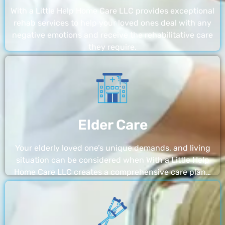
With a Little Help Home Care LLC provides exceptional
rehab services to help your loved ones deal with any
negative emotions and receive the rehabilitative care
they require.
Elder Care
Your elderly loved one’s unique demands, and living
situation can be considered when With a Little Help
Home Care LLC creates a comprehensive care plan…