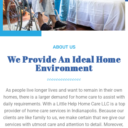
ABOUT US
We Provide An Ideal Home
Environment
As people live longer lives and want to remain in their own
homes, there is a larger demand for home care to assist with
daily requirements. With a Little Help Home Care LLC is a top
provider of home care services in Indianapolis. Because our
clients are like family to us, we make certain that we give our
services with utmost care and attention to detail. Moreover,