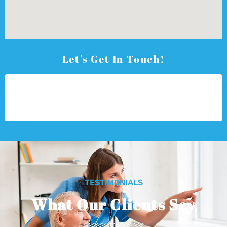
Let's Get In Touch!
TESTIMONIALS
What Our Clients Say