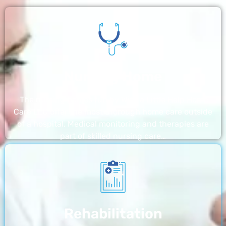
Nursing Home
The nursing homes run by With a Little Help Home
Care LLC offer the most thorough home care outside
of a hospital. Medical monitoring and therapies are
part of skilled nursing care…
Rehabilitation