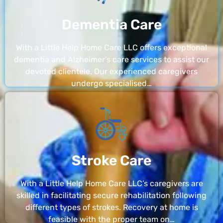
Dementia Care
With a Little Help Home Care LLC offers exceptional
dementia and Alzheimer’s care services to assist our
devoted clientele. Our experienced caregivers
undergo specialised…
Stroke Care
With a Little Help Home Care LLC’s caregivers are
skilled in facilitating secure rehabilitation following
different types of strokes. Recovery at home is
feasible with the proper team on…