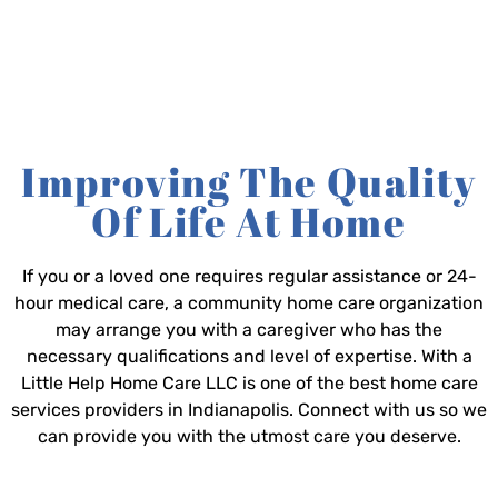
Improving The Quality
Of Life At Home
If you or a loved one requires regular assistance or 24-
hour medical care, a community home care organization
may arrange you with a caregiver who has the
necessary qualifications and level of expertise. With a
Little Help Home Care LLC is one of the best home care
services providers in Indianapolis. Connect with us so we
can provide you with the utmost care you deserve.