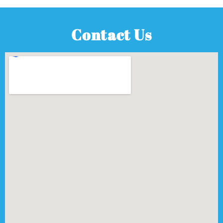
Contact Us