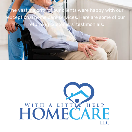
The vast majority of our clients were happy with our
exceptional home care services. Here are some of our
returning customers’ testimonials: