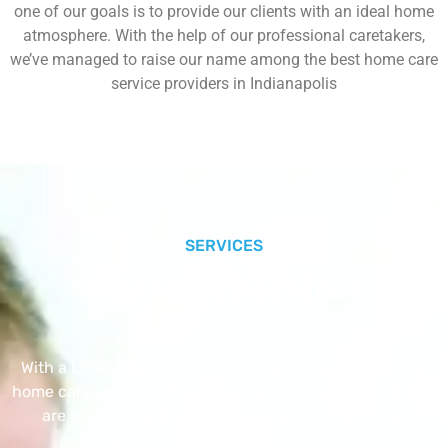
one of our goals is to provide our clients with an ideal home
atmosphere. With the help of our professional caretakers,
we’ve managed to raise our name among the best home care
service providers in Indianapolis
SERVICES
Our Core Services
With a Little Help Home Care LLC provides exceptional
home care services. The home care services listed below
are provided with the highest care and attention