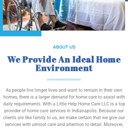
ABOUT US
We Provide An Ideal Home
Environment
As people live longer lives and want to remain in their own
homes, there is a larger demand for home care to assist with
daily requirements. With a Little Help Home Care LLC is a top
provider of home care services in Indianapolis. Because our
clients are like family to us, we make certain that we give our
services with utmost care and attention to detail. Moreover,