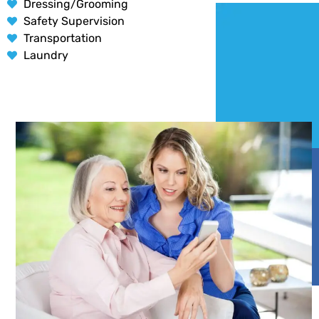
Dressing/Grooming
Safety Supervision
Transportation
Laundry