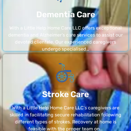
Dementia Care
With a Little Help Home Care LLC offers exceptional
dementia and Alzheimer’s care services to assist our
devoted clientele. Our experienced caregivers
undergo specialised…
Stroke Care
With a Little Help Home Care LLC’s caregivers are
skilled in facilitating secure rehabilitation following
different types of strokes. Recovery at home is
feasible with the proper team on…