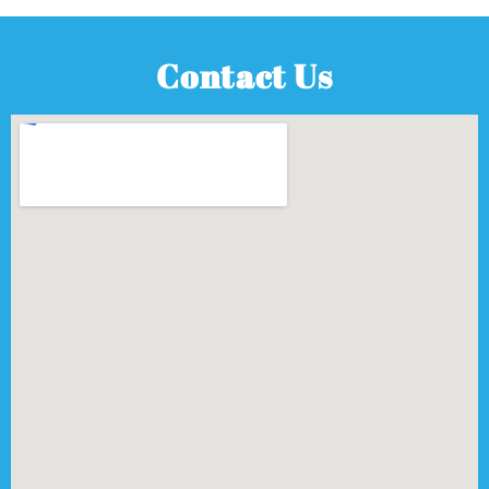
Contact Us