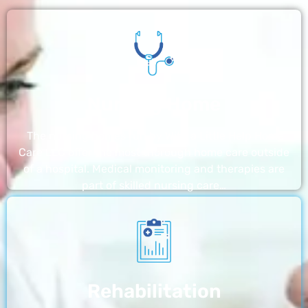
Nursing Home
The nursing homes run by With a Little Help Home
Care LLC offer the most thorough home care outside
of a hospital. Medical monitoring and therapies are
part of skilled nursing care…
Rehabilitation