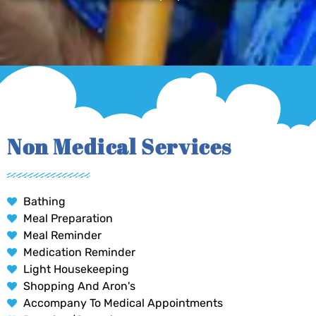
Non Medical Services
Bathing
Meal Preparation
Meal Reminder
Medication Reminder
Light Housekeeping
Shopping And Aron's
Accompany To Medical Appointments