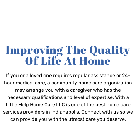
Improving The Quality
Of Life At Home
If you or a loved one requires regular assistance or 24-
hour medical care, a community home care organization
may arrange you with a caregiver who has the
necessary qualifications and level of expertise. With a
Little Help Home Care LLC is one of the best home care
services providers in Indianapolis. Connect with us so we
can provide you with the utmost care you deserve.