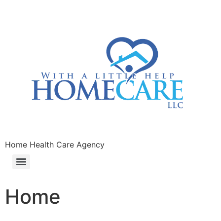
Home Health Care Agency
Home