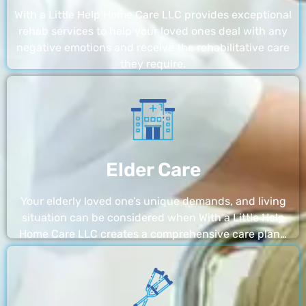
With a Little Help Home Care LLC provides exceptional
rehab services to help your loved ones deal with any
negative emotions and receive the rehabilitative care
they require.
Elder Care
Your elderly loved one’s unique demands, and living
situation can be considered when With a Little Help
Home Care LLC creates a comprehensive care plan…