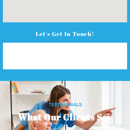
Let's Get In Touch!
TESTIMONIALS
What Our Clients Say