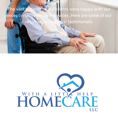
The vast majority of our clients were happy with our
exceptional home care services. Here are some of our
returning customers’ testimonials: