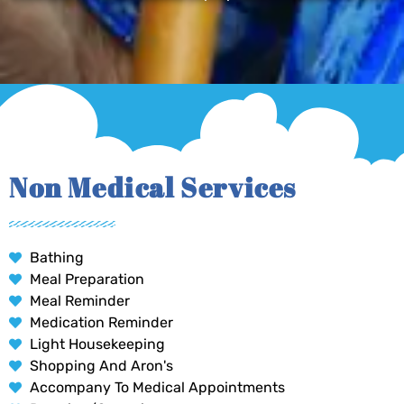
Non Medical Services
Bathing
Meal Preparation
Meal Reminder
Medication Reminder
Light Housekeeping
Shopping And Aron's
Accompany To Medical Appointments