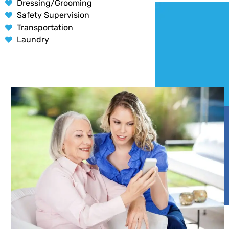
Dressing/Grooming
Safety Supervision
Transportation
Laundry