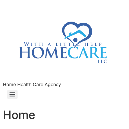
Home Health Care Agency
Home