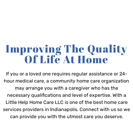
Improving The Quality
Of Life At Home
If you or a loved one requires regular assistance or 24-
hour medical care, a community home care organization
may arrange you with a caregiver who has the
necessary qualifications and level of expertise. With a
Little Help Home Care LLC is one of the best home care
services providers in Indianapolis. Connect with us so we
can provide you with the utmost care you deserve.