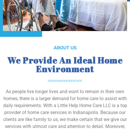
ABOUT US
We Provide An Ideal Home
Environment
As people live longer lives and want to remain in their own
homes, there is a larger demand for home care to assist with
daily requirements. With a Little Help Home Care LLC is a top
provider of home care services in Indianapolis. Because our
clients are like family to us, we make certain that we give our
services with utmost care and attention to detail. Moreover,