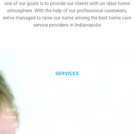
one of our goals is to provide our clients with an ideal home
atmosphere. With the help of our professional caretakers,
we’ve managed to raise our name among the best home care
service providers in Indianapolis
SERVICES
Our Core Services
With a Little Help Home Care LLC provides exceptional
home care services. The home care services listed below
are provided with the highest care and attention