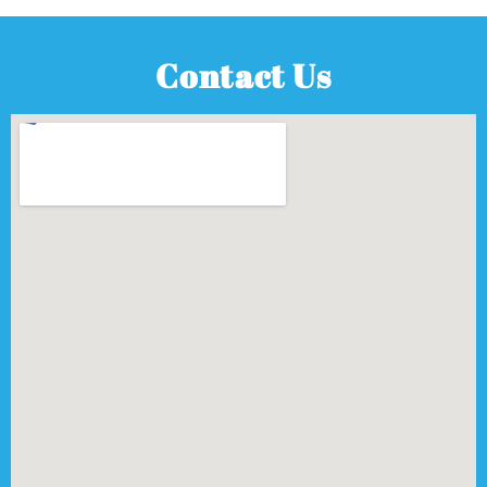
Contact Us