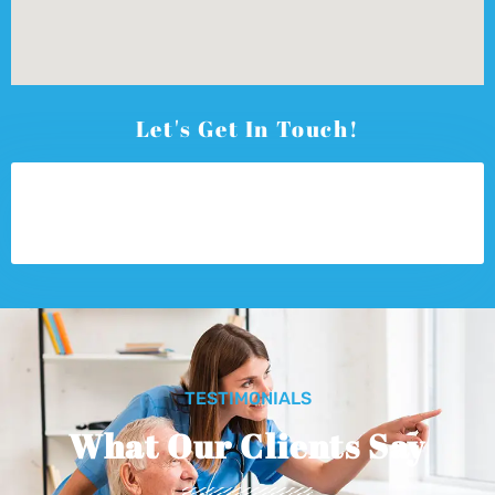
Let's Get In Touch!
TESTIMONIALS
What Our Clients Say