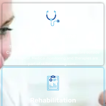
Nursing Home
The nursing homes run by With a Little Help Home
Care LLC offer the most thorough home care outside
of a hospital. Medical monitoring and therapies are
part of skilled nursing care…
Rehabilitation