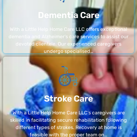
Dementia Care
With a Little Help Home Care LLC offers exceptional
dementia and Alzheimer’s care services to assist our
devoted clientele. Our experienced caregivers
undergo specialised…
Stroke Care
With a Little Help Home Care LLC’s caregivers are
skilled in facilitating secure rehabilitation following
different types of strokes. Recovery at home is
feasible with the proper team on…