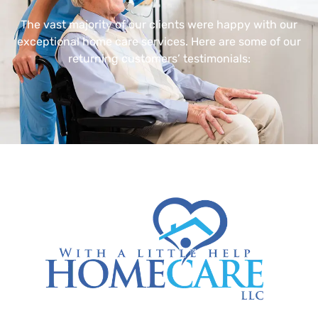
The vast majority of our clients were happy with our
exceptional home care services. Here are some of our
returning customers’ testimonials: