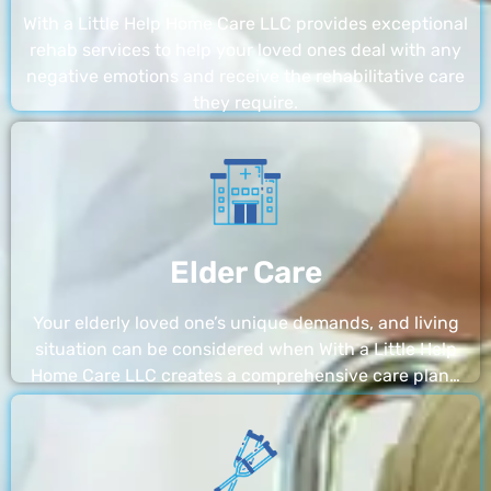
With a Little Help Home Care LLC provides exceptional
rehab services to help your loved ones deal with any
negative emotions and receive the rehabilitative care
they require.
Elder Care
Your elderly loved one’s unique demands, and living
situation can be considered when With a Little Help
Home Care LLC creates a comprehensive care plan…