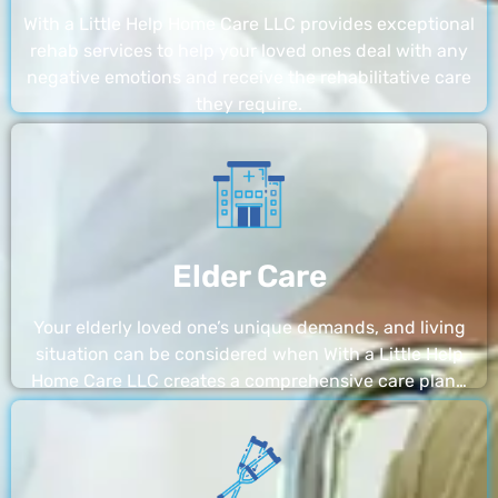
With a Little Help Home Care LLC provides exceptional
rehab services to help your loved ones deal with any
negative emotions and receive the rehabilitative care
they require.
Elder Care
Your elderly loved one’s unique demands, and living
situation can be considered when With a Little Help
Home Care LLC creates a comprehensive care plan…