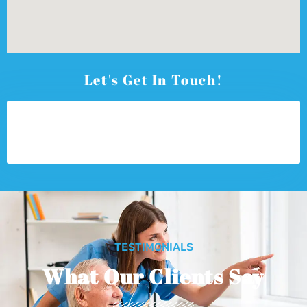
Let's Get In Touch!
TESTIMONIALS
What Our Clients Say