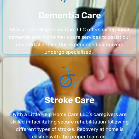
Dementia Care
With a Little Help Home Care LLC offers exceptional
dementia and Alzheimer’s care services to assist our
devoted clientele. Our experienced caregivers
undergo specialised…
Stroke Care
With a Little Help Home Care LLC’s caregivers are
skilled in facilitating secure rehabilitation following
different types of strokes. Recovery at home is
feasible with the proper team on…