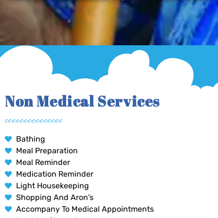
Non Medical Services
Bathing
Meal Preparation
Meal Reminder
Medication Reminder
Light Housekeeping
Shopping And Aron's
Accompany To Medical Appointments