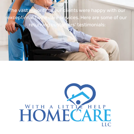
The vast majority of our clients were happy with our
exceptional home care services. Here are some of our
returning customers’ testimonials: