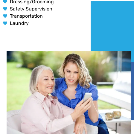
Dressing/Grooming
Safety Supervision
Transportation
Laundry