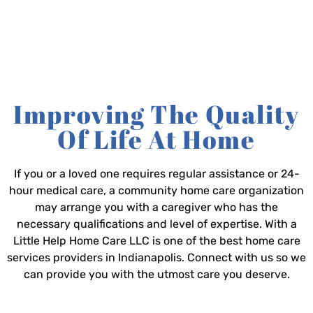
Improving The Quality
Of Life At Home
If you or a loved one requires regular assistance or 24-
hour medical care, a community home care organization
may arrange you with a caregiver who has the
necessary qualifications and level of expertise. With a
Little Help Home Care LLC is one of the best home care
services providers in Indianapolis. Connect with us so we
can provide you with the utmost care you deserve.