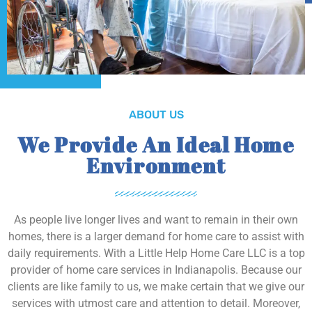
ABOUT US
We Provide An Ideal Home
Environment
As people live longer lives and want to remain in their own
homes, there is a larger demand for home care to assist with
daily requirements. With a Little Help Home Care LLC is a top
provider of home care services in Indianapolis. Because our
clients are like family to us, we make certain that we give our
services with utmost care and attention to detail. Moreover,