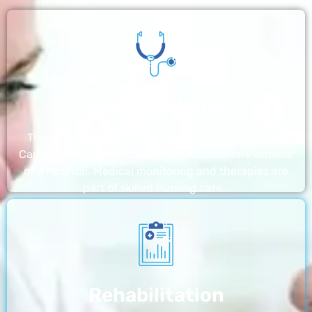
Nursing Home
The nursing homes run by With a Little Help Home
Care LLC offer the most thorough home care outside
of a hospital. Medical monitoring and therapies are
part of skilled nursing care…
Rehabilitation