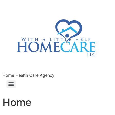
Home Health Care Agency
Home