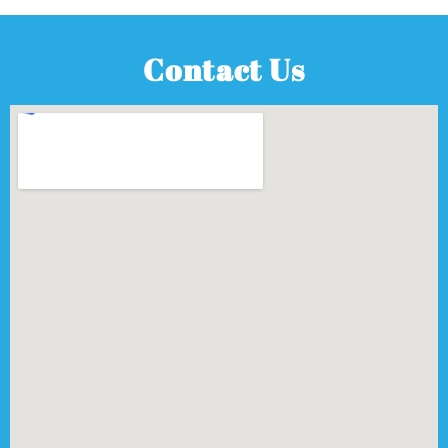
Contact Us