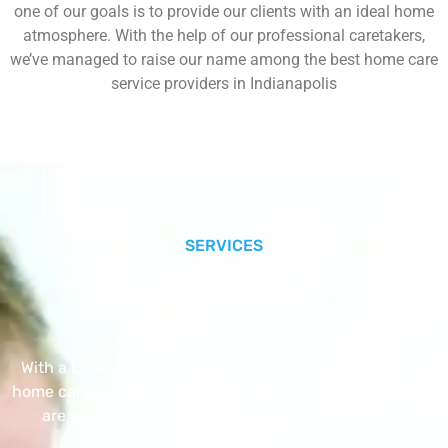
one of our goals is to provide our clients with an ideal home
atmosphere. With the help of our professional caretakers,
we’ve managed to raise our name among the best home care
service providers in Indianapolis
SERVICES
Our Core Services
With a Little Help Home Care LLC provides exceptional
home care services. The home care services listed below
are provided with the highest care and attention