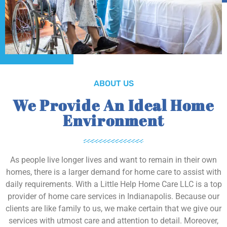
ABOUT US
We Provide An Ideal Home
Environment
As people live longer lives and want to remain in their own
homes, there is a larger demand for home care to assist with
daily requirements. With a Little Help Home Care LLC is a top
provider of home care services in Indianapolis. Because our
clients are like family to us, we make certain that we give our
services with utmost care and attention to detail. Moreover,