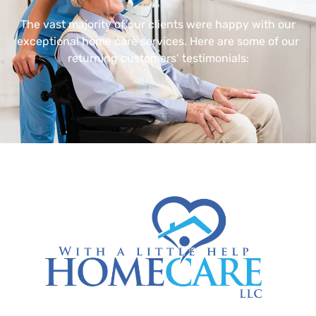
The vast majority of our clients were happy with our
exceptional home care services. Here are some of our
returning customers’ testimonials: