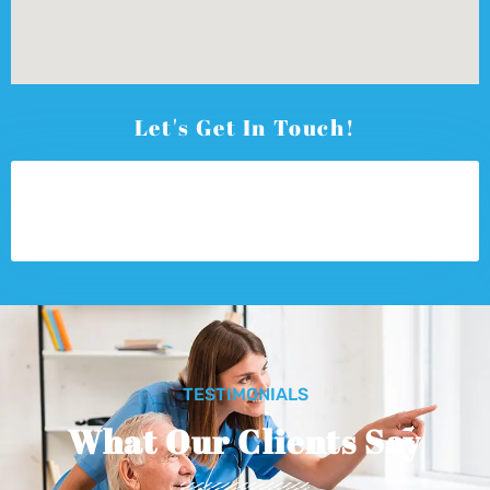
Let's Get In Touch!
TESTIMONIALS
What Our Clients Say