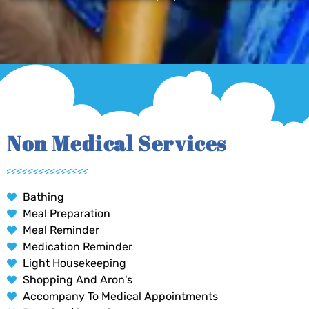
Non Medical Services
Bathing
Meal Preparation
Meal Reminder
Medication Reminder
Light Housekeeping
Shopping And Aron's
Accompany To Medical Appointments