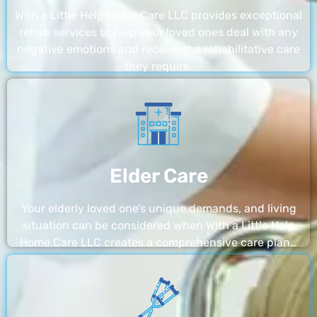
With a Little Help Home Care LLC provides exceptional
rehab services to help your loved ones deal with any
negative emotions and receive the rehabilitative care
they require.
Elder Care
Your elderly loved one’s unique demands, and living
situation can be considered when With a Little Help
Home Care LLC creates a comprehensive care plan…