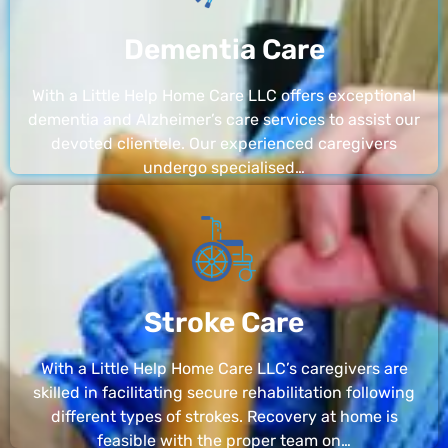
Dementia Care
With a Little Help Home Care LLC offers exceptional
dementia and Alzheimer’s care services to assist our
devoted clientele. Our experienced caregivers
undergo specialised…
Stroke Care
With a Little Help Home Care LLC’s caregivers are
skilled in facilitating secure rehabilitation following
different types of strokes. Recovery at home is
feasible with the proper team on…