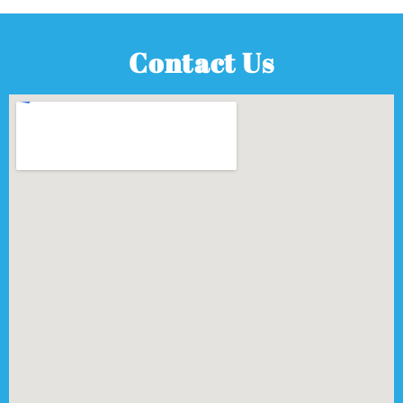
Contact Us