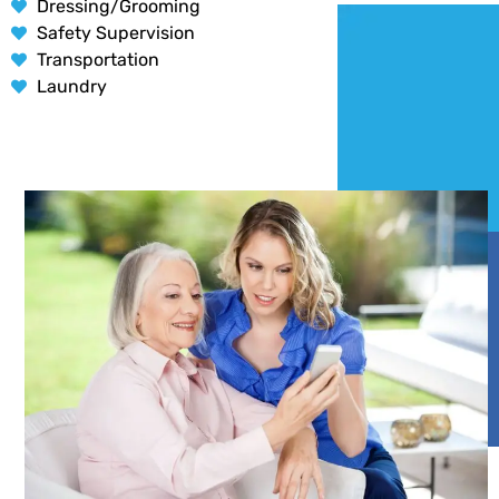
Dressing/Grooming
Safety Supervision
Transportation
Laundry