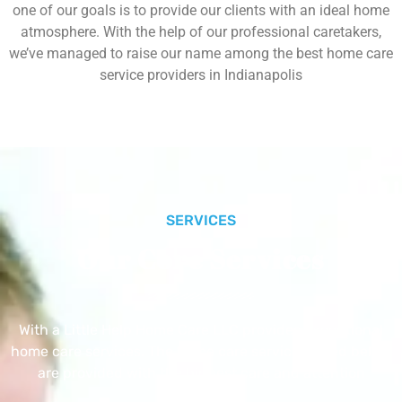
one of our goals is to provide our clients with an ideal home
atmosphere. With the help of our professional caretakers,
we’ve managed to raise our name among the best home care
service providers in Indianapolis
SERVICES
Our Core Services
With a Little Help Home Care LLC provides exceptional
home care services. The home care services listed below
are provided with the highest care and attention