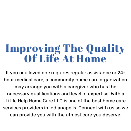
Improving The Quality
Of Life At Home
If you or a loved one requires regular assistance or 24-
hour medical care, a community home care organization
may arrange you with a caregiver who has the
necessary qualifications and level of expertise. With a
Little Help Home Care LLC is one of the best home care
services providers in Indianapolis. Connect with us so we
can provide you with the utmost care you deserve.