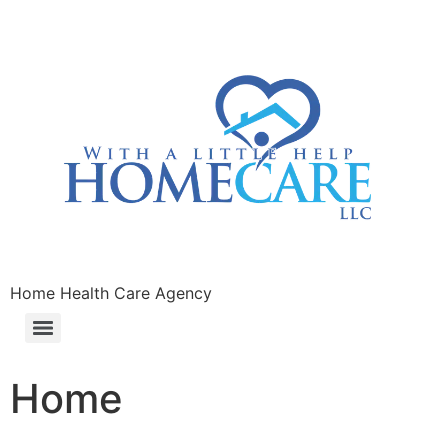
Home Health Care Agency
Home