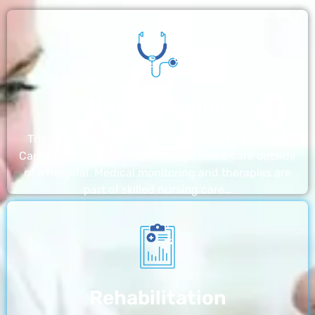
Nursing Home
The nursing homes run by With a Little Help Home
Care LLC offer the most thorough home care outside
of a hospital. Medical monitoring and therapies are
part of skilled nursing care…
Rehabilitation