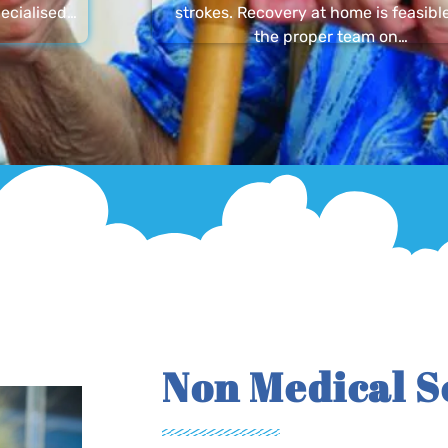
ecialised…
strokes. Recovery at home is feasibl
the proper team on…
Non Medical S