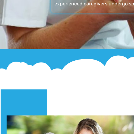
experienced caregivers undergo sp