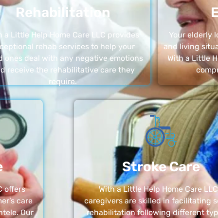
Rehabilitation
E
h a Little Help Home Care LLC provides
Your elderly
ceptional rehab services to help your
and living sit
d ones deal with any negative emotions
With a Little
d receive the rehabilitative care they
compr
require.
e
Stroke Care
 offers
With a Little Help Home Care LLC
er’s care
caregivers are skilled in facilitating 
ntele. Our
rehabilitation following different ty