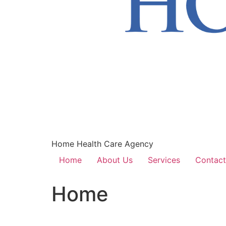
Home Health Care Agency
Home
About Us
Services
Contact
Home