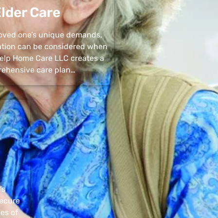
lder Care
 loved one’s unique demands,
uation can be considered when
 Help Home Care LLC creates a
ehensive care plan…
’s
secure
pes of