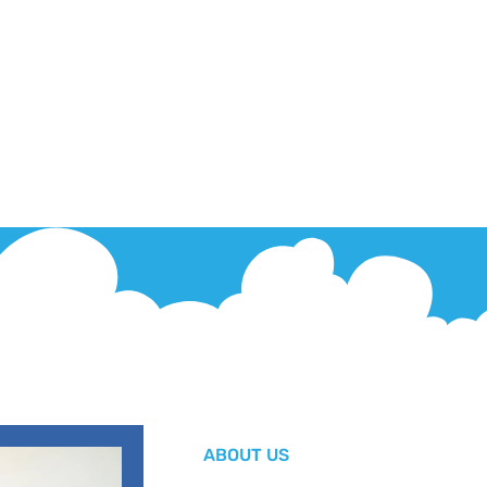
ABOUT US