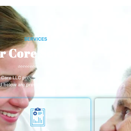
SERVICES
r Core Services
e Care LLC provides exceptional home care services. The
ed below are provided with the highest care and attention