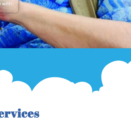
e with
ervices