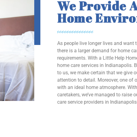
We Provide A
Home Envir
As people live longer lives and want 
there is a larger demand for home car
requirements. With a Little Help Home
home care services in Indianapolis. B
to us, we make certain that we give 
attention to detail. Moreover, one of o
with an ideal home atmosphere. With 
caretakers, we’ve managed to raise
care service providers in Indianapolis