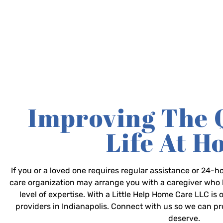
Improving The 
Life At 
If you or a loved one requires regular assistance or 24
care organization may arrange you with a caregiver who 
level of expertise. With a Little Help Home Care LLC is
providers in Indianapolis. Connect with us so we can p
deserve.