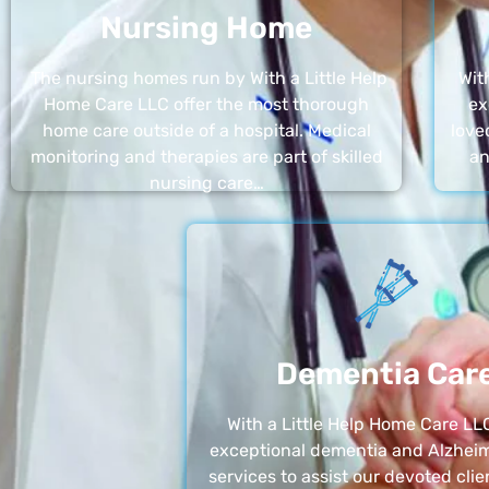
Nursing Home
The nursing homes run by With a Little Help
Wit
Home Care LLC offer the most thorough
ex
home care outside of a hospital. Medical
love
monitoring and therapies are part of skilled
an
nursing care…
Dementia Car
With a Little Help Home Care LLC
exceptional dementia and Alzheim
services to assist our devoted clie