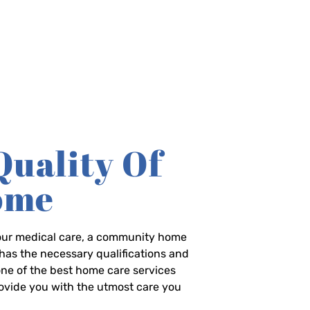
Quality Of
Home
-hour medical care, a community home
has the necessary qualifications and
 one of the best home care services
rovide you with the utmost care you