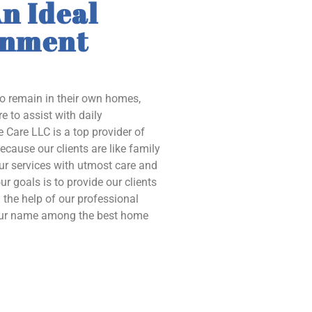
n Ideal
onment
to remain in their own homes,
e to assist with daily
 Care LLC is a top provider of
ecause our clients are like family
our services with utmost care and
ur goals is to provide our clients
the help of our professional
 our name among the best home