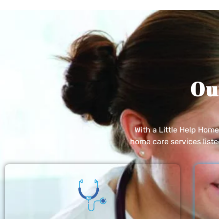
Ou
With a Little Help Hom
home care services list