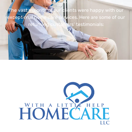
The vast majority of our clients were happy with our
exceptional home care services. Here are some of our
returning customers’ testimonials: