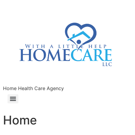
Home Health Care Agency
Home