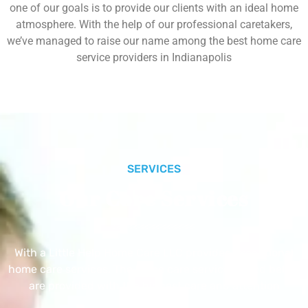
one of our goals is to provide our clients with an ideal home
atmosphere. With the help of our professional caretakers,
we’ve managed to raise our name among the best home care
service providers in Indianapolis
SERVICES
Our Core Services
With a Little Help Home Care LLC provides exceptional
home care services. The home care services listed below
are provided with the highest care and attention