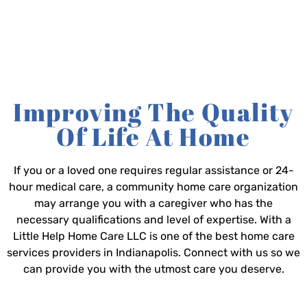
Improving The Quality
Of Life At Home
If you or a loved one requires regular assistance or 24-
hour medical care, a community home care organization
may arrange you with a caregiver who has the
necessary qualifications and level of expertise. With a
Little Help Home Care LLC is one of the best home care
services providers in Indianapolis. Connect with us so we
can provide you with the utmost care you deserve.