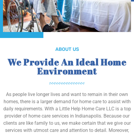
ABOUT US
We Provide An Ideal Home
Environment
As people live longer lives and want to remain in their own
homes, there is a larger demand for home care to assist with
daily requirements. With a Little Help Home Care LLC is a top
provider of home care services in Indianapolis. Because our
clients are like family to us, we make certain that we give our
services with utmost care and attention to detail. Moreover,