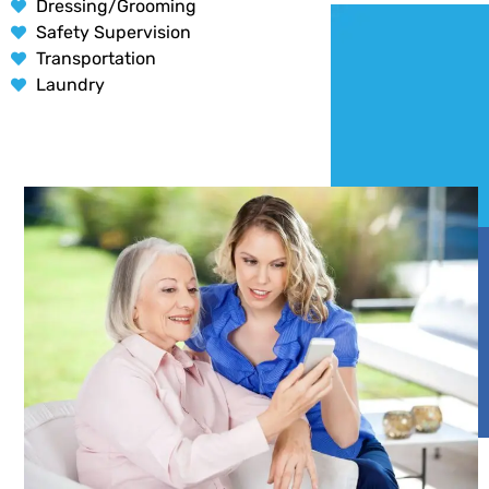
Dressing/Grooming
Safety Supervision
Transportation
Laundry