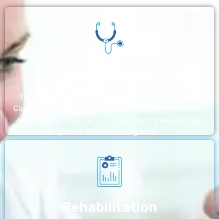
Nursing Home
The nursing homes run by With a Little Help Home
Care LLC offer the most thorough home care outside
of a hospital. Medical monitoring and therapies are
part of skilled nursing care…
Rehabilitation