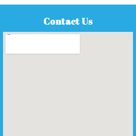
Contact Us