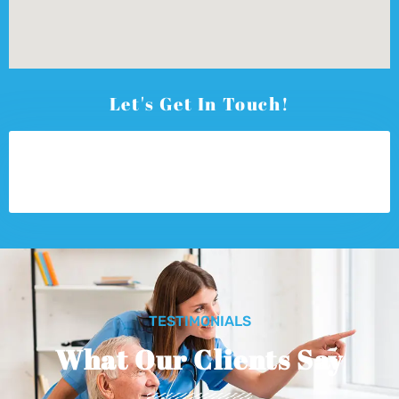
Let's Get In Touch!
TESTIMONIALS
What Our Clients Say