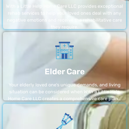
With a Little Help Home Care LLC provides exceptional
rehab services to help your loved ones deal with any
negative emotions and receive the rehabilitative care
they require.
Elder Care
Your elderly loved one’s unique demands, and living
situation can be considered when With a Little Help
Home Care LLC creates a comprehensive care plan…