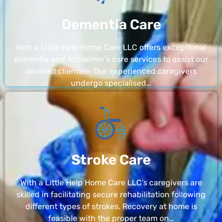
Dementia Care
With a Little Help Home Care LLC offers exceptional
dementia and Alzheimer’s care services to assist our
devoted clientele. Our experienced caregivers
undergo specialised…
Stroke Care
With a Little Help Home Care LLC’s caregivers are
skilled in facilitating secure rehabilitation following
different types of strokes. Recovery at home is
feasible with the proper team on…