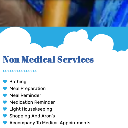
Non Medical Services
Bathing
Meal Preparation
Meal Reminder
Medication Reminder
Light Housekeeping
Shopping And Aron's
Accompany To Medical Appointments