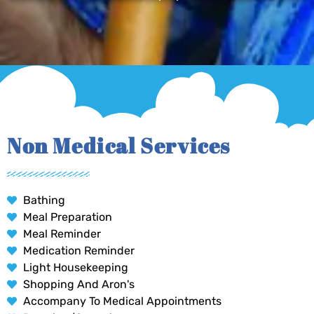
Non Medical Services
Bathing
Meal Preparation
Meal Reminder
Medication Reminder
Light Housekeeping
Shopping And Aron's
Accompany To Medical Appointments