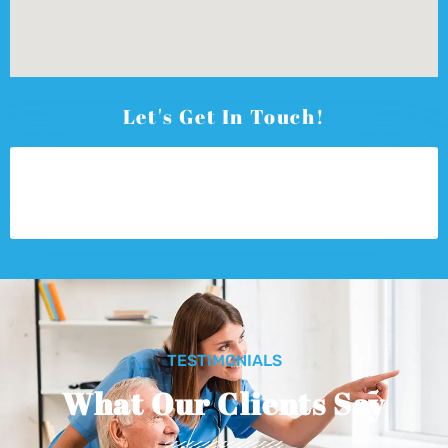
Let's Get In Touch!
TESTIMONIALS
What Our Clients Say