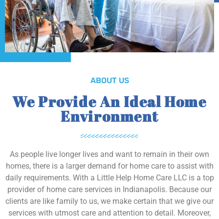
ABOUT US
We Provide An Ideal Home
Environment
As people live longer lives and want to remain in their own
homes, there is a larger demand for home care to assist with
daily requirements. With a Little Help Home Care LLC is a top
provider of home care services in Indianapolis. Because our
clients are like family to us, we make certain that we give our
services with utmost care and attention to detail. Moreover,