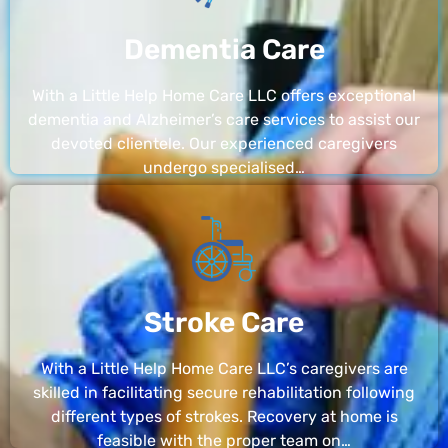
Dementia Care
With a Little Help Home Care LLC offers exceptional
dementia and Alzheimer’s care services to assist our
devoted clientele. Our experienced caregivers
undergo specialised…
Stroke Care
With a Little Help Home Care LLC’s caregivers are
skilled in facilitating secure rehabilitation following
different types of strokes. Recovery at home is
feasible with the proper team on…