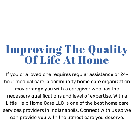
Improving The Quality
Of Life At Home
If you or a loved one requires regular assistance or 24-
hour medical care, a community home care organization
may arrange you with a caregiver who has the
necessary qualifications and level of expertise. With a
Little Help Home Care LLC is one of the best home care
services providers in Indianapolis. Connect with us so we
can provide you with the utmost care you deserve.