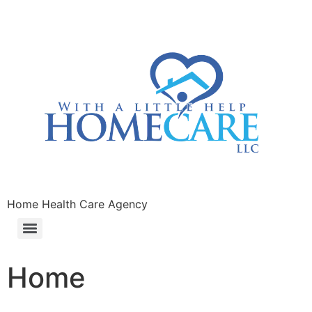
Home Health Care Agency
Home