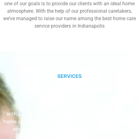
one of our goals is to provide our clients with an ideal home
atmosphere. With the help of our professional caretakers,
we’ve managed to raise our name among the best home care
service providers in Indianapolis
SERVICES
Our Core Services
With a Little Help Home Care LLC provides exceptional
home care services. The home care services listed below
are provided with the highest care and attention