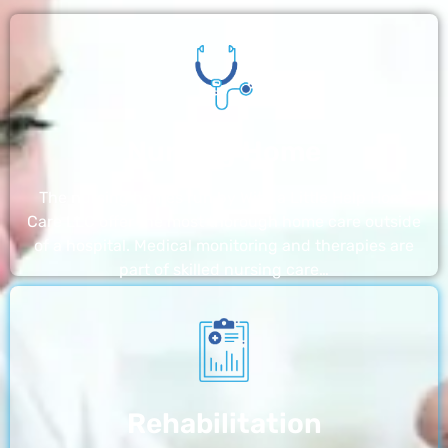
Nursing Home
The nursing homes run by With a Little Help Home
Care LLC offer the most thorough home care outside
of a hospital. Medical monitoring and therapies are
part of skilled nursing care…
Rehabilitation