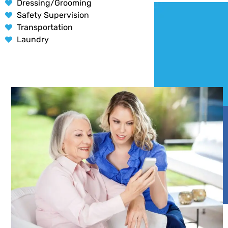
Dressing/Grooming
Safety Supervision
Transportation
Laundry