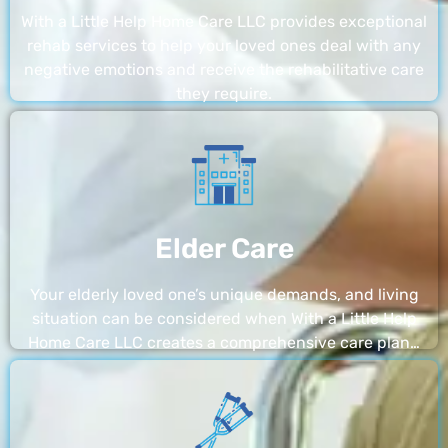
With a Little Help Home Care LLC provides exceptional
rehab services to help your loved ones deal with any
negative emotions and receive the rehabilitative care
they require.
Elder Care
Your elderly loved one’s unique demands, and living
situation can be considered when With a Little Help
Home Care LLC creates a comprehensive care plan…