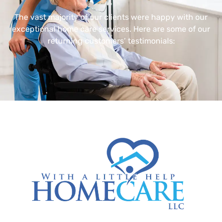
The vast majority of our clients were happy with our
exceptional home care services. Here are some of our
returning customers’ testimonials: