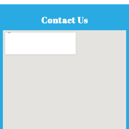
Contact Us