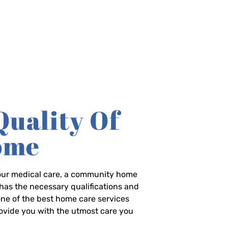
Quality Of
Home
-hour medical care, a community home
has the necessary qualifications and
 one of the best home care services
rovide you with the utmost care you