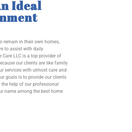
n Ideal
onment
to remain in their own homes,
e to assist with daily
 Care LLC is a top provider of
ecause our clients are like family
our services with utmost care and
ur goals is to provide our clients
the help of our professional
 our name among the best home