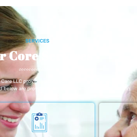
SERVICES
r Core Services
e Care LLC provides exceptional home care services. The
ed below are provided with the highest care and attention