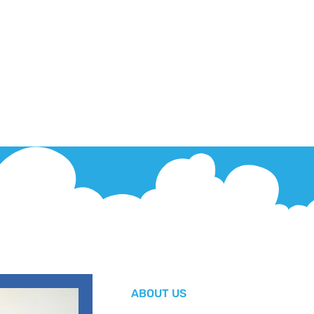
ABOUT US