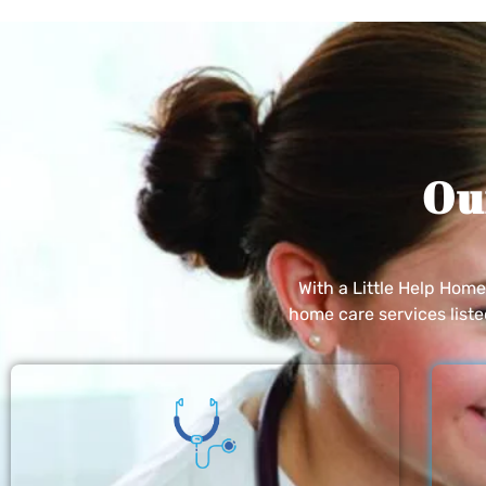
Ou
With a Little Help Hom
home care services list