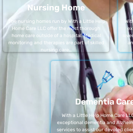
Nursing Home
The nursing homes run by With a Little Help
Wit
Home Care LLC offer the most thorough
ex
home care outside of a hospital. Medical
love
monitoring and therapies are part of skilled
an
nursing care…
Dementia Car
With a Little Help Home Care LLC
exceptional dementia and Alzheim
services to assist our devoted clie