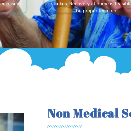
ecialised…
strokes. Recovery at home is feasibl
the proper team on…
Non Medical S