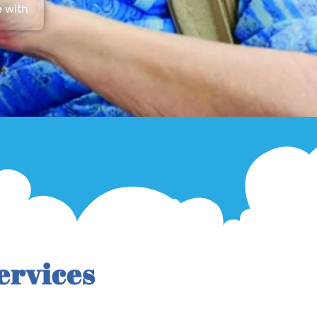
e with
ervices