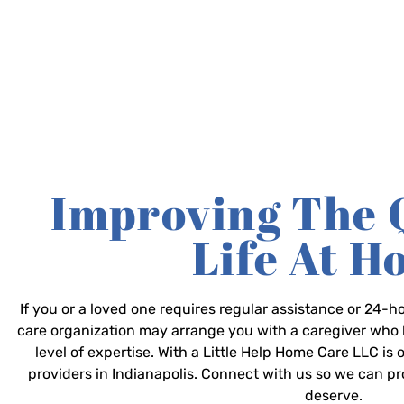
Improving The 
Life At 
If you or a loved one requires regular assistance or 24
care organization may arrange you with a caregiver who 
level of expertise. With a Little Help Home Care LLC is
providers in Indianapolis. Connect with us so we can p
deserve.