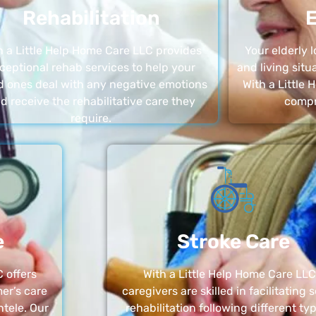
Rehabilitation
E
h a Little Help Home Care LLC provides
Your elderly
ceptional rehab services to help your
and living sit
d ones deal with any negative emotions
With a Little
d receive the rehabilitative care they
compr
require.
e
Stroke Care
 offers
With a Little Help Home Care LLC
er’s care
caregivers are skilled in facilitating 
ntele. Our
rehabilitation following different ty