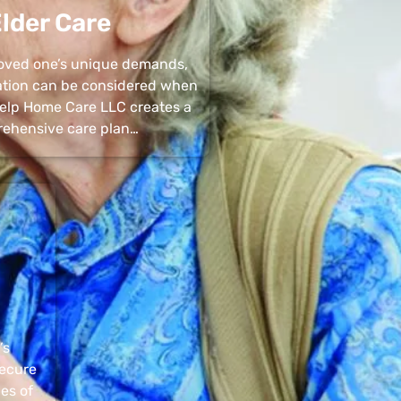
lder Care
 loved one’s unique demands,
uation can be considered when
 Help Home Care LLC creates a
ehensive care plan…
’s
secure
pes of