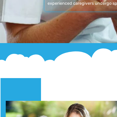
experienced caregivers undergo sp