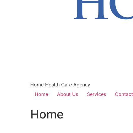
Home Health Care Agency
Home
About Us
Services
Contact
Home