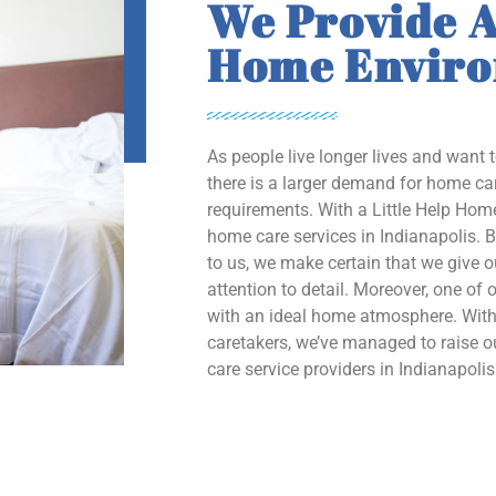
We Provide A
Home Envir
As people live longer lives and want 
there is a larger demand for home car
requirements. With a Little Help Home
home care services in Indianapolis. B
to us, we make certain that we give 
attention to detail. Moreover, one of o
with an ideal home atmosphere. With 
caretakers, we’ve managed to raise
care service providers in Indianapolis