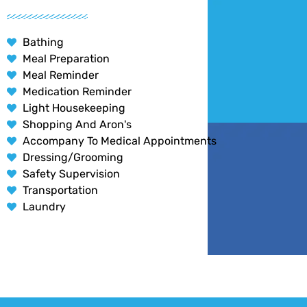
Bathing
Meal Preparation
Meal Reminder
Medication Reminder
Light Housekeeping
Shopping And Aron's
Accompany To Medical Appointments
Dressing/Grooming
Safety Supervision
Transportation
Laundry