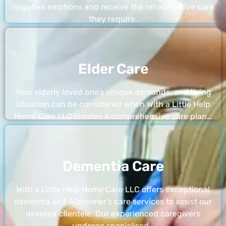
negative emotions and receive the rehabilitative care
they require.
Elder Care
Your elderly loved one’s unique demands, and living
situation can be considered when With a Little Help
Home Care LLC creates a comprehensive care plan…
Dementia Care
With a Little Help Home Care LLC offers exceptional
dementia and Alzheimer’s care services to assist our
devoted clientele. Our experienced caregivers
undergo specialised…