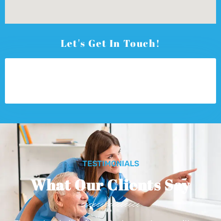
Let's Get In Touch!
TESTIMONIALS
What Our Clients Say