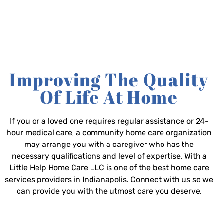
Improving The Quality
Of Life At Home
If you or a loved one requires regular assistance or 24-
hour medical care, a community home care organization
may arrange you with a caregiver who has the
necessary qualifications and level of expertise. With a
Little Help Home Care LLC is one of the best home care
services providers in Indianapolis. Connect with us so we
can provide you with the utmost care you deserve.