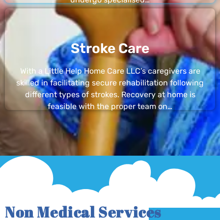
Stroke Care
With a Little Help Home Care LLC’s caregivers are
skilled in facilitating secure rehabilitation following
different types of strokes. Recovery at home is
feasible with the proper team on…
Non Medical Services