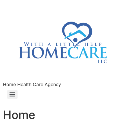
Home Health Care Agency
Home