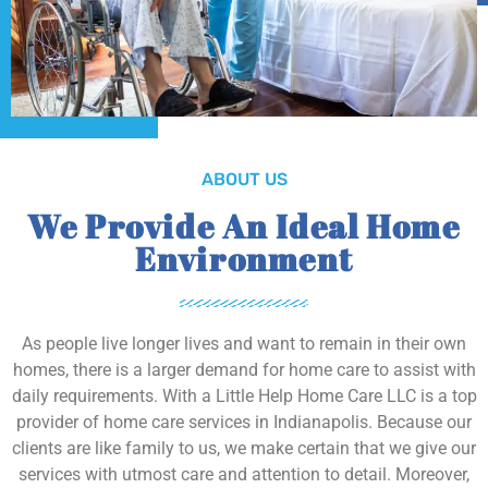
ABOUT US
We Provide An Ideal Home
Environment
As people live longer lives and want to remain in their own
homes, there is a larger demand for home care to assist with
daily requirements. With a Little Help Home Care LLC is a top
provider of home care services in Indianapolis. Because our
clients are like family to us, we make certain that we give our
services with utmost care and attention to detail. Moreover,