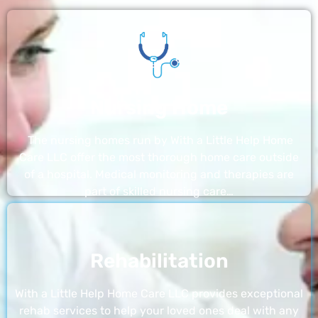
Nursing Home
The nursing homes run by With a Little Help Home
Care LLC offer the most thorough home care outside
of a hospital. Medical monitoring and therapies are
part of skilled nursing care…
Rehabilitation
With a Little Help Home Care LLC provides exceptional
rehab services to help your loved ones deal with any