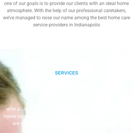
one of our goals is to provide our clients with an ideal home
atmosphere. With the help of our professional caretakers,
we’ve managed to raise our name among the best home care
service providers in Indianapolis
SERVICES
Our Core Services
With a Little Help Home Care LLC provides exceptional
home care services. The home care services listed below
are provided with the highest care and attention