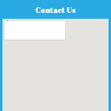
Contact Us