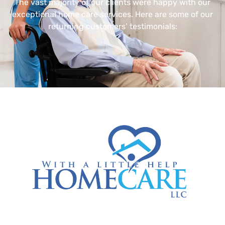
The vast majority of our clients were happy with our
exceptional home care services. Here are some of our
returning customers’ testimonials: