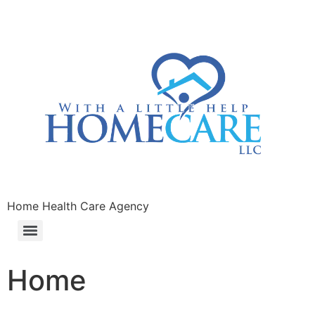
Home Health Care Agency
Home