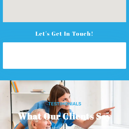
Let's Get In Touch!
TESTIMONIALS
What Our Clients Say