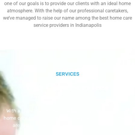
one of our goals is to provide our clients with an ideal home
atmosphere. With the help of our professional caretakers,
we’ve managed to raise our name among the best home care
service providers in Indianapolis
SERVICES
Our Core Services
With a Little Help Home Care LLC provides exceptional
home care services. The home care services listed below
are provided with the highest care and attention