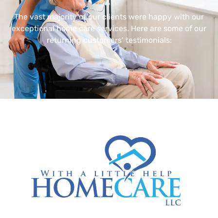
The vast majority of our clients were happy with our
exceptional home care services. Here are some of our
returning customers’ testimonials: