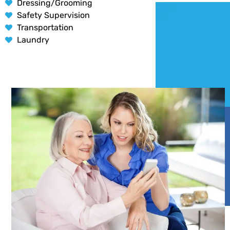
Dressing/Grooming
Safety Supervision
Transportation
Laundry