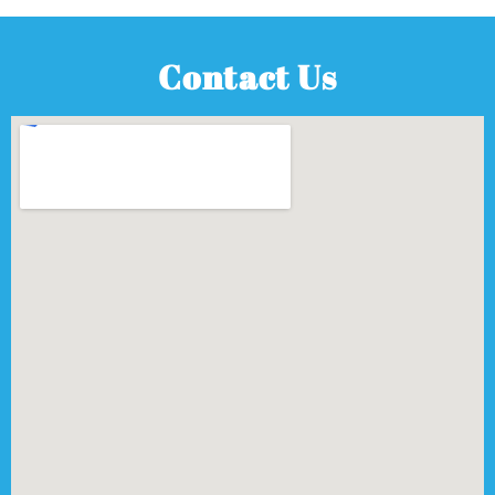
Contact Us