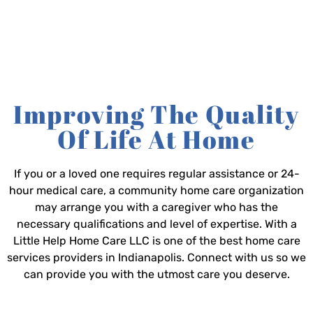
Improving The Quality
Of Life At Home
If you or a loved one requires regular assistance or 24-
hour medical care, a community home care organization
may arrange you with a caregiver who has the
necessary qualifications and level of expertise. With a
Little Help Home Care LLC is one of the best home care
services providers in Indianapolis. Connect with us so we
can provide you with the utmost care you deserve.