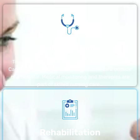
Nursing Home
The nursing homes run by With a Little Help Home
Care LLC offer the most thorough home care outside
of a hospital. Medical monitoring and therapies are
part of skilled nursing care…
Rehabilitation