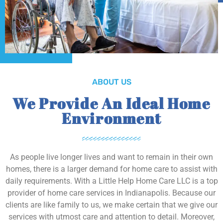
ABOUT US
We Provide An Ideal Home
Environment
As people live longer lives and want to remain in their own
homes, there is a larger demand for home care to assist with
daily requirements. With a Little Help Home Care LLC is a top
provider of home care services in Indianapolis. Because our
clients are like family to us, we make certain that we give our
services with utmost care and attention to detail. Moreover,