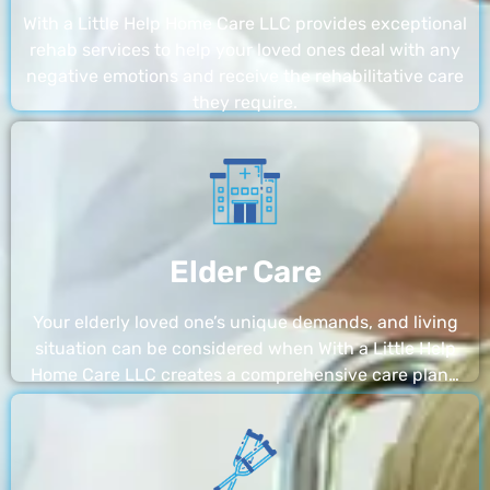
With a Little Help Home Care LLC provides exceptional
rehab services to help your loved ones deal with any
negative emotions and receive the rehabilitative care
they require.
Elder Care
Your elderly loved one’s unique demands, and living
situation can be considered when With a Little Help
Home Care LLC creates a comprehensive care plan…