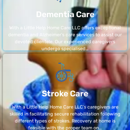
Dementia Care
With a Little Help Home Care LLC offers exceptional
dementia and Alzheimer’s care services to assist our
devoted clientele. Our experienced caregivers
undergo specialised…
Stroke Care
With a Little Help Home Care LLC’s caregivers are
skilled in facilitating secure rehabilitation following
different types of strokes. Recovery at home is
feasible with the proper team on…