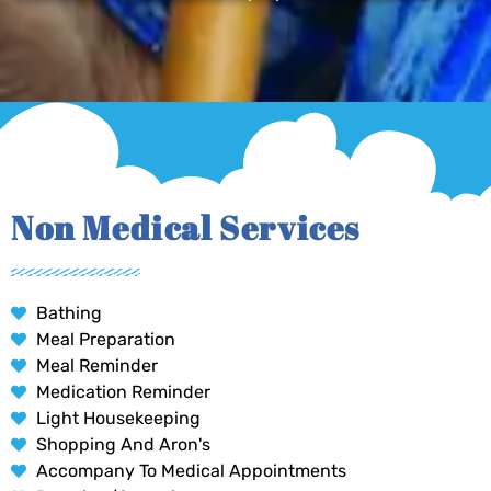
Non Medical Services
Bathing
Meal Preparation
Meal Reminder
Medication Reminder
Light Housekeeping
Shopping And Aron's
Accompany To Medical Appointments