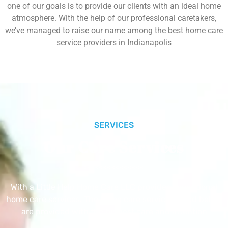
one of our goals is to provide our clients with an ideal home
atmosphere. With the help of our professional caretakers,
we’ve managed to raise our name among the best home care
service providers in Indianapolis
SERVICES
Our Core Services
With a Little Help Home Care LLC provides exceptional
home care services. The home care services listed below
are provided with the highest care and attention