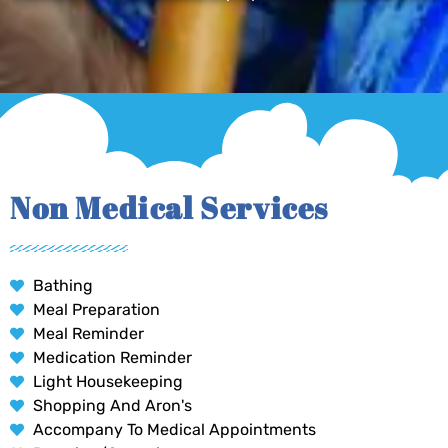
Non Medical Services
Bathing
Meal Preparation
Meal Reminder
Medication Reminder
Light Housekeeping
Shopping And Aron's
Accompany To Medical Appointments