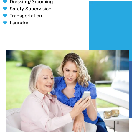
Dressing/Grooming
Safety Supervision
Transportation
Laundry