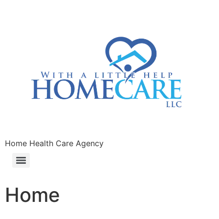
Home Health Care Agency
Home