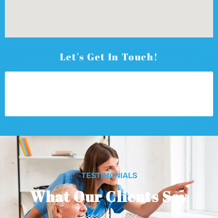
Let's Get In Touch!
TESTIMONIALS
What Our Clients Say