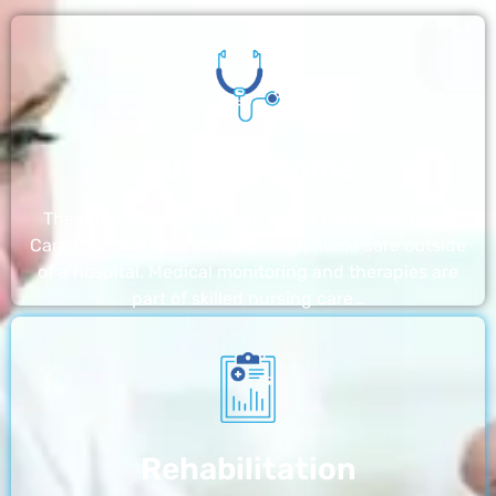
Nursing Home
The nursing homes run by With a Little Help Home
Care LLC offer the most thorough home care outside
of a hospital. Medical monitoring and therapies are
part of skilled nursing care…
Rehabilitation