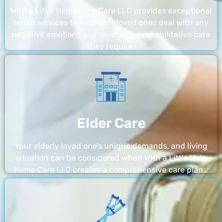
With a Little Help Home Care LLC provides exceptional
rehab services to help your loved ones deal with any
negative emotions and receive the rehabilitative care
they require.
Elder Care
Your elderly loved one’s unique demands, and living
situation can be considered when With a Little Help
Home Care LLC creates a comprehensive care plan…