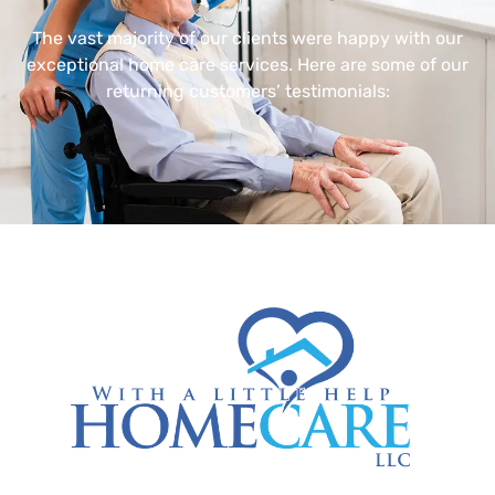
The vast majority of our clients were happy with our
exceptional home care services. Here are some of our
returning customers’ testimonials: