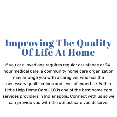
Improving The Quality
Of Life At Home
If you or a loved one requires regular assistance or 24-
hour medical care, a community home care organization
may arrange you with a caregiver who has the
necessary qualifications and level of expertise. With a
Little Help Home Care LLC is one of the best home care
services providers in Indianapolis. Connect with us so we
can provide you with the utmost care you deserve.