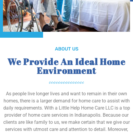
ABOUT US
We Provide An Ideal Home
Environment
As people live longer lives and want to remain in their own
homes, there is a larger demand for home care to assist with
daily requirements. With a Little Help Home Care LLC is a top
provider of home care services in Indianapolis. Because our
clients are like family to us, we make certain that we give our
services with utmost care and attention to detail. Moreover,