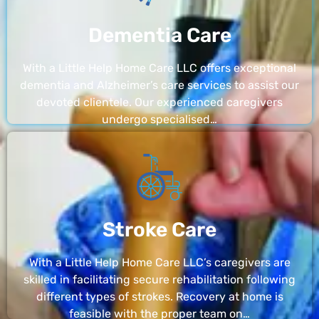
Dementia Care
With a Little Help Home Care LLC offers exceptional
dementia and Alzheimer’s care services to assist our
devoted clientele. Our experienced caregivers
undergo specialised…
Stroke Care
With a Little Help Home Care LLC’s caregivers are
skilled in facilitating secure rehabilitation following
different types of strokes. Recovery at home is
feasible with the proper team on…