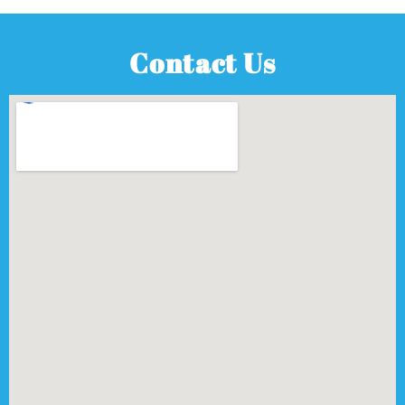
Contact Us