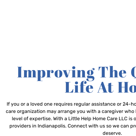
Improving The 
Life At 
If you or a loved one requires regular assistance or 24
care organization may arrange you with a caregiver who 
level of expertise. With a Little Help Home Care LLC is
providers in Indianapolis. Connect with us so we can p
deserve.