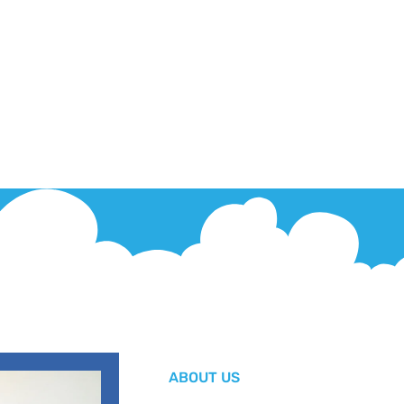
ABOUT US