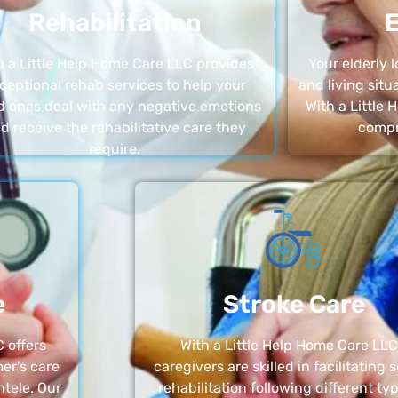
Rehabilitation
E
h a Little Help Home Care LLC provides
Your elderly
ceptional rehab services to help your
and living sit
d ones deal with any negative emotions
With a Little
d receive the rehabilitative care they
compr
require.
e
Stroke Care
 offers
With a Little Help Home Care LLC
er’s care
caregivers are skilled in facilitating 
ntele. Our
rehabilitation following different ty