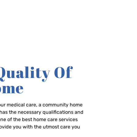
Quality Of
Home
-hour medical care, a community home
has the necessary qualifications and
 one of the best home care services
rovide you with the utmost care you