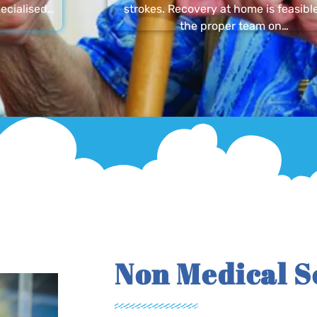
ecialised…
strokes. Recovery at home is feasibl
the proper team on…
Non Medical S