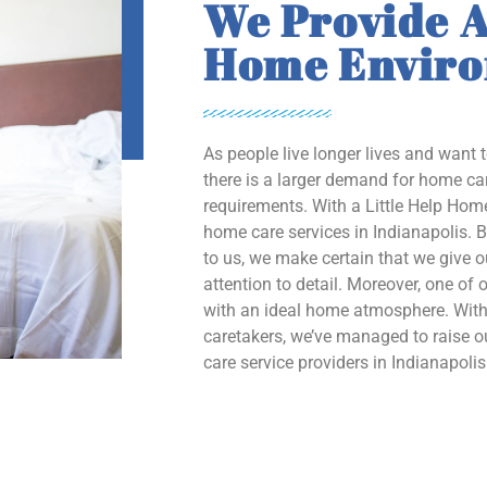
We Provide A
Home Envir
As people live longer lives and want 
there is a larger demand for home car
requirements. With a Little Help Home
home care services in Indianapolis. B
to us, we make certain that we give 
attention to detail. Moreover, one of o
with an ideal home atmosphere. With 
caretakers, we’ve managed to raise
care service providers in Indianapolis