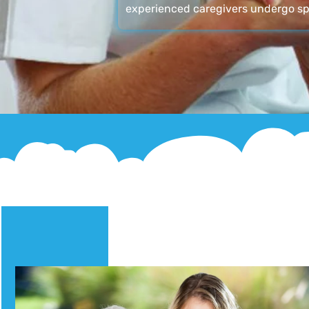
experienced caregivers undergo sp