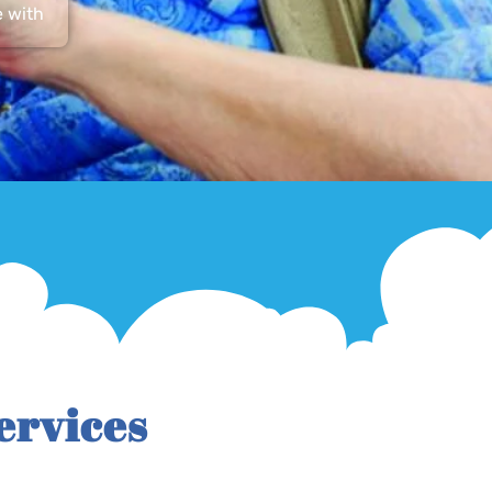
e with
ervices