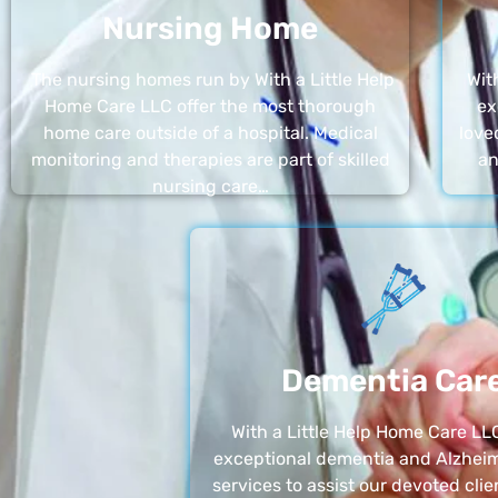
Nursing Home
The nursing homes run by With a Little Help
Wit
Home Care LLC offer the most thorough
ex
home care outside of a hospital. Medical
love
monitoring and therapies are part of skilled
an
nursing care…
Dementia Car
With a Little Help Home Care LLC
exceptional dementia and Alzheim
services to assist our devoted clie