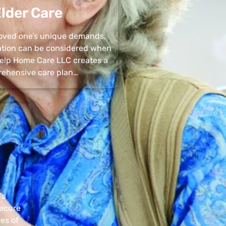
lder Care
 loved one’s unique demands,
uation can be considered when
 Help Home Care LLC creates a
ehensive care plan…
’s
secure
pes of