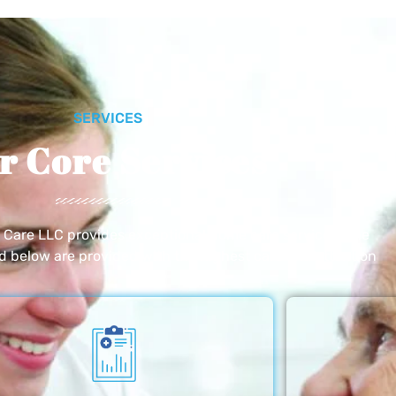
SERVICES
r Core Services
e Care LLC provides exceptional home care services. The
ed below are provided with the highest care and attention