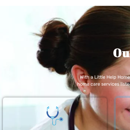
Ou
With a Little Help Hom
home care services list