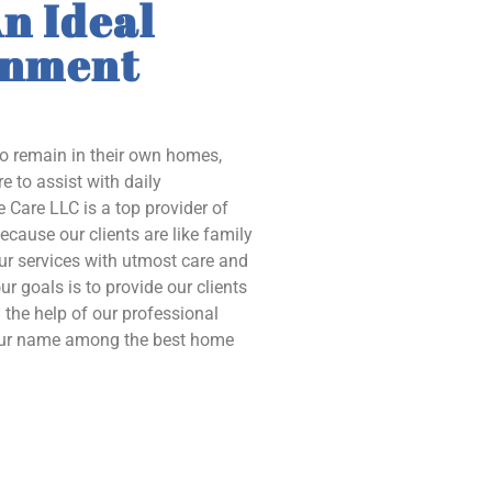
n Ideal
onment
to remain in their own homes,
e to assist with daily
 Care LLC is a top provider of
ecause our clients are like family
our services with utmost care and
ur goals is to provide our clients
the help of our professional
 our name among the best home