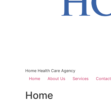
Home Health Care Agency
Home
About Us
Services
Contact
Home