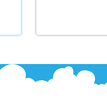
 offers
With a Little Help Home Care LLC
er’s care
caregivers are skilled in facilitating 
ntele. Our
rehabilitation following different ty
ecialised…
strokes. Recovery at home is feasibl
the proper team on…