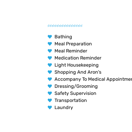
Bathing
Meal Preparation
Meal Reminder
Medication Reminder
Light Housekeeping
Shopping And Aron's
Accompany To Medical Appointme
Dressing/Grooming
Safety Supervision
Transportation
Laundry