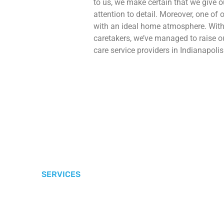
to us, we make certain that we give 
attention to detail. Moreover, one of o
with an ideal home atmosphere. With 
caretakers, we’ve managed to raise
care service providers in Indianapolis
SERVICES