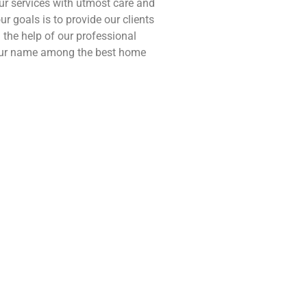
our services with utmost care and
ur goals is to provide our clients
the help of our professional
 our name among the best home