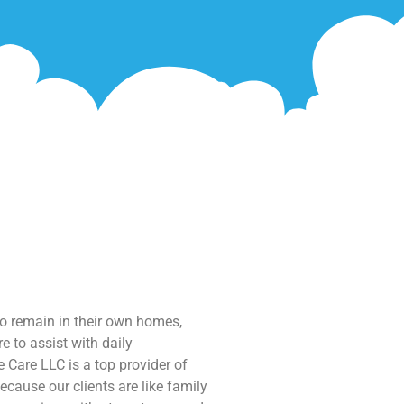
to remain in their own homes,
e to assist with daily
 Care LLC is a top provider of
ecause our clients are like family