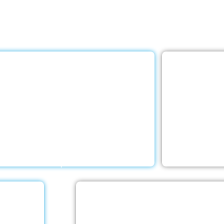
e Care LLC provides exceptional home care services. The
ed below are provided with the highest care and attention
Rehabilitation
E
h a Little Help Home Care LLC provides
Your elderly
ceptional rehab services to help your
and living sit
d ones deal with any negative emotions
With a Little
d receive the rehabilitative care they
compr
require.
e
Stroke Care