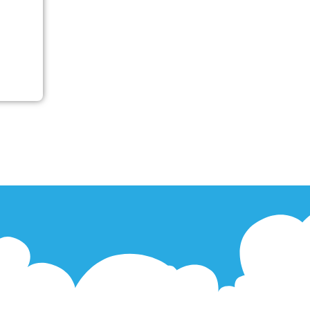
’s
secure
pes of
e with