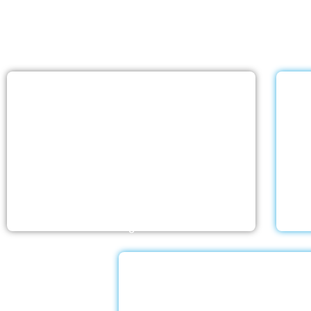
With a Little Help Hom
home care services list
Nursing Home
The nursing homes run by With a Little Help
Wit
Home Care LLC offer the most thorough
ex
home care outside of a hospital. Medical
love
monitoring and therapies are part of skilled
an
nursing care…
Dementia Car