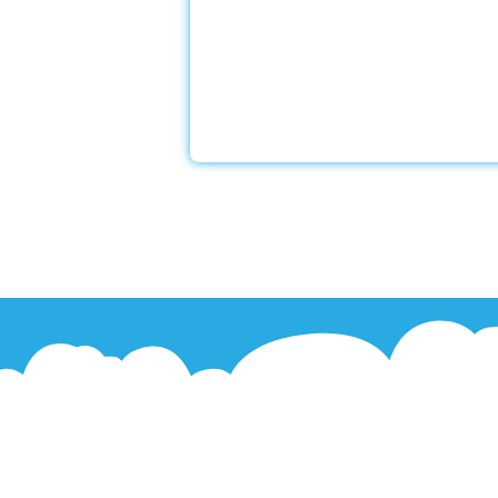
With a Little Help Home Care LLC
exceptional dementia and Alzheim
services to assist our devoted clie
experienced caregivers undergo sp