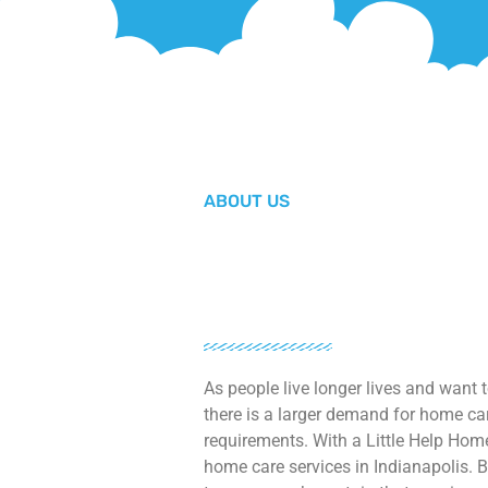
ABOUT US
As people live longer lives and want 
there is a larger demand for home car
requirements. With a Little Help Home
home care services in Indianapolis. B