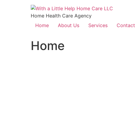
Home Health Care Agency
Home
About Us
Services
Contact
Home