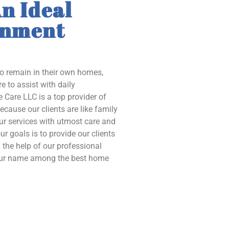
n Ideal
onment
to remain in their own homes,
e to assist with daily
 Care LLC is a top provider of
ecause our clients are like family
our services with utmost care and
ur goals is to provide our clients
the help of our professional
 our name among the best home