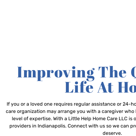
Improving The 
Life At 
If you or a loved one requires regular assistance or 24
care organization may arrange you with a caregiver who 
level of expertise. With a Little Help Home Care LLC is
providers in Indianapolis. Connect with us so we can p
deserve.