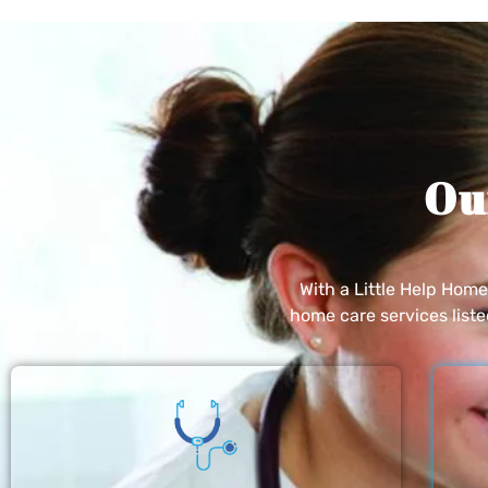
Ou
With a Little Help Hom
home care services list