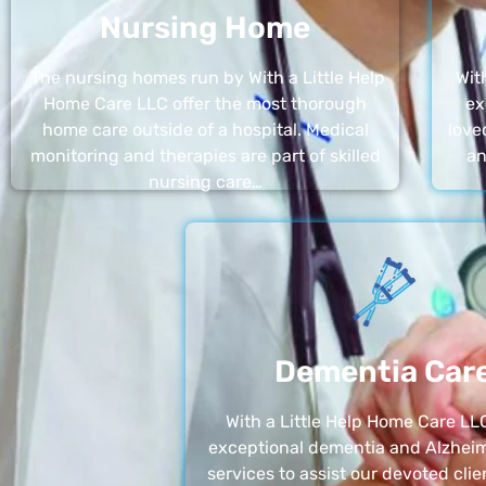
Nursing Home
The nursing homes run by With a Little Help
Wit
Home Care LLC offer the most thorough
ex
home care outside of a hospital. Medical
love
monitoring and therapies are part of skilled
an
nursing care…
Dementia Car
With a Little Help Home Care LLC
exceptional dementia and Alzheim
services to assist our devoted clie