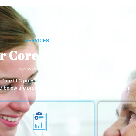
SERVICES
r Core Services
e Care LLC provides exceptional home care services. The
ed below are provided with the highest care and attention