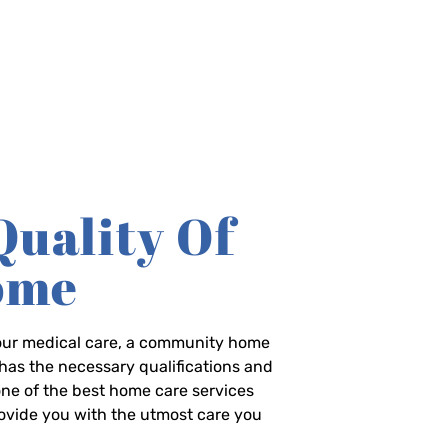
Quality Of
Home
-hour medical care, a community home
has the necessary qualifications and
 one of the best home care services
rovide you with the utmost care you