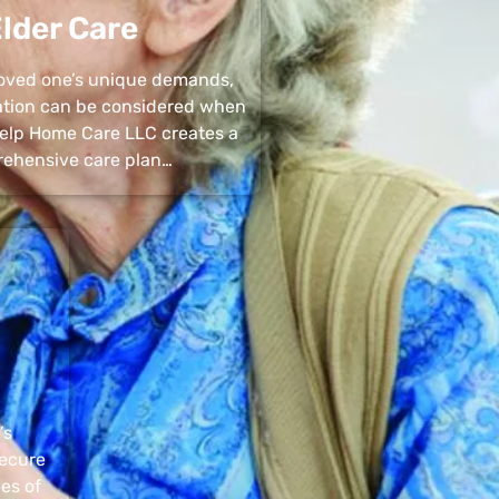
lder Care
 loved one’s unique demands,
uation can be considered when
 Help Home Care LLC creates a
ehensive care plan…
’s
secure
pes of