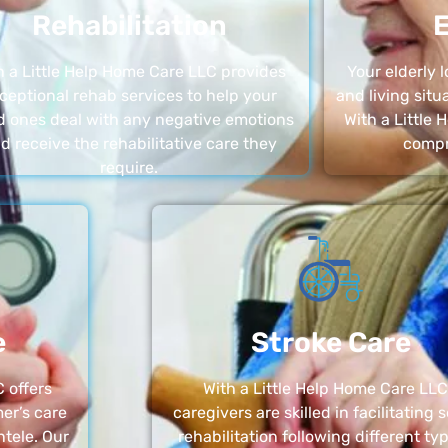
Rehabilitation
E
h a Little Help Home Care LLC provides
Your elderly
ceptional rehab services to help your
and living sit
d ones deal with any negative emotions
With a Little
d receive the rehabilitative care they
compr
require.
e
Stroke Care
 offers
With a Little Help Home Care LLC
er’s care
caregivers are skilled in facilitating 
ntele. Our
rehabilitation following different ty