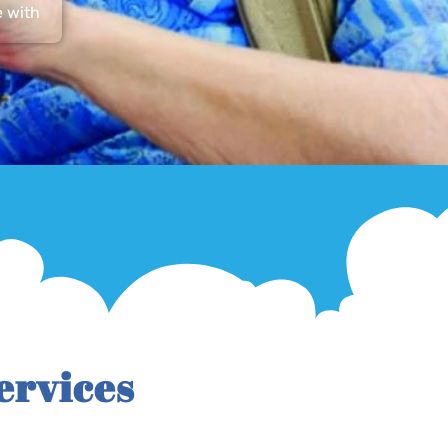
e with
ervices