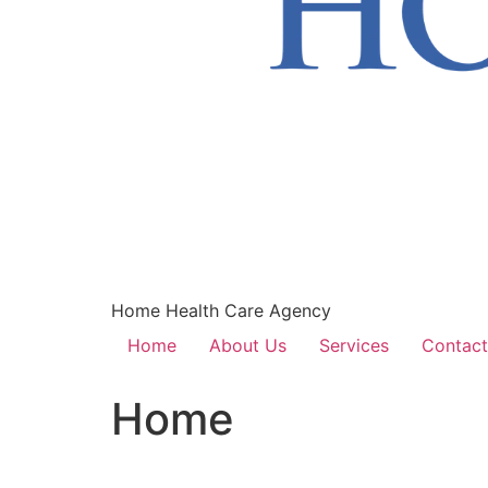
Home Health Care Agency
Home
About Us
Services
Contact
Home