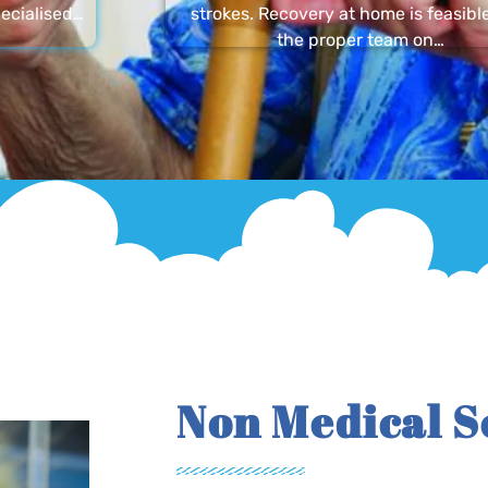
ecialised…
strokes. Recovery at home is feasibl
the proper team on…
Non Medical S