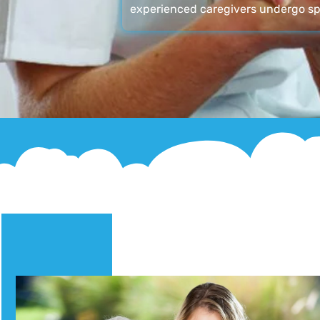
experienced caregivers undergo sp