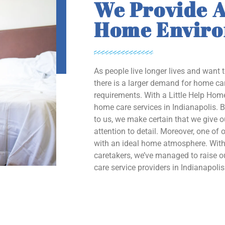
We Provide A
Home Envir
As people live longer lives and want 
there is a larger demand for home car
requirements. With a Little Help Home
home care services in Indianapolis. B
to us, we make certain that we give 
attention to detail. Moreover, one of o
with an ideal home atmosphere. With 
caretakers, we’ve managed to raise
care service providers in Indianapolis