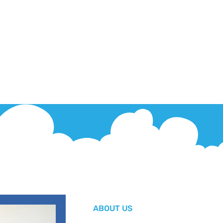
ABOUT US