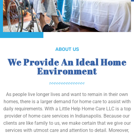
ABOUT US
We Provide An Ideal Home
Environment
As people live longer lives and want to remain in their own
homes, there is a larger demand for home care to assist with
daily requirements. With a Little Help Home Care LLC is a top
provider of home care services in Indianapolis. Because our
clients are like family to us, we make certain that we give our
services with utmost care and attention to detail. Moreover,