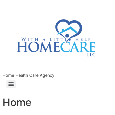
Home Health Care Agency
Home