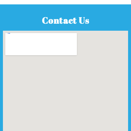
Contact Us