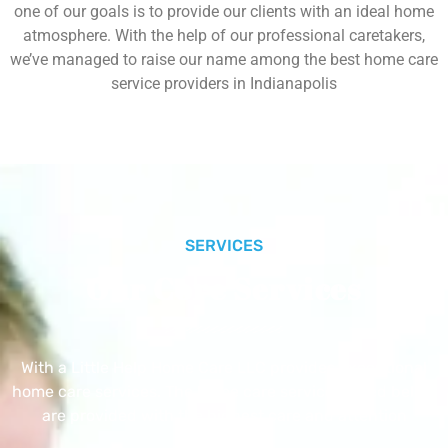
one of our goals is to provide our clients with an ideal home
atmosphere. With the help of our professional caretakers,
we’ve managed to raise our name among the best home care
service providers in Indianapolis
SERVICES
Our Core Services
With a Little Help Home Care LLC provides exceptional
home care services. The home care services listed below
are provided with the highest care and attention