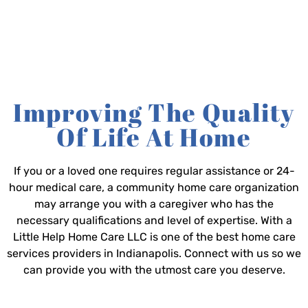
Improving The Quality
Of Life At Home
If you or a loved one requires regular assistance or 24-
hour medical care, a community home care organization
may arrange you with a caregiver who has the
necessary qualifications and level of expertise. With a
Little Help Home Care LLC is one of the best home care
services providers in Indianapolis. Connect with us so we
can provide you with the utmost care you deserve.