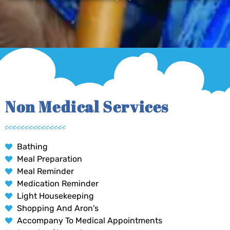
Non Medical Services
Bathing
Meal Preparation
Meal Reminder
Medication Reminder
Light Housekeeping
Shopping And Aron's
Accompany To Medical Appointments