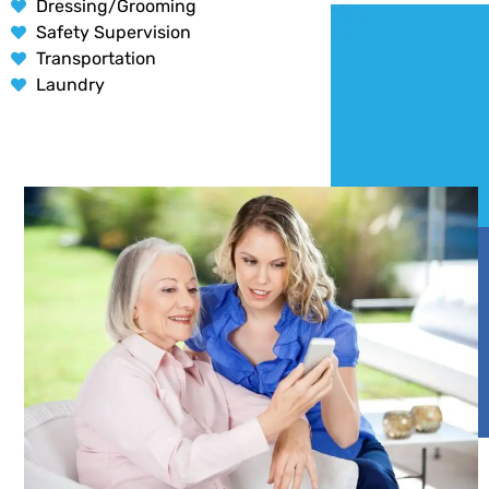
Dressing/Grooming
Safety Supervision
Transportation
Laundry