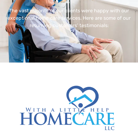
The vast majority of our clients were happy with our
exceptional home care services. Here are some of our
returning customers’ testimonials: