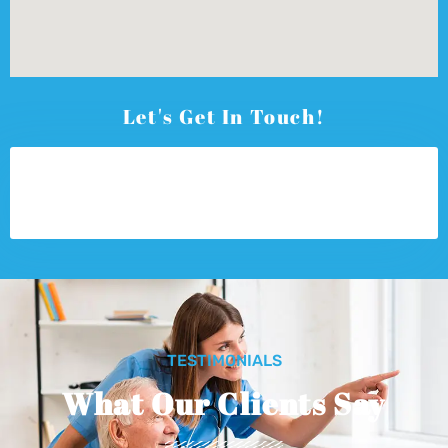
Let's Get In Touch!
TESTIMONIALS
What Our Clients Say