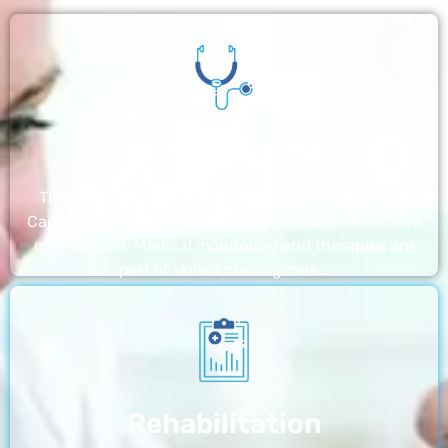
Nursing Home
The nursing homes run by With a Little Help Home
Care LLC offer the most thorough home care outside
of a hospital. Medical monitoring and therapies are
part of skilled nursing care…
Rehabilitation