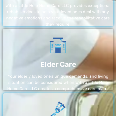
With a Little Help Home Care LLC provides exceptional
rehab services to help your loved ones deal with any
negative emotions and receive the rehabilitative care
they require.
Elder Care
Your elderly loved one’s unique demands, and living
situation can be considered when With a Little Help
Home Care LLC creates a comprehensive care plan…