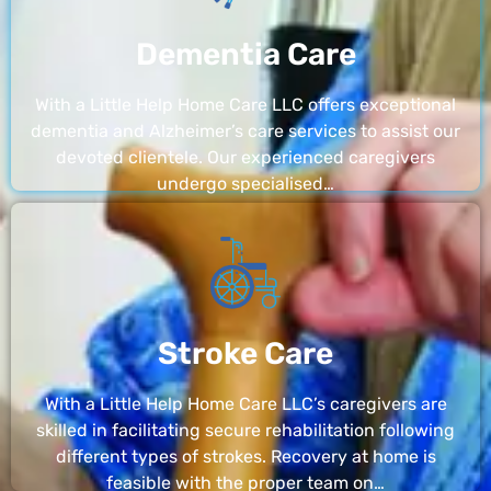
Dementia Care
With a Little Help Home Care LLC offers exceptional
dementia and Alzheimer’s care services to assist our
devoted clientele. Our experienced caregivers
undergo specialised…
Stroke Care
With a Little Help Home Care LLC’s caregivers are
skilled in facilitating secure rehabilitation following
different types of strokes. Recovery at home is
feasible with the proper team on…