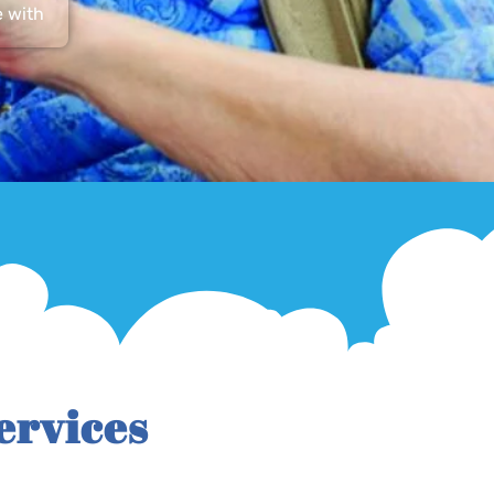
e with
ervices