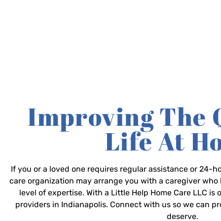
Improving The 
Life At 
If you or a loved one requires regular assistance or 24
care organization may arrange you with a caregiver who 
level of expertise. With a Little Help Home Care LLC is
providers in Indianapolis. Connect with us so we can p
deserve.