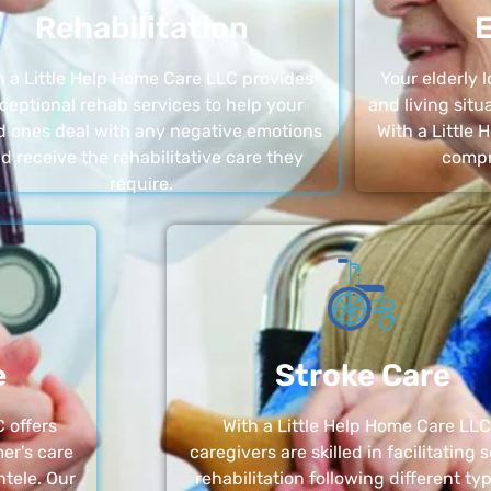
Rehabilitation
E
h a Little Help Home Care LLC provides
Your elderly
ceptional rehab services to help your
and living sit
d ones deal with any negative emotions
With a Little
d receive the rehabilitative care they
compr
require.
e
Stroke Care
 offers
With a Little Help Home Care LLC
er’s care
caregivers are skilled in facilitating 
ntele. Our
rehabilitation following different ty