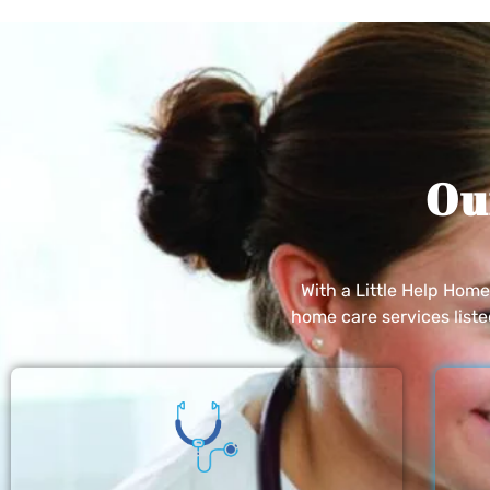
Ou
With a Little Help Hom
home care services list