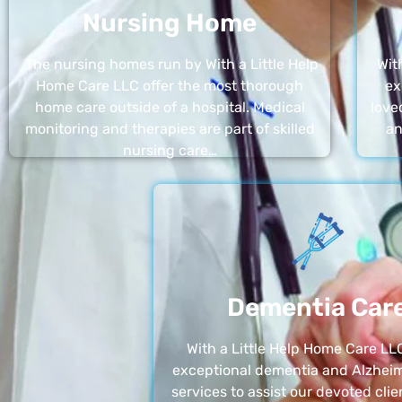
Nursing Home
The nursing homes run by With a Little Help
Wit
Home Care LLC offer the most thorough
ex
home care outside of a hospital. Medical
love
monitoring and therapies are part of skilled
an
nursing care…
Dementia Car
With a Little Help Home Care LLC
exceptional dementia and Alzheim
services to assist our devoted clie