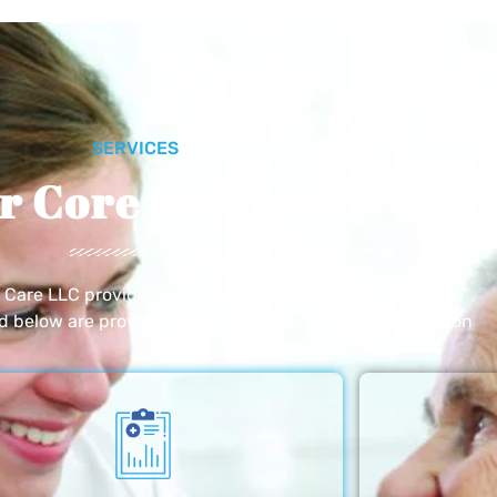
SERVICES
r Core Services
e Care LLC provides exceptional home care services. The
ed below are provided with the highest care and attention