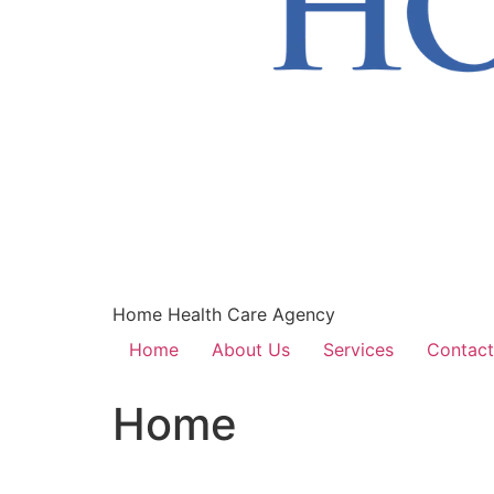
Home Health Care Agency
Home
About Us
Services
Contact
Home