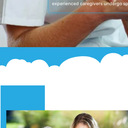
experienced caregivers undergo sp