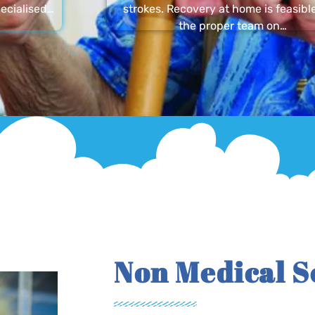
ecialised…
strokes. Recovery at home is feasibl
the proper team on…
Non Medical S