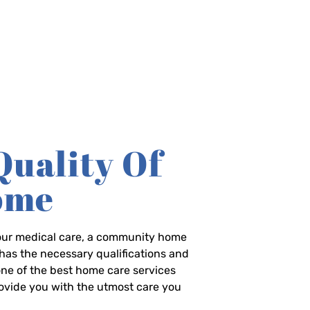
Quality Of
Home
-hour medical care, a community home
has the necessary qualifications and
 one of the best home care services
rovide you with the utmost care you