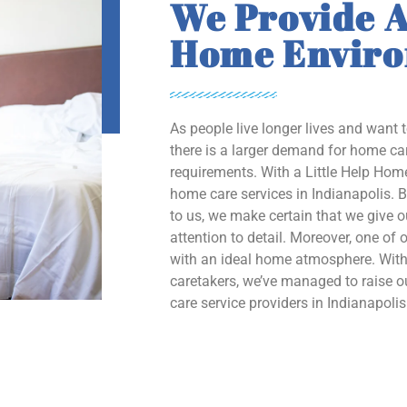
We Provide A
Home Envir
As people live longer lives and want 
there is a larger demand for home car
requirements. With a Little Help Home
home care services in Indianapolis. B
to us, we make certain that we give 
attention to detail. Moreover, one of o
with an ideal home atmosphere. With 
caretakers, we’ve managed to raise
care service providers in Indianapolis