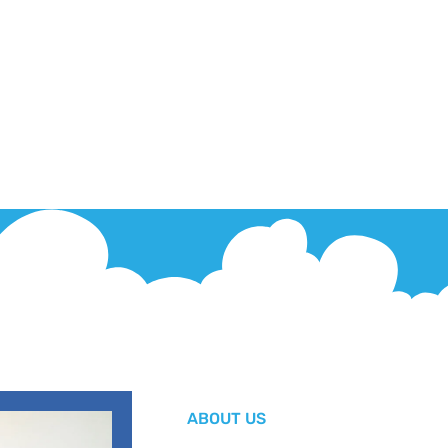
ABOUT US