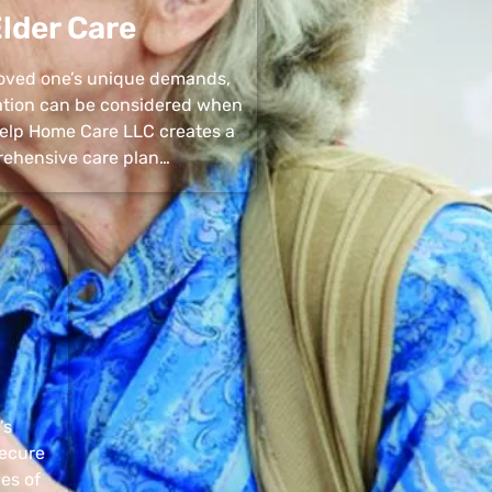
lder Care
 loved one’s unique demands,
uation can be considered when
 Help Home Care LLC creates a
ehensive care plan…
’s
secure
pes of