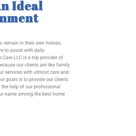
n Ideal
onment
to remain in their own homes,
e to assist with daily
 Care LLC is a top provider of
ecause our clients are like family
our services with utmost care and
ur goals is to provide our clients
the help of our professional
 our name among the best home