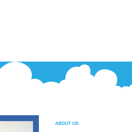
ABOUT US