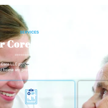
SERVICES
r Core Services
e Care LLC provides exceptional home care services. The
ed below are provided with the highest care and attention