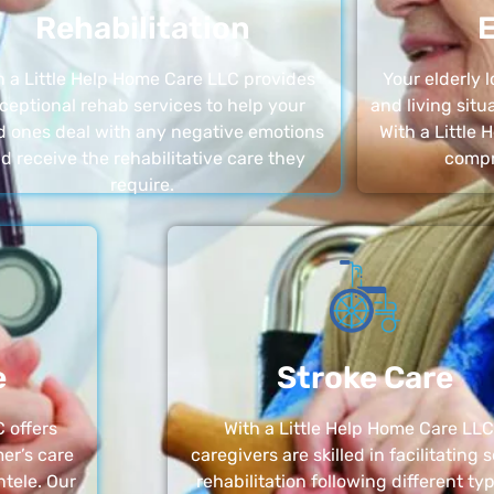
Rehabilitation
E
h a Little Help Home Care LLC provides
Your elderly
ceptional rehab services to help your
and living sit
d ones deal with any negative emotions
With a Little
d receive the rehabilitative care they
compr
require.
e
Stroke Care
 offers
With a Little Help Home Care LLC
er’s care
caregivers are skilled in facilitating 
ntele. Our
rehabilitation following different ty