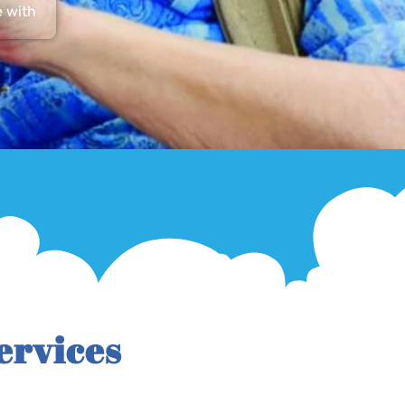
e with
ervices