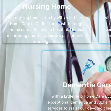
Nursing Home
The nursing homes run by With a Little Help
Wit
Home Care LLC offer the most thorough
ex
home care outside of a hospital. Medical
love
monitoring and therapies are part of skilled
an
nursing care…
Dementia Car
With a Little Help Home Care LLC
exceptional dementia and Alzheim
services to assist our devoted clie