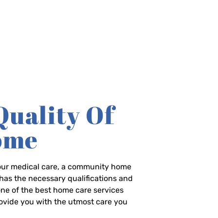
Quality Of
Home
-hour medical care, a community home
has the necessary qualifications and
 one of the best home care services
rovide you with the utmost care you