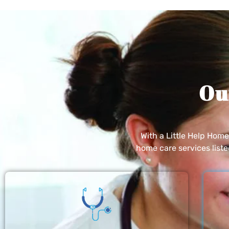
Ou
With a Little Help Hom
home care services list