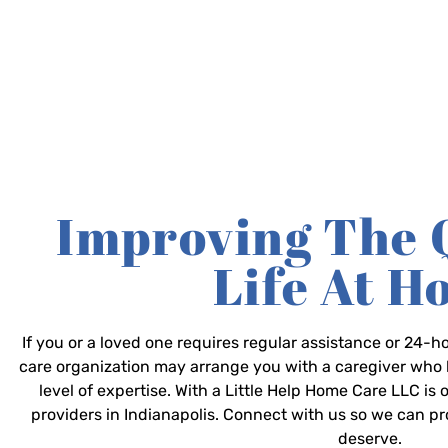
Improving The 
Life At 
If you or a loved one requires regular assistance or 24
care organization may arrange you with a caregiver who 
level of expertise. With a Little Help Home Care LLC is
providers in Indianapolis. Connect with us so we can p
deserve.