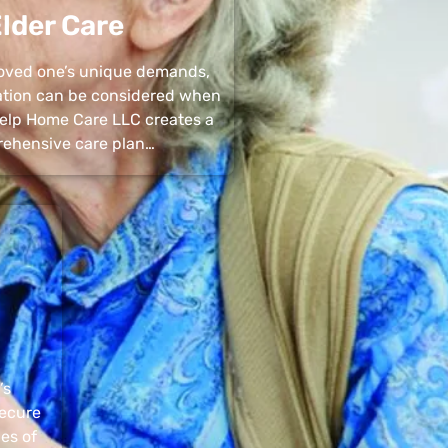
lder Care
 loved one’s unique demands,
uation can be considered when
 Help Home Care LLC creates a
ehensive care plan…
’s
secure
pes of