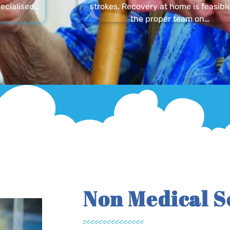
ecialised…
strokes. Recovery at home is feasibl
the proper team on…
Non Medical S