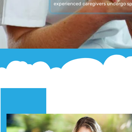
experienced caregivers undergo sp