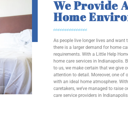
We Provide A
Home Envir
As people live longer lives and want 
there is a larger demand for home car
requirements. With a Little Help Home
home care services in Indianapolis. B
to us, we make certain that we give 
attention to detail. Moreover, one of o
with an ideal home atmosphere. With 
caretakers, we’ve managed to raise
care service providers in Indianapolis