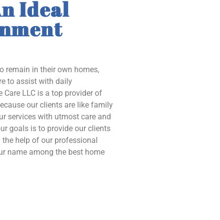
n Ideal
onment
to remain in their own homes,
e to assist with daily
 Care LLC is a top provider of
ecause our clients are like family
our services with utmost care and
ur goals is to provide our clients
the help of our professional
 our name among the best home