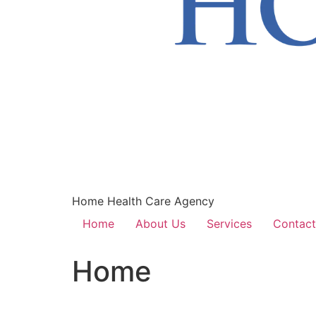
Home Health Care Agency
Home
About Us
Services
Contact
Home