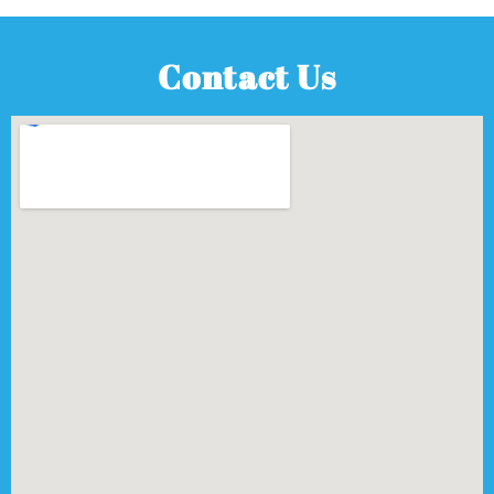
Contact Us