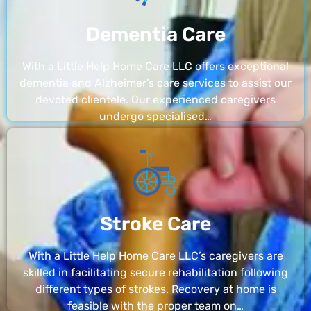
Dementia Care
With a Little Help Home Care LLC offers exceptional
dementia and Alzheimer’s care services to assist our
devoted clientele. Our experienced caregivers
undergo specialised…
Stroke Care
With a Little Help Home Care LLC’s caregivers are
skilled in facilitating secure rehabilitation following
different types of strokes. Recovery at home is
feasible with the proper team on…