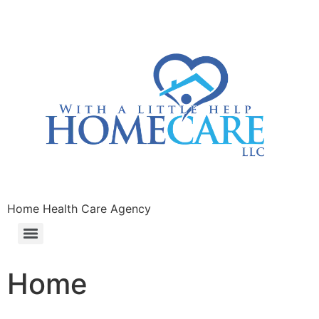
Home Health Care Agency
Home