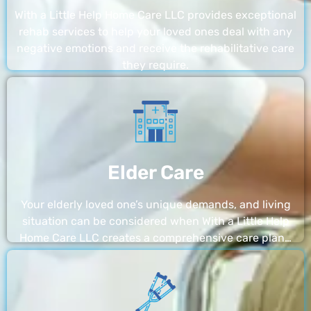
With a Little Help Home Care LLC provides exceptional
rehab services to help your loved ones deal with any
negative emotions and receive the rehabilitative care
they require.
Elder Care
Your elderly loved one’s unique demands, and living
situation can be considered when With a Little Help
Home Care LLC creates a comprehensive care plan…