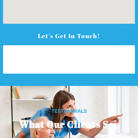
Let's Get In Touch!
TESTIMONIALS
What Our Clients Say