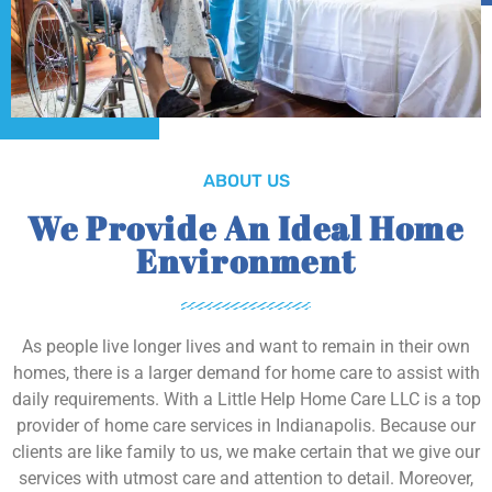
ABOUT US
We Provide An Ideal Home
Environment
As people live longer lives and want to remain in their own
homes, there is a larger demand for home care to assist with
daily requirements. With a Little Help Home Care LLC is a top
provider of home care services in Indianapolis. Because our
clients are like family to us, we make certain that we give our
services with utmost care and attention to detail. Moreover,