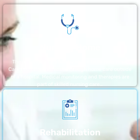
Nursing Home
The nursing homes run by With a Little Help Home
Care LLC offer the most thorough home care outside
of a hospital. Medical monitoring and therapies are
part of skilled nursing care…
Rehabilitation