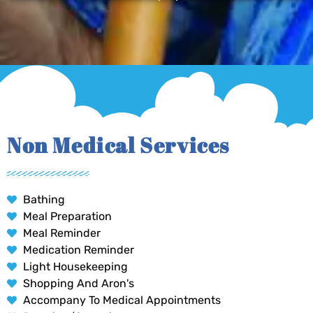
Non Medical Services
Bathing
Meal Preparation
Meal Reminder
Medication Reminder
Light Housekeeping
Shopping And Aron's
Accompany To Medical Appointments