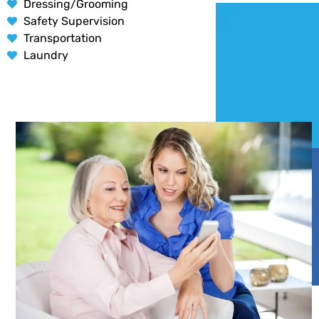
Dressing/Grooming
Safety Supervision
Transportation
Laundry