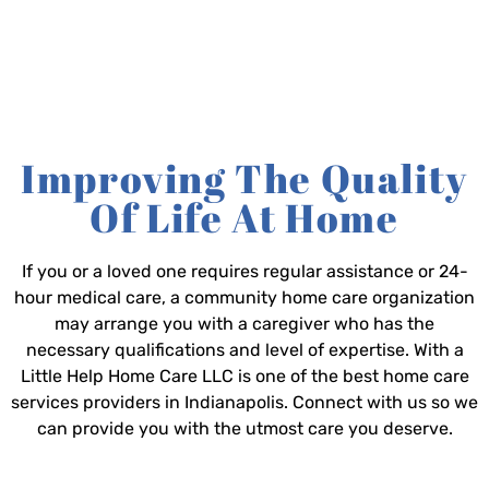
Improving The Quality
Of Life At Home
If you or a loved one requires regular assistance or 24-
hour medical care, a community home care organization
may arrange you with a caregiver who has the
necessary qualifications and level of expertise. With a
Little Help Home Care LLC is one of the best home care
services providers in Indianapolis. Connect with us so we
can provide you with the utmost care you deserve.