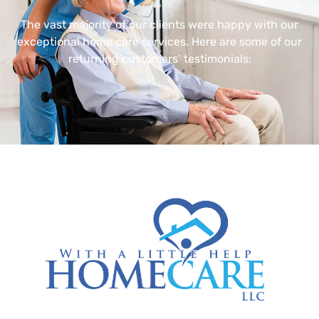
The vast majority of our clients were happy with our
exceptional home care services. Here are some of our
returning customers’ testimonials: