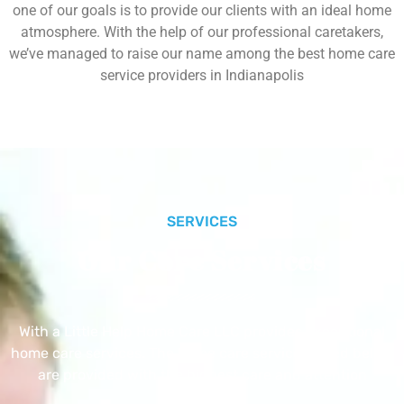
one of our goals is to provide our clients with an ideal home
atmosphere. With the help of our professional caretakers,
we’ve managed to raise our name among the best home care
service providers in Indianapolis
SERVICES
Our Core Services
With a Little Help Home Care LLC provides exceptional
home care services. The home care services listed below
are provided with the highest care and attention