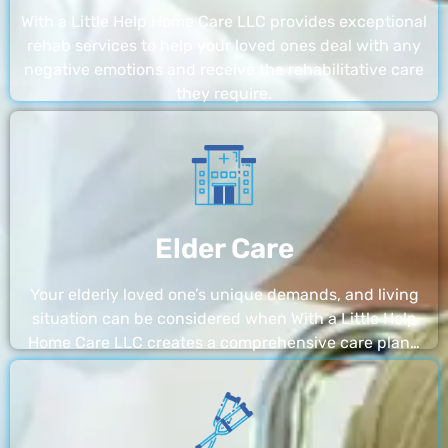
With a Little Help Home Care LLC provides exceptional
rehab services to help your loved ones deal with any
negative emotions and receive the rehabilitative care
they require.
Elder Care
Your elderly loved one’s unique demands, and living
situation can be considered when With a Little Help
Home Care LLC creates a comprehensive care plan…