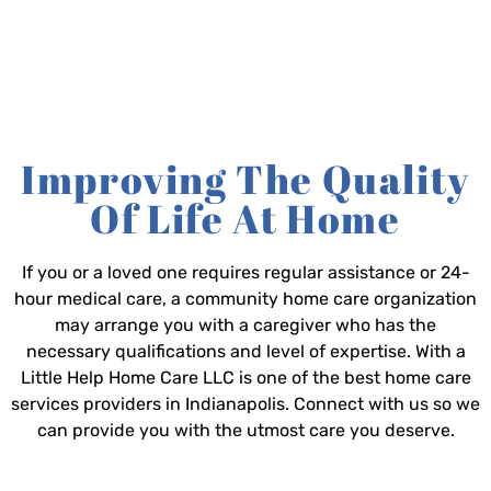
Improving The Quality
Of Life At Home
If you or a loved one requires regular assistance or 24-
hour medical care, a community home care organization
may arrange you with a caregiver who has the
necessary qualifications and level of expertise. With a
Little Help Home Care LLC is one of the best home care
services providers in Indianapolis. Connect with us so we
can provide you with the utmost care you deserve.