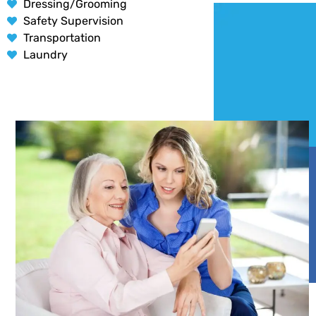
Dressing/Grooming
Safety Supervision
Transportation
Laundry