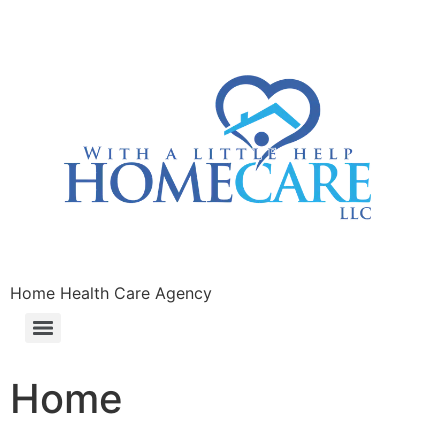
Home Health Care Agency
Home