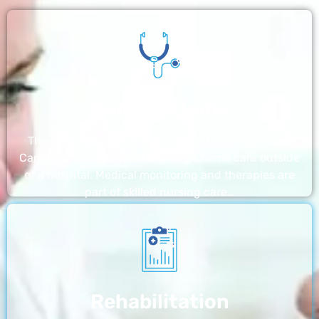
Nursing Home
The nursing homes run by With a Little Help Home
Care LLC offer the most thorough home care outside
of a hospital. Medical monitoring and therapies are
part of skilled nursing care…
Rehabilitation