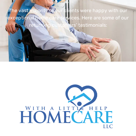
The vast majority of our clients were happy with our
exceptional home care services. Here are some of our
returning customers’ testimonials: