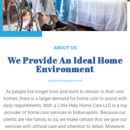
ABOUT US
We Provide An Ideal Home
Environment
As people live longer lives and want to remain in their own
homes, there is a larger demand for home care to assist with
daily requirements. With a Little Help Home Care LLC is a top
provider of home care services in Indianapolis. Because our
clients are like family to us, we make certain that we give our
services with utmost care and attention to detail. Moreover,