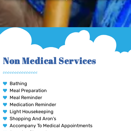
Non Medical Services
Bathing
Meal Preparation
Meal Reminder
Medication Reminder
Light Housekeeping
Shopping And Aron's
Accompany To Medical Appointments