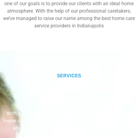
one of our goals is to provide our clients with an ideal home
atmosphere. With the help of our professional caretakers,
we’ve managed to raise our name among the best home care
service providers in Indianapolis
SERVICES
Our Core Services
With a Little Help Home Care LLC provides exceptional
home care services. The home care services listed below
are provided with the highest care and attention