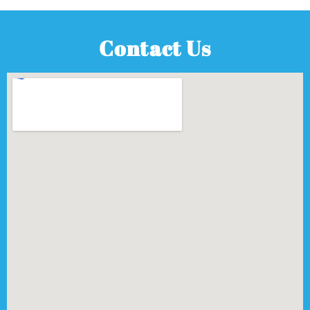
Contact Us