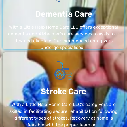
Dementia Care
With a Little Help Home Care LLC offers exceptional
dementia and Alzheimer’s care services to assist our
devoted clientele. Our experienced caregivers
undergo specialised…
Stroke Care
With a Little Help Home Care LLC’s caregivers are
skilled in facilitating secure rehabilitation following
different types of strokes. Recovery at home is
feasible with the proper team on…