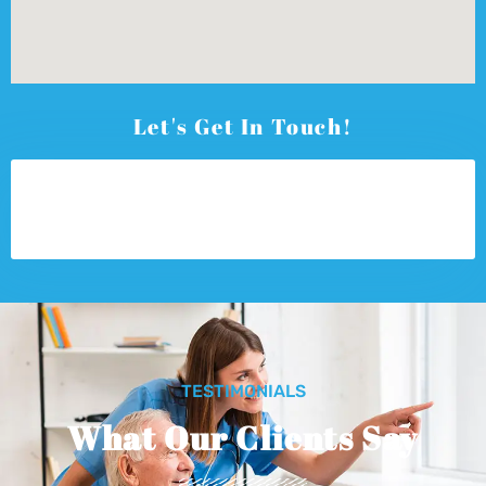
Let's Get In Touch!
TESTIMONIALS
What Our Clients Say