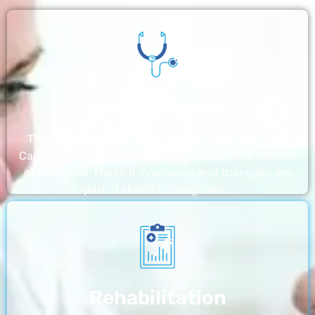
Nursing Home
The nursing homes run by With a Little Help Home
Care LLC offer the most thorough home care outside
of a hospital. Medical monitoring and therapies are
part of skilled nursing care…
Rehabilitation