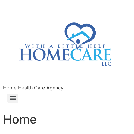
Home Health Care Agency
Home