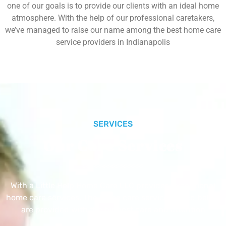
one of our goals is to provide our clients with an ideal home
atmosphere. With the help of our professional caretakers,
we’ve managed to raise our name among the best home care
service providers in Indianapolis
SERVICES
Our Core Services
With a Little Help Home Care LLC provides exceptional
home care services. The home care services listed below
are provided with the highest care and attention