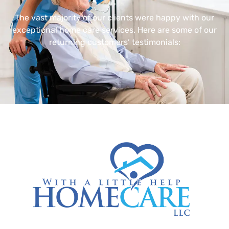
The vast majority of our clients were happy with our
exceptional home care services. Here are some of our
returning customers’ testimonials: