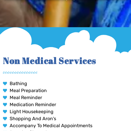
Non Medical Services
Bathing
Meal Preparation
Meal Reminder
Medication Reminder
Light Housekeeping
Shopping And Aron's
Accompany To Medical Appointments