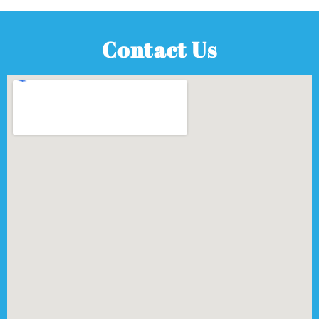
Contact Us