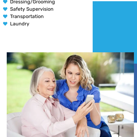
Dressing/Grooming
Safety Supervision
Transportation
Laundry