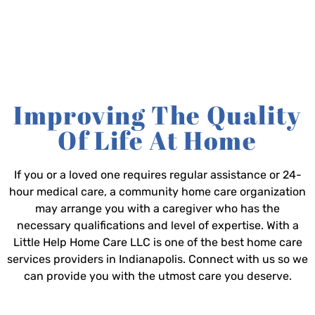
Improving The Quality
Of Life At Home
If you or a loved one requires regular assistance or 24-
hour medical care, a community home care organization
may arrange you with a caregiver who has the
necessary qualifications and level of expertise. With a
Little Help Home Care LLC is one of the best home care
services providers in Indianapolis. Connect with us so we
can provide you with the utmost care you deserve.