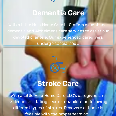
Dementia Care
With a Little Help Home Care LLC offers exceptional
dementia and Alzheimer’s care services to assist our
devoted clientele. Our experienced caregivers
undergo specialised…
Stroke Care
With a Little Help Home Care LLC’s caregivers are
skilled in facilitating secure rehabilitation following
different types of strokes. Recovery at home is
feasible with the proper team on…