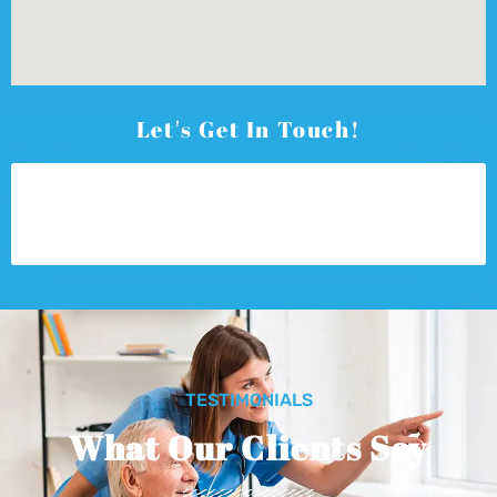
Let's Get In Touch!
TESTIMONIALS
What Our Clients Say