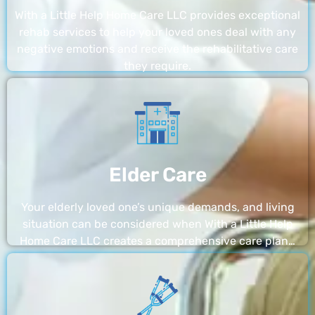
With a Little Help Home Care LLC provides exceptional
rehab services to help your loved ones deal with any
negative emotions and receive the rehabilitative care
they require.
Elder Care
Your elderly loved one’s unique demands, and living
situation can be considered when With a Little Help
Home Care LLC creates a comprehensive care plan…