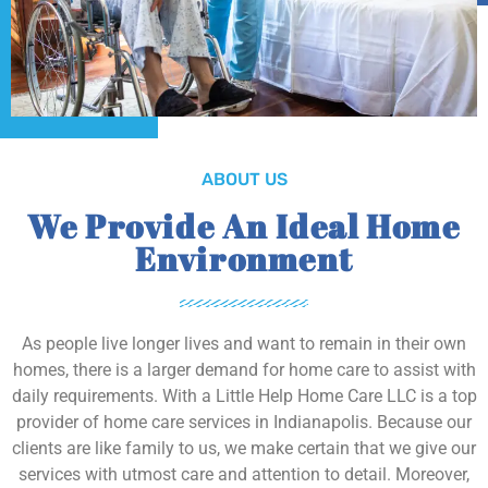
ABOUT US
We Provide An Ideal Home
Environment
As people live longer lives and want to remain in their own
homes, there is a larger demand for home care to assist with
daily requirements. With a Little Help Home Care LLC is a top
provider of home care services in Indianapolis. Because our
clients are like family to us, we make certain that we give our
services with utmost care and attention to detail. Moreover,