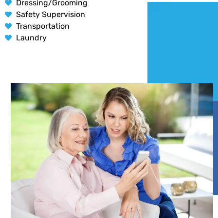
Dressing/Grooming
Safety Supervision
Transportation
Laundry