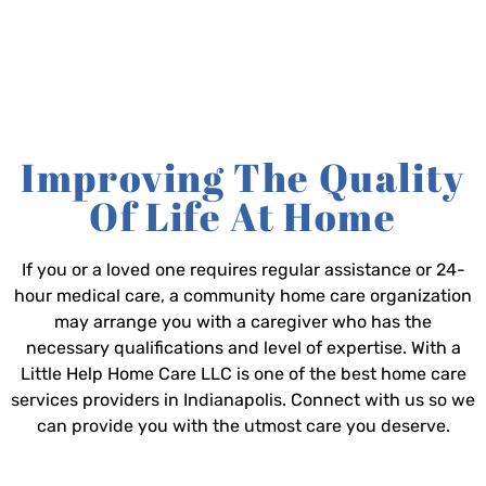
Improving The Quality
Of Life At Home
If you or a loved one requires regular assistance or 24-
hour medical care, a community home care organization
may arrange you with a caregiver who has the
necessary qualifications and level of expertise. With a
Little Help Home Care LLC is one of the best home care
services providers in Indianapolis. Connect with us so we
can provide you with the utmost care you deserve.