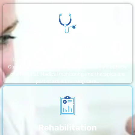
Nursing Home
The nursing homes run by With a Little Help Home
Care LLC offer the most thorough home care outside
of a hospital. Medical monitoring and therapies are
part of skilled nursing care…
Rehabilitation