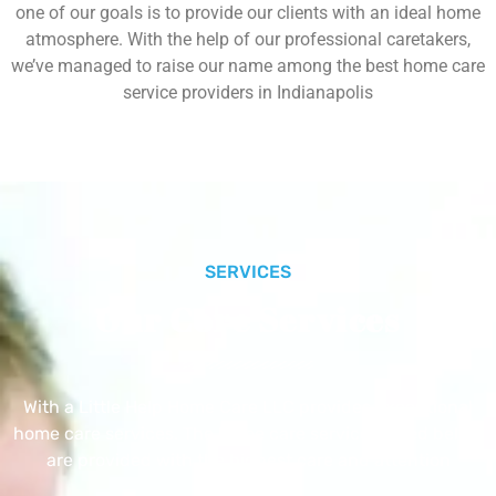
one of our goals is to provide our clients with an ideal home
atmosphere. With the help of our professional caretakers,
we’ve managed to raise our name among the best home care
service providers in Indianapolis
SERVICES
Our Core Services
With a Little Help Home Care LLC provides exceptional
home care services. The home care services listed below
are provided with the highest care and attention