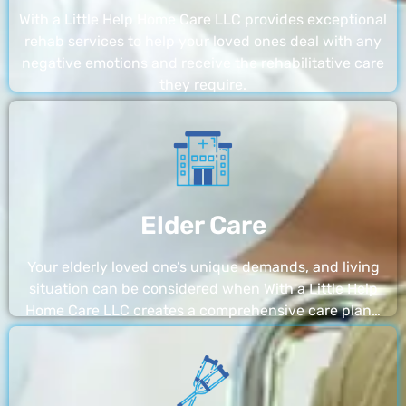
With a Little Help Home Care LLC provides exceptional
rehab services to help your loved ones deal with any
negative emotions and receive the rehabilitative care
they require.
Elder Care
Your elderly loved one’s unique demands, and living
situation can be considered when With a Little Help
Home Care LLC creates a comprehensive care plan…