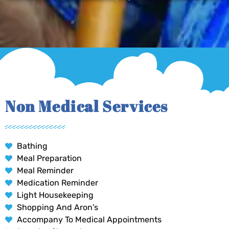
Non Medical Services
Bathing
Meal Preparation
Meal Reminder
Medication Reminder
Light Housekeeping
Shopping And Aron's
Accompany To Medical Appointments