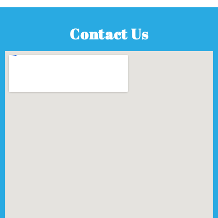
Contact Us