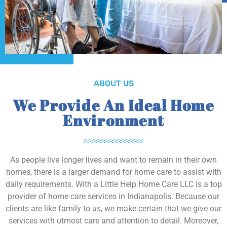
ABOUT US
We Provide An Ideal Home
Environment
As people live longer lives and want to remain in their own
homes, there is a larger demand for home care to assist with
daily requirements. With a Little Help Home Care LLC is a top
provider of home care services in Indianapolis. Because our
clients are like family to us, we make certain that we give our
services with utmost care and attention to detail. Moreover,