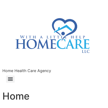
Home Health Care Agency
Home