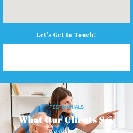
Let's Get In Touch!
TESTIMONIALS
What Our Clients Say