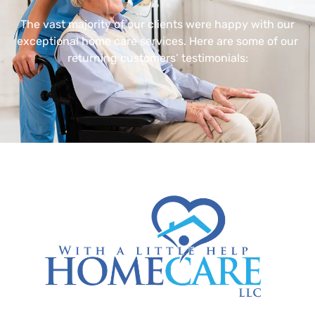
The vast majority of our clients were happy with our
exceptional home care services. Here are some of our
returning customers’ testimonials: