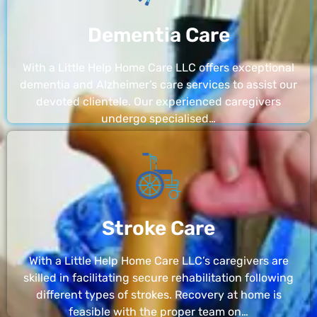
Dementia Care
With a Little Help Home Care LLC offers exceptional
dementia and Alzheimer’s care services to assist our
devoted clientele. Our experienced caregivers
undergo specialised…
Stroke Care
With a Little Help Home Care LLC’s caregivers are
skilled in facilitating secure rehabilitation following
different types of strokes. Recovery at home is
feasible with the proper team on…