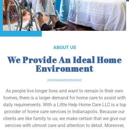
ABOUT US
We Provide An Ideal Home
Environment
As people live longer lives and want to remain in their own
homes, there is a larger demand for home care to assist with
daily requirements. With a Little Help Home Care LLC is a top
provider of home care services in Indianapolis. Because our
clients are like family to us, we make certain that we give our
services with utmost care and attention to detail. Moreover,