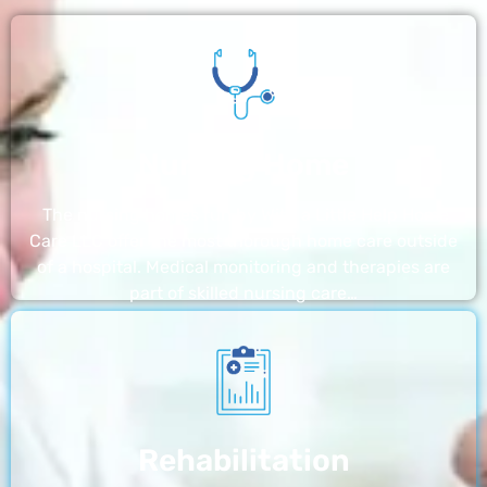
Nursing Home
The nursing homes run by With a Little Help Home
Care LLC offer the most thorough home care outside
of a hospital. Medical monitoring and therapies are
part of skilled nursing care…
Rehabilitation