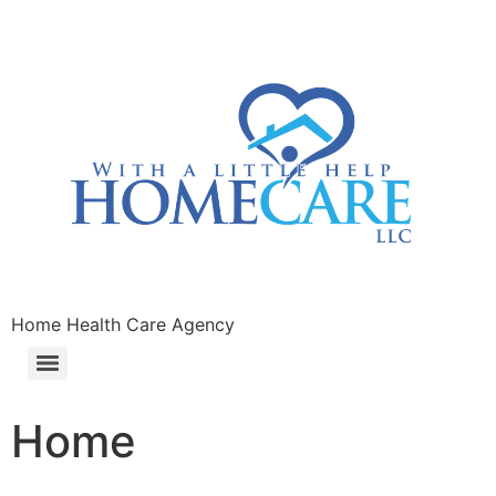
Home Health Care Agency
Home