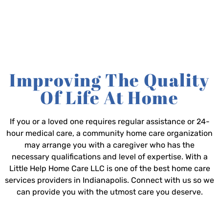
Improving The Quality
Of Life At Home
If you or a loved one requires regular assistance or 24-
hour medical care, a community home care organization
may arrange you with a caregiver who has the
necessary qualifications and level of expertise. With a
Little Help Home Care LLC is one of the best home care
services providers in Indianapolis. Connect with us so we
can provide you with the utmost care you deserve.