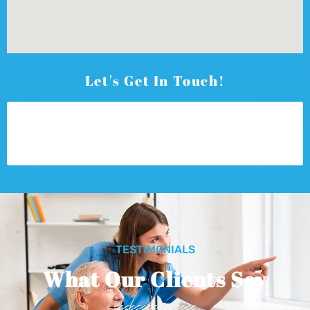
Let's Get In Touch!
TESTIMONIALS
What Our Clients Say