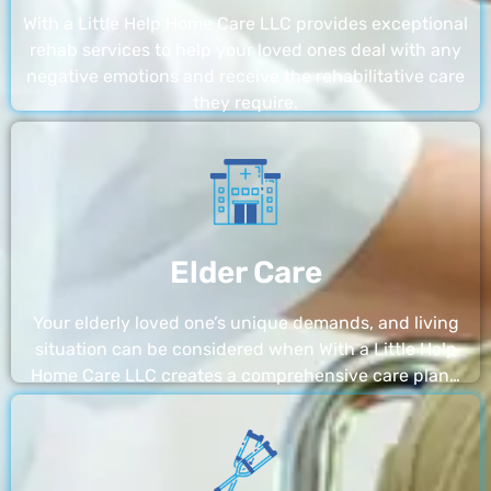
With a Little Help Home Care LLC provides exceptional
rehab services to help your loved ones deal with any
negative emotions and receive the rehabilitative care
they require.
Elder Care
Your elderly loved one’s unique demands, and living
situation can be considered when With a Little Help
Home Care LLC creates a comprehensive care plan…