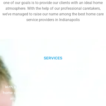
one of our goals is to provide our clients with an ideal home
atmosphere. With the help of our professional caretakers,
we’ve managed to raise our name among the best home care
service providers in Indianapolis
SERVICES
Our Core Services
With a Little Help Home Care LLC provides exceptional
home care services. The home care services listed below
are provided with the highest care and attention