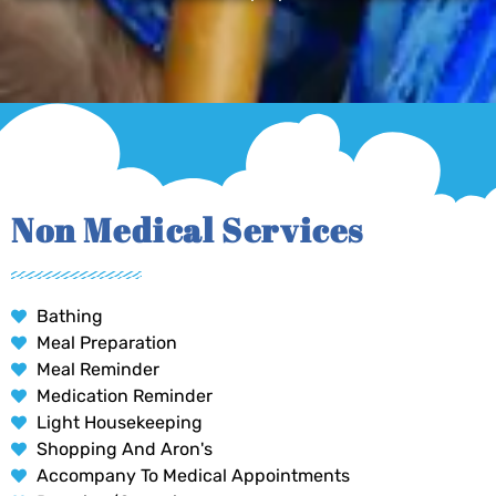
Non Medical Services
Bathing
Meal Preparation
Meal Reminder
Medication Reminder
Light Housekeeping
Shopping And Aron's
Accompany To Medical Appointments