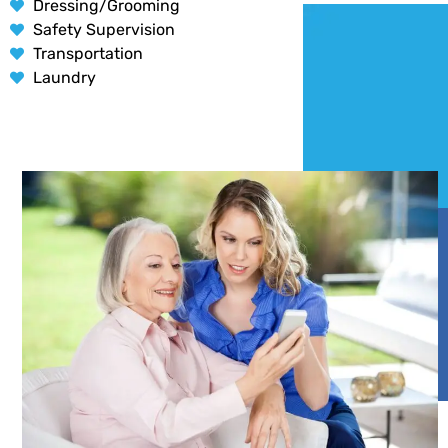
Dressing/Grooming
Safety Supervision
Transportation
Laundry