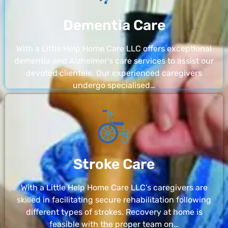
Dementia Care
With a Little Help Home Care LLC offers exceptional
dementia and Alzheimer’s care services to assist our
devoted clientele. Our experienced caregivers
undergo specialised…
Stroke Care
With a Little Help Home Care LLC’s caregivers are
skilled in facilitating secure rehabilitation following
different types of strokes. Recovery at home is
feasible with the proper team on…