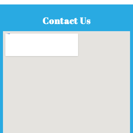
Contact Us