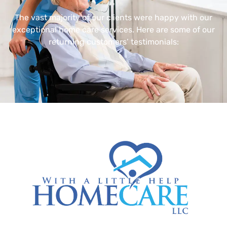
The vast majority of our clients were happy with our
exceptional home care services. Here are some of our
returning customers’ testimonials: