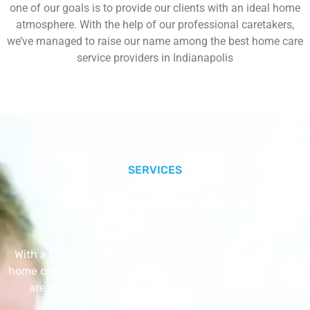
one of our goals is to provide our clients with an ideal home
atmosphere. With the help of our professional caretakers,
we’ve managed to raise our name among the best home care
service providers in Indianapolis
SERVICES
Our Core Services
With a Little Help Home Care LLC provides exceptional
home care services. The home care services listed below
are provided with the highest care and attention