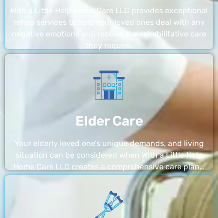
With a Little Help Home Care LLC provides exceptional
rehab services to help your loved ones deal with any
negative emotions and receive the rehabilitative care
they require.
Elder Care
Your elderly loved one’s unique demands, and living
situation can be considered when With a Little Help
Home Care LLC creates a comprehensive care plan…