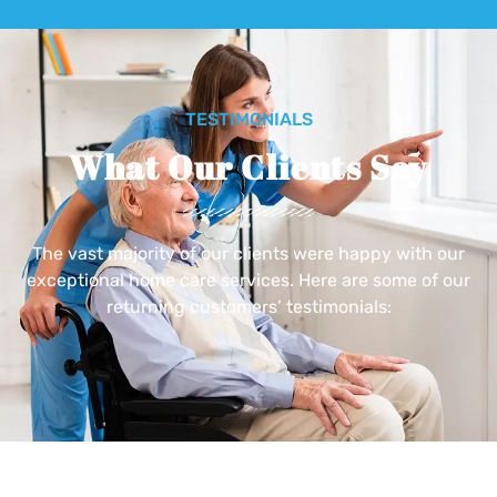
TESTIMONIALS
What Our Clients Say
The vast majority of our clients were happy with our
exceptional home care services. Here are some of our
returning customers’ testimonials: