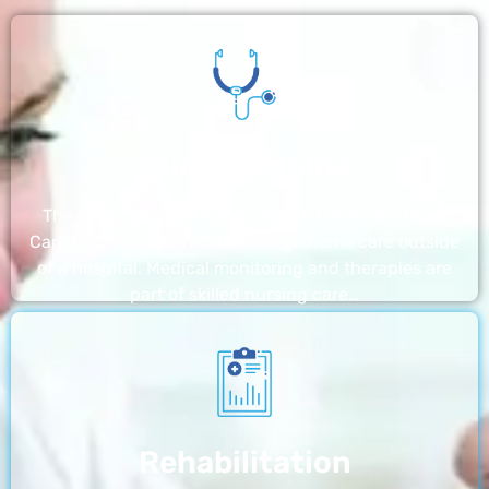
Nursing Home
The nursing homes run by With a Little Help Home
Care LLC offer the most thorough home care outside
of a hospital. Medical monitoring and therapies are
part of skilled nursing care…
Rehabilitation