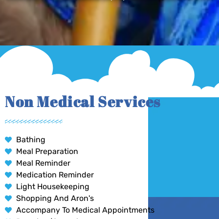
Non Medical Services
Bathing
Meal Preparation
Meal Reminder
Medication Reminder
Light Housekeeping
Shopping And Aron's
Accompany To Medical Appointments