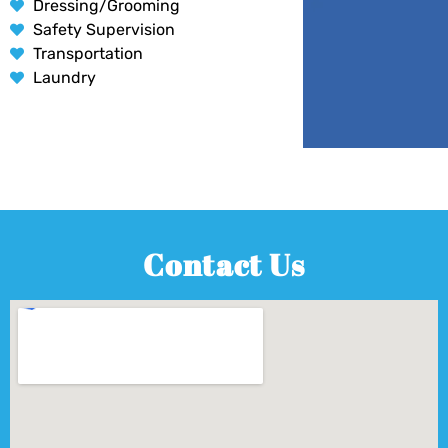
Dressing/Grooming
Safety Supervision
Transportation
Laundry
Contact Us