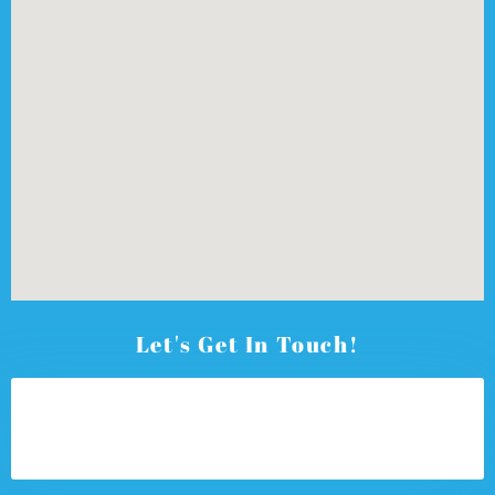
Let's Get In Touch!