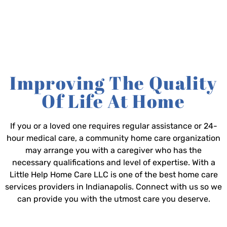
Improving The Quality
Of Life At Home
If you or a loved one requires regular assistance or 24-
hour medical care, a community home care organization
may arrange you with a caregiver who has the
necessary qualifications and level of expertise. With a
Little Help Home Care LLC is one of the best home care
services providers in Indianapolis. Connect with us so we
can provide you with the utmost care you deserve.