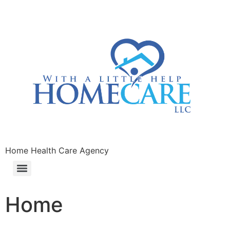
Home Health Care Agency
Home