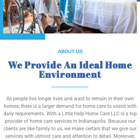
ABOUT US
We Provide An Ideal Home
Environment
As people live longer lives and want to remain in their own
homes, there is a larger demand for home care to assist with
daily requirements. With a Little Help Home Care LLC is a top
provider of home care services in Indianapolis. Because our
clients are like family to us, we make certain that we give our
services with utmost care and attention to detail. Moreover,