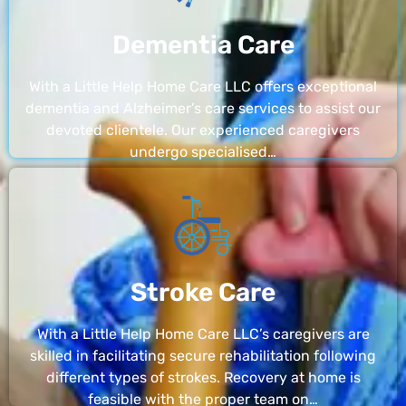
Dementia Care
With a Little Help Home Care LLC offers exceptional
dementia and Alzheimer’s care services to assist our
devoted clientele. Our experienced caregivers
undergo specialised…
Stroke Care
With a Little Help Home Care LLC’s caregivers are
skilled in facilitating secure rehabilitation following
different types of strokes. Recovery at home is
feasible with the proper team on…