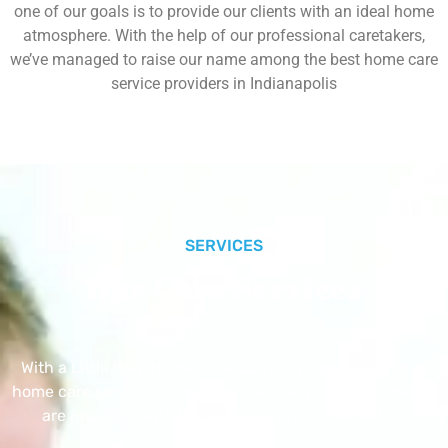
one of our goals is to provide our clients with an ideal home
atmosphere. With the help of our professional caretakers,
we’ve managed to raise our name among the best home care
service providers in Indianapolis
SERVICES
Our Core Services
With a Little Help Home Care LLC provides exceptional
home care services. The home care services listed below
are provided with the highest care and attention