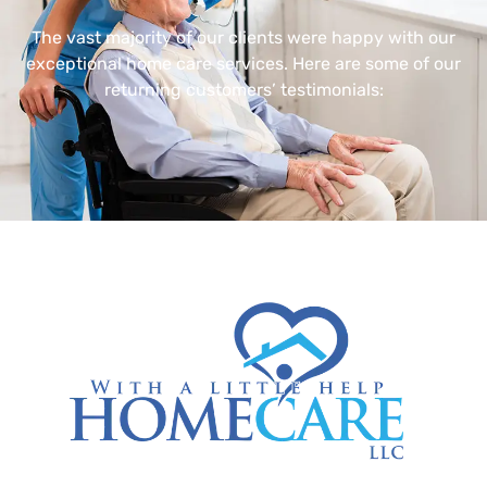
The vast majority of our clients were happy with our
exceptional home care services. Here are some of our
returning customers’ testimonials: