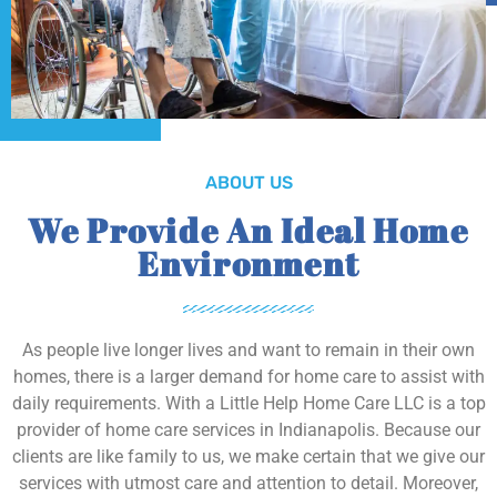
ABOUT US
We Provide An Ideal Home
Environment
As people live longer lives and want to remain in their own
homes, there is a larger demand for home care to assist with
daily requirements. With a Little Help Home Care LLC is a top
provider of home care services in Indianapolis. Because our
clients are like family to us, we make certain that we give our
services with utmost care and attention to detail. Moreover,