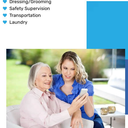
Dressing/Grooming
Safety Supervision
Transportation
Laundry