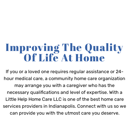
Improving The Quality
Of Life At Home
If you or a loved one requires regular assistance or 24-
hour medical care, a community home care organization
may arrange you with a caregiver who has the
necessary qualifications and level of expertise. With a
Little Help Home Care LLC is one of the best home care
services providers in Indianapolis. Connect with us so we
can provide you with the utmost care you deserve.