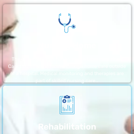
Nursing Home
The nursing homes run by With a Little Help Home
Care LLC offer the most thorough home care outside
of a hospital. Medical monitoring and therapies are
part of skilled nursing care…
Rehabilitation