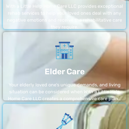
With a Little Help Home Care LLC provides exceptional
rehab services to help your loved ones deal with any
negative emotions and receive the rehabilitative care
they require.
Elder Care
Your elderly loved one’s unique demands, and living
situation can be considered when With a Little Help
Home Care LLC creates a comprehensive care plan…