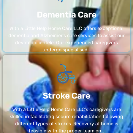
Dementia Care
With a Little Help Home Care LLC offers exceptional
dementia and Alzheimer’s care services to assist our
devoted clientele. Our experienced caregivers
undergo specialised…
Stroke Care
With a Little Help Home Care LLC’s caregivers are
skilled in facilitating secure rehabilitation following
different types of strokes. Recovery at home is
feasible with the proper team on…