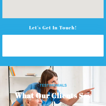
Let's Get In Touch!
TESTIMONIALS
What Our Clients Say