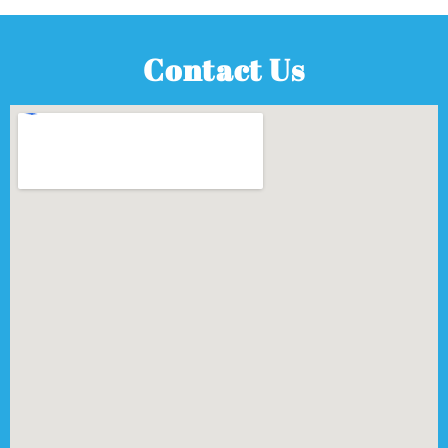
Contact Us