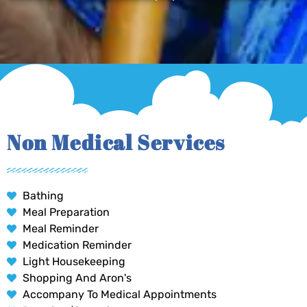
Non Medical Services
Bathing
Meal Preparation
Meal Reminder
Medication Reminder
Light Housekeeping
Shopping And Aron's
Accompany To Medical Appointments