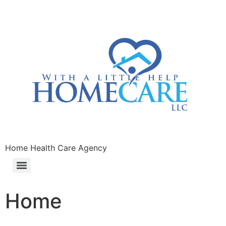
Home Health Care Agency
Home