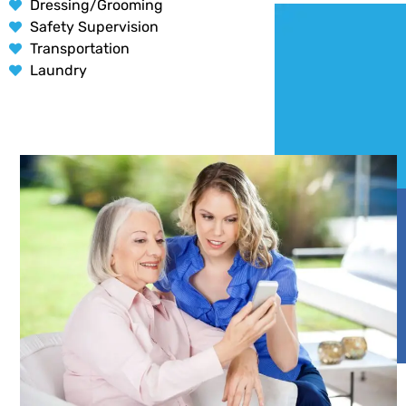
Dressing/Grooming
Safety Supervision
Transportation
Laundry