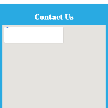
Contact Us