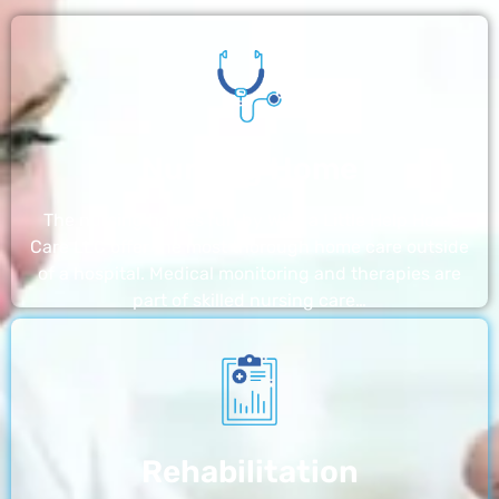
Nursing Home
The nursing homes run by With a Little Help Home
Care LLC offer the most thorough home care outside
of a hospital. Medical monitoring and therapies are
part of skilled nursing care…
Rehabilitation