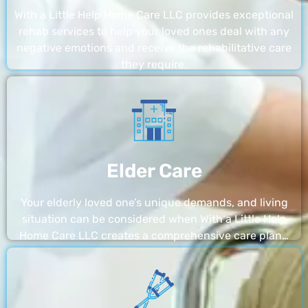
With a Little Help Home Care LLC provides exceptional
rehab services to help your loved ones deal with any
negative emotions and receive the rehabilitative care
they require.
Elder Care
Your elderly loved one’s unique demands, and living
situation can be considered when With a Little Help
Home Care LLC creates a comprehensive care plan…