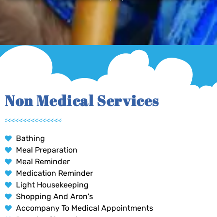
Non Medical Services
Bathing
Meal Preparation
Meal Reminder
Medication Reminder
Light Housekeeping
Shopping And Aron's
Accompany To Medical Appointments