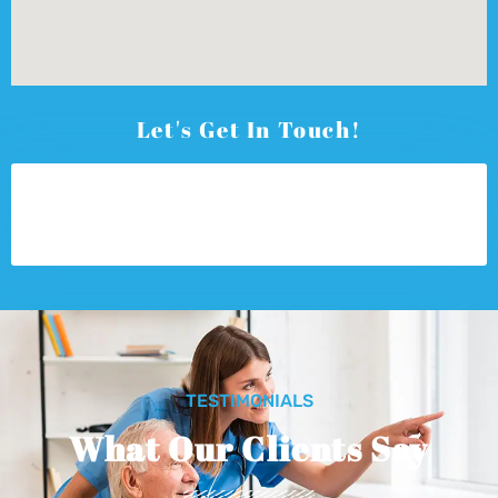
Let's Get In Touch!
TESTIMONIALS
What Our Clients Say