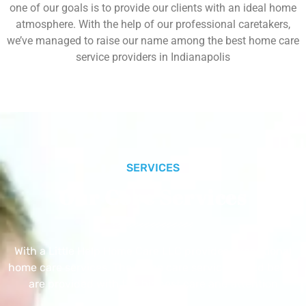
one of our goals is to provide our clients with an ideal home
atmosphere. With the help of our professional caretakers,
we’ve managed to raise our name among the best home care
service providers in Indianapolis
SERVICES
Our Core Services
With a Little Help Home Care LLC provides exceptional
home care services. The home care services listed below
are provided with the highest care and attention