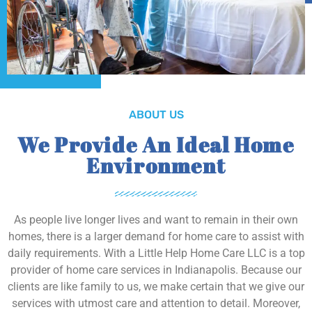
ABOUT US
We Provide An Ideal Home
Environment
As people live longer lives and want to remain in their own
homes, there is a larger demand for home care to assist with
daily requirements. With a Little Help Home Care LLC is a top
provider of home care services in Indianapolis. Because our
clients are like family to us, we make certain that we give our
services with utmost care and attention to detail. Moreover,