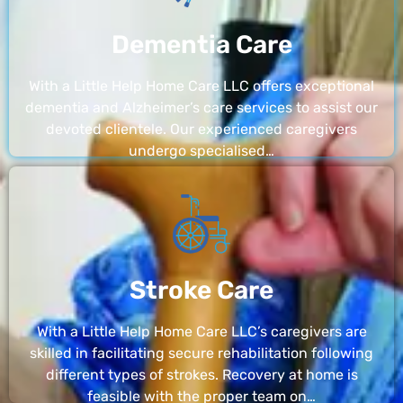
Dementia Care
With a Little Help Home Care LLC offers exceptional
dementia and Alzheimer’s care services to assist our
devoted clientele. Our experienced caregivers
undergo specialised…
Stroke Care
With a Little Help Home Care LLC’s caregivers are
skilled in facilitating secure rehabilitation following
different types of strokes. Recovery at home is
feasible with the proper team on…