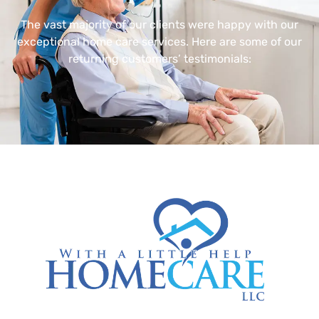
The vast majority of our clients were happy with our
exceptional home care services. Here are some of our
returning customers’ testimonials: