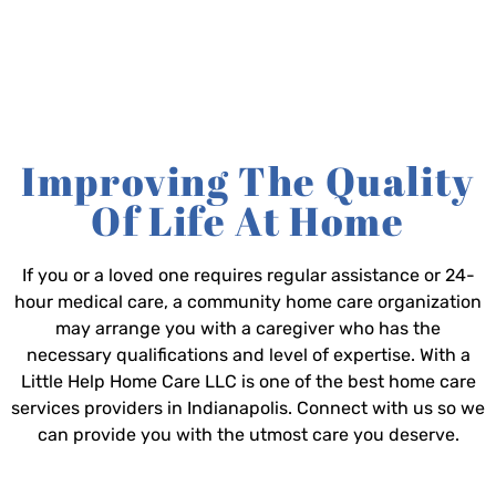
Improving The Quality
Of Life At Home
If you or a loved one requires regular assistance or 24-
hour medical care, a community home care organization
may arrange you with a caregiver who has the
necessary qualifications and level of expertise. With a
Little Help Home Care LLC is one of the best home care
services providers in Indianapolis. Connect with us so we
can provide you with the utmost care you deserve.