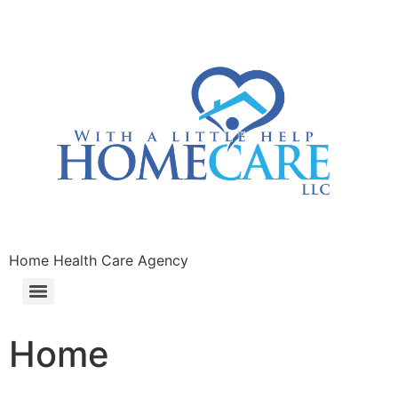
Home Health Care Agency
Home