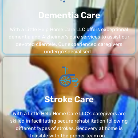
Dementia Care
With a Little Help Home Care LLC offers exceptional
dementia and Alzheimer’s care services to assist our
devoted clientele. Our experienced caregivers
undergo specialised…
Stroke Care
With a Little Help Home Care LLC’s caregivers are
skilled in facilitating secure rehabilitation following
different types of strokes. Recovery at home is
feasible with the proper team on…