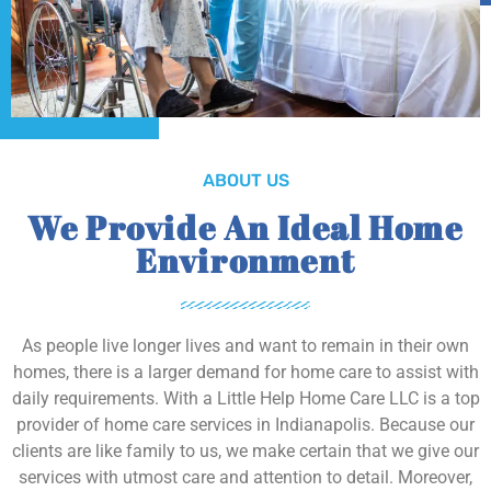
ABOUT US
We Provide An Ideal Home
Environment
As people live longer lives and want to remain in their own
homes, there is a larger demand for home care to assist with
daily requirements. With a Little Help Home Care LLC is a top
provider of home care services in Indianapolis. Because our
clients are like family to us, we make certain that we give our
services with utmost care and attention to detail. Moreover,