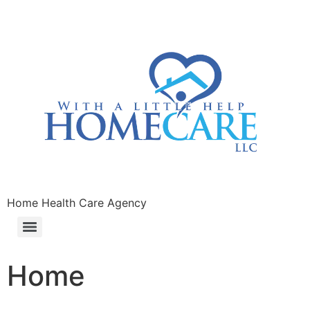
Home Health Care Agency
Home