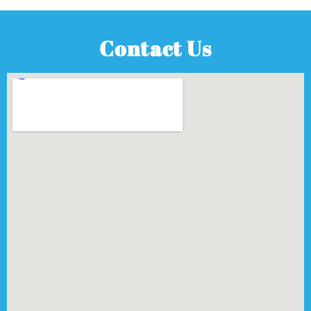
Contact Us