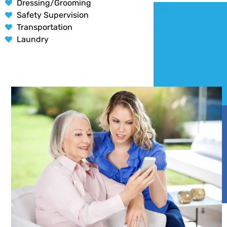
Dressing/Grooming
Safety Supervision
Transportation
Laundry