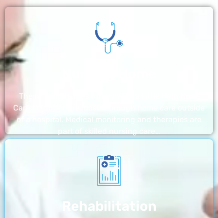
Nursing Home
The nursing homes run by With a Little Help Home
Care LLC offer the most thorough home care outside
of a hospital. Medical monitoring and therapies are
part of skilled nursing care…
Rehabilitation