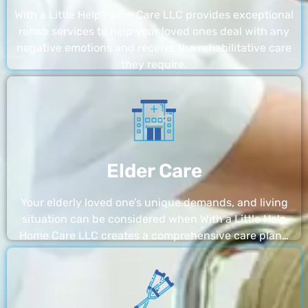
With a Little Help Home Care LLC provides exceptional
rehab services to help your loved ones deal with any
negative emotions and receive the rehabilitative care
they require.
Elder Care
Your elderly loved one’s unique demands, and living
situation can be considered when With a Little Help
Home Care LLC creates a comprehensive care plan…