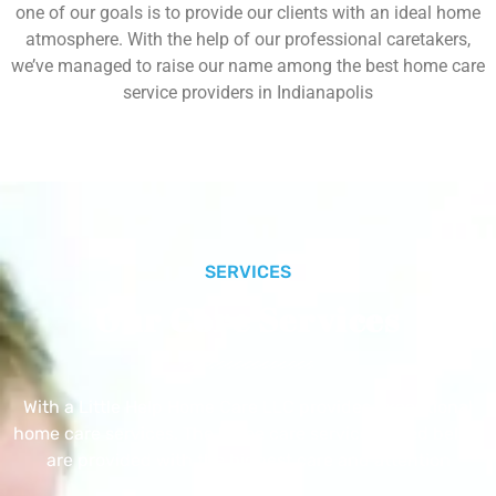
one of our goals is to provide our clients with an ideal home
atmosphere. With the help of our professional caretakers,
we’ve managed to raise our name among the best home care
service providers in Indianapolis
SERVICES
Our Core Services
With a Little Help Home Care LLC provides exceptional
home care services. The home care services listed below
are provided with the highest care and attention