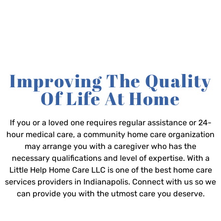
Improving The Quality
Of Life At Home
If you or a loved one requires regular assistance or 24-
hour medical care, a community home care organization
may arrange you with a caregiver who has the
necessary qualifications and level of expertise. With a
Little Help Home Care LLC is one of the best home care
services providers in Indianapolis. Connect with us so we
can provide you with the utmost care you deserve.