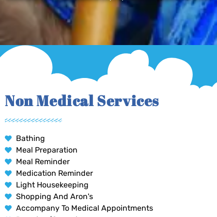
Non Medical Services
Bathing
Meal Preparation
Meal Reminder
Medication Reminder
Light Housekeeping
Shopping And Aron's
Accompany To Medical Appointments