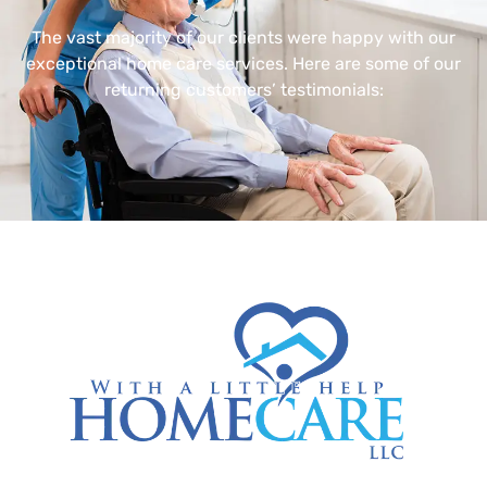
The vast majority of our clients were happy with our
exceptional home care services. Here are some of our
returning customers’ testimonials: