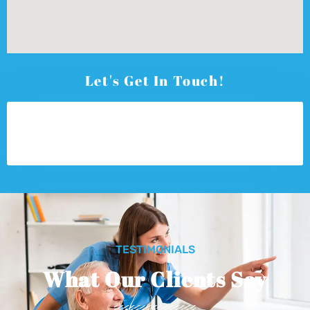
Let's Get In Touch!
TESTIMONIALS
What Our Clients Say