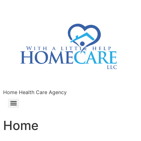
Home Health Care Agency
Home