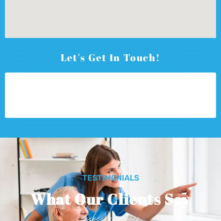
Let's Get In Touch!
TESTIMONIALS
What Our Clients Say