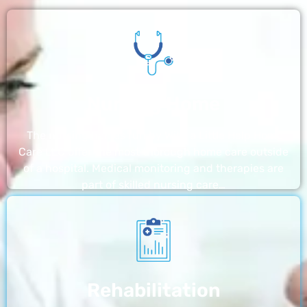
Nursing Home
The nursing homes run by With a Little Help Home
Care LLC offer the most thorough home care outside
of a hospital. Medical monitoring and therapies are
part of skilled nursing care…
Rehabilitation