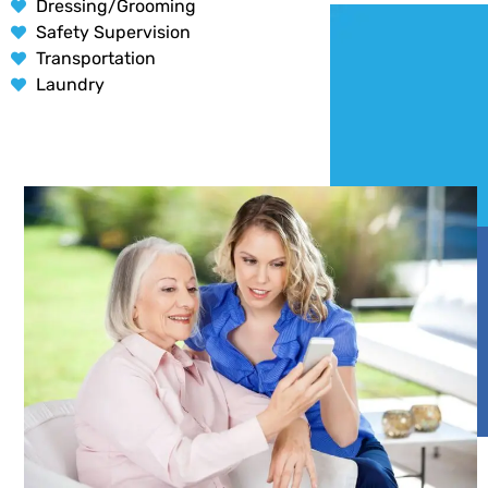
Dressing/Grooming
Safety Supervision
Transportation
Laundry