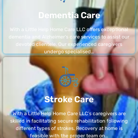
Dementia Care
With a Little Help Home Care LLC offers exceptional
dementia and Alzheimer’s care services to assist our
devoted clientele. Our experienced caregivers
undergo specialised…
Stroke Care
With a Little Help Home Care LLC’s caregivers are
skilled in facilitating secure rehabilitation following
different types of strokes. Recovery at home is
feasible with the proper team on…