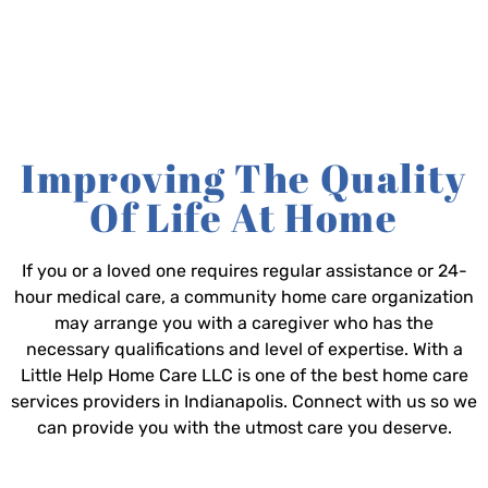
Improving The Quality
Of Life At Home
If you or a loved one requires regular assistance or 24-
hour medical care, a community home care organization
may arrange you with a caregiver who has the
necessary qualifications and level of expertise. With a
Little Help Home Care LLC is one of the best home care
services providers in Indianapolis. Connect with us so we
can provide you with the utmost care you deserve.