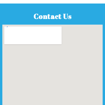
Contact Us