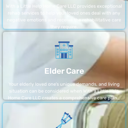
With a Little Help Home Care LLC provides exceptional
rehab services to help your loved ones deal with any
negative emotions and receive the rehabilitative care
they require.
Elder Care
Your elderly loved one’s unique demands, and living
situation can be considered when With a Little Help
Home Care LLC creates a comprehensive care plan…