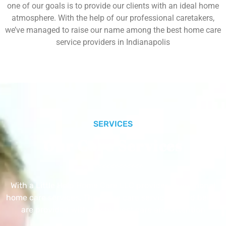
one of our goals is to provide our clients with an ideal home
atmosphere. With the help of our professional caretakers,
we’ve managed to raise our name among the best home care
service providers in Indianapolis
SERVICES
Our Core Services
With a Little Help Home Care LLC provides exceptional
home care services. The home care services listed below
are provided with the highest care and attention