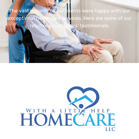
The vast majority of our clients were happy with our
exceptional home care services. Here are some of our
returning customers’ testimonials: