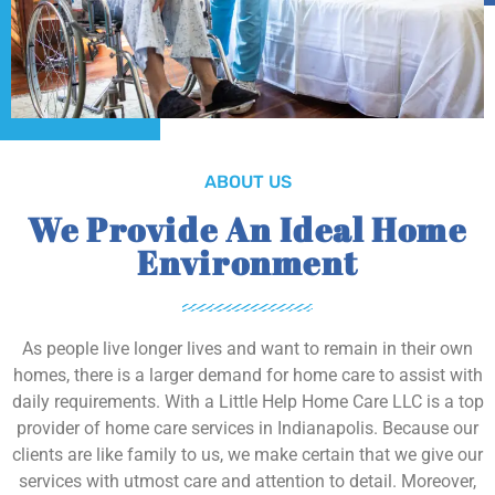
ABOUT US
We Provide An Ideal Home
Environment
As people live longer lives and want to remain in their own
homes, there is a larger demand for home care to assist with
daily requirements. With a Little Help Home Care LLC is a top
provider of home care services in Indianapolis. Because our
clients are like family to us, we make certain that we give our
services with utmost care and attention to detail. Moreover,