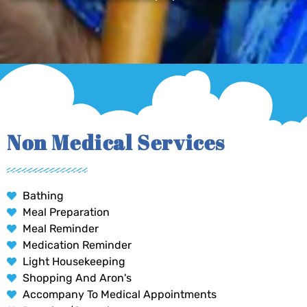
Non Medical Services
Bathing
Meal Preparation
Meal Reminder
Medication Reminder
Light Housekeeping
Shopping And Aron's
Accompany To Medical Appointments