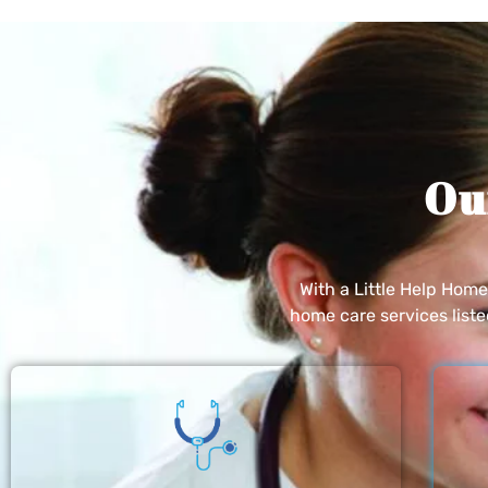
Ou
With a Little Help Hom
home care services list