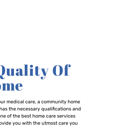
Quality Of
Home
-hour medical care, a community home
has the necessary qualifications and
 one of the best home care services
rovide you with the utmost care you