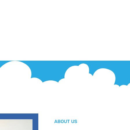
ABOUT US