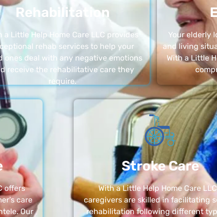
Rehabilitation
E
h a Little Help Home Care LLC provides
Your elderly
ceptional rehab services to help your
and living sit
d ones deal with any negative emotions
With a Little
d receive the rehabilitative care they
compr
require.
e
Stroke Care
 offers
With a Little Help Home Care LLC
er’s care
caregivers are skilled in facilitating 
ntele. Our
rehabilitation following different ty