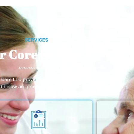
SERVICES
r Core Services
e Care LLC provides exceptional home care services. The
ed below are provided with the highest care and attention