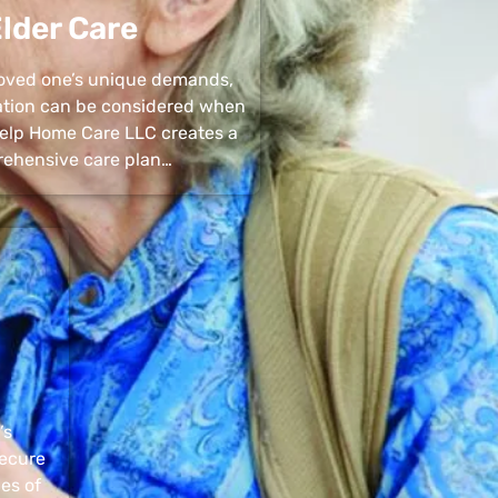
lder Care
 loved one’s unique demands,
uation can be considered when
 Help Home Care LLC creates a
ehensive care plan…
’s
secure
pes of