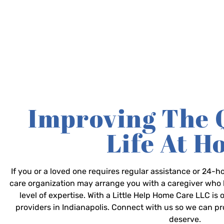
Improving The 
Life At 
If you or a loved one requires regular assistance or 24
care organization may arrange you with a caregiver who 
level of expertise. With a Little Help Home Care LLC is
providers in Indianapolis. Connect with us so we can p
deserve.