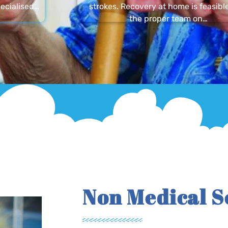
ecialised…
strokes. Recovery at home is feasibl
the proper team on…
Non Medical S