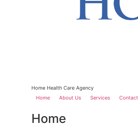
Home Health Care Agency
Home
About Us
Services
Contact
Home