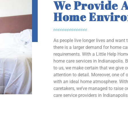
We Provide A
Home Envir
As people live longer lives and want 
there is a larger demand for home car
requirements. With a Little Help Home
home care services in Indianapolis. B
to us, we make certain that we give 
attention to detail. Moreover, one of o
with an ideal home atmosphere. With 
caretakers, we’ve managed to raise
care service providers in Indianapolis