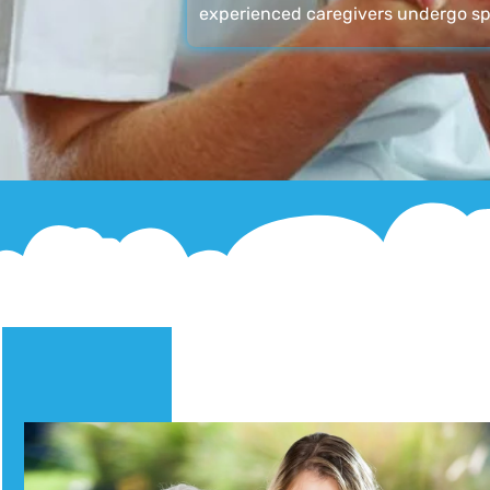
experienced caregivers undergo sp