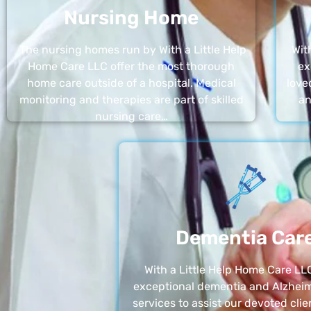
Nursing Home
The nursing homes run by With a Little Help
Wit
Home Care LLC offer the most thorough
ex
home care outside of a hospital. Medical
love
monitoring and therapies are part of skilled
an
nursing care…
Dementia Car
With a Little Help Home Care LLC
exceptional dementia and Alzheim
services to assist our devoted clie