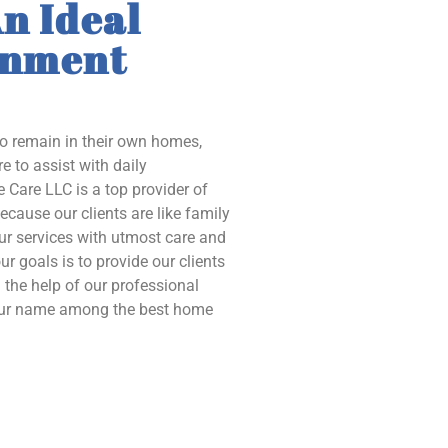
n Ideal
onment
to remain in their own homes,
e to assist with daily
 Care LLC is a top provider of
ecause our clients are like family
our services with utmost care and
ur goals is to provide our clients
the help of our professional
 our name among the best home