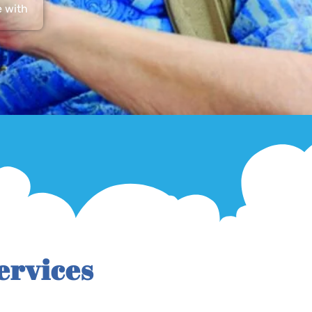
e with
ervices