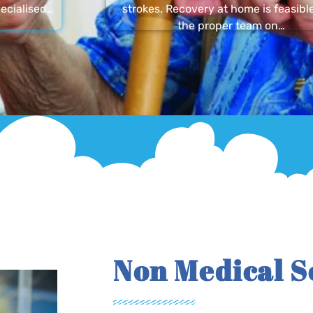
ecialised…
strokes. Recovery at home is feasibl
the proper team on…
Non Medical S