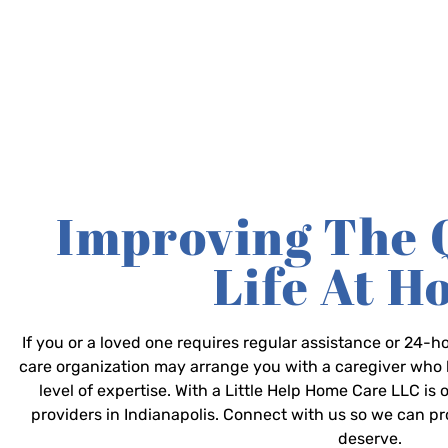
Improving The 
Life At 
If you or a loved one requires regular assistance or 24
care organization may arrange you with a caregiver who 
level of expertise. With a Little Help Home Care LLC is
providers in Indianapolis. Connect with us so we can p
deserve.