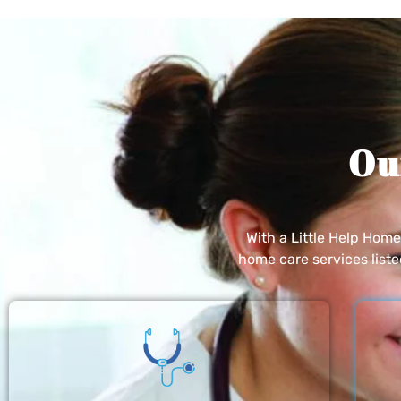
Ou
With a Little Help Hom
home care services list