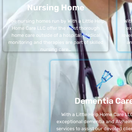
Nursing Home
The nursing homes run by With a Little Help
Wit
Home Care LLC offer the most thorough
ex
home care outside of a hospital. Medical
love
monitoring and therapies are part of skilled
an
nursing care…
Dementia Car
With a Little Help Home Care LLC
exceptional dementia and Alzheim
services to assist our devoted clie