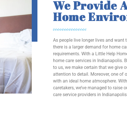
We Provide A
Home Envir
As people live longer lives and want 
there is a larger demand for home car
requirements. With a Little Help Home
home care services in Indianapolis. B
to us, we make certain that we give 
attention to detail. Moreover, one of o
with an ideal home atmosphere. With 
caretakers, we’ve managed to raise
care service providers in Indianapolis