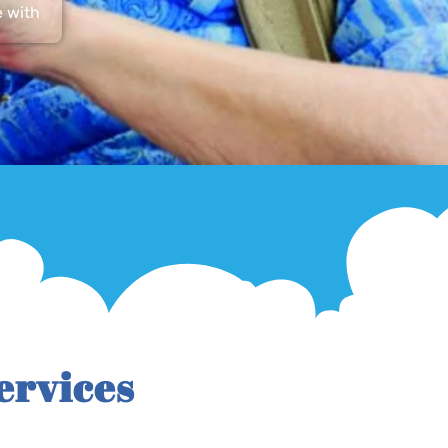
e with
ervices