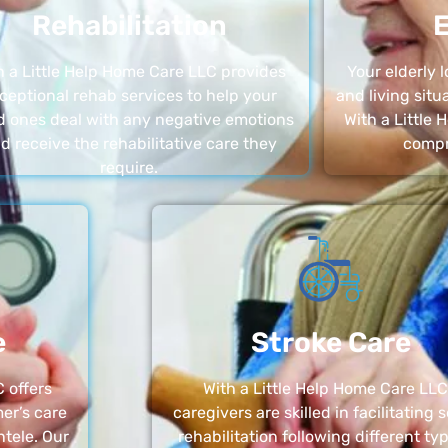
Rehabilitation
E
h a Little Help Home Care LLC provides
Your elderly
ceptional rehab services to help your
and living sit
d ones deal with any negative emotions
With a Little
d receive the rehabilitative care they
compr
require.
e
Stroke Care
 offers
With a Little Help Home Care LLC
er’s care
caregivers are skilled in facilitating 
ntele. Our
rehabilitation following different ty