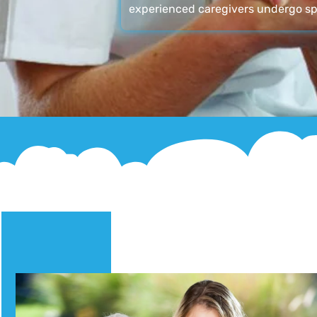
experienced caregivers undergo sp