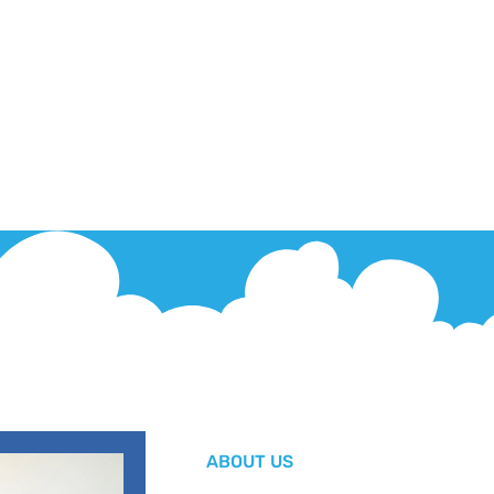
ABOUT US