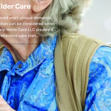
lder Care
 loved one’s unique demands,
uation can be considered when
 Help Home Care LLC creates a
ehensive care plan…
’s
secure
pes of