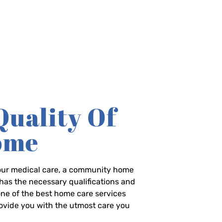
Quality Of
Home
-hour medical care, a community home
has the necessary qualifications and
 one of the best home care services
rovide you with the utmost care you