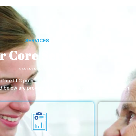
SERVICES
r Core Services
e Care LLC provides exceptional home care services. The
ed below are provided with the highest care and attention