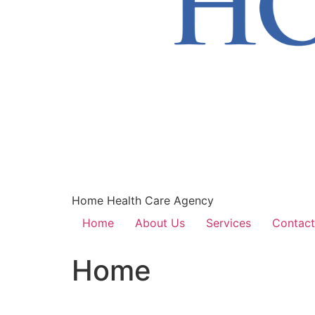
Home Health Care Agency
Home
About Us
Services
Contact
Home