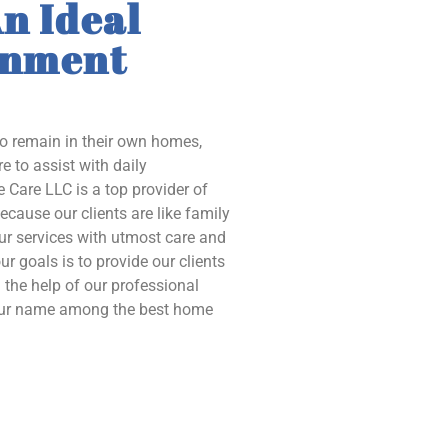
n Ideal
onment
to remain in their own homes,
e to assist with daily
 Care LLC is a top provider of
ecause our clients are like family
our services with utmost care and
ur goals is to provide our clients
the help of our professional
 our name among the best home