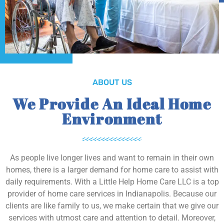
ABOUT US
We Provide An Ideal Home
Environment
As people live longer lives and want to remain in their own
homes, there is a larger demand for home care to assist with
daily requirements. With a Little Help Home Care LLC is a top
provider of home care services in Indianapolis. Because our
clients are like family to us, we make certain that we give our
services with utmost care and attention to detail. Moreover,