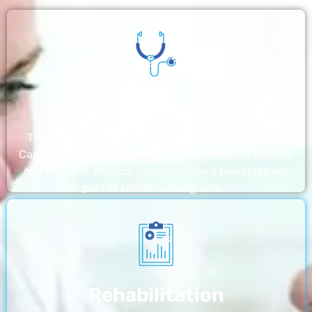
Nursing Home
The nursing homes run by With a Little Help Home
Care LLC offer the most thorough home care outside
of a hospital. Medical monitoring and therapies are
part of skilled nursing care…
Rehabilitation