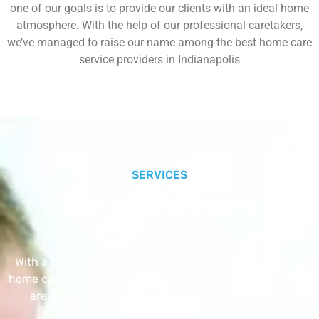
one of our goals is to provide our clients with an ideal home
atmosphere. With the help of our professional caretakers,
we’ve managed to raise our name among the best home care
service providers in Indianapolis
SERVICES
Our Core Services
With a Little Help Home Care LLC provides exceptional
home care services. The home care services listed below
are provided with the highest care and attention