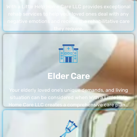
With a Little Help Home Care LLC provides exceptional
rehab services to help your loved ones deal with any
negative emotions and receive the rehabilitative care
they require.
Elder Care
Your elderly loved one’s unique demands, and living
situation can be considered when With a Little Help
Home Care LLC creates a comprehensive care plan…