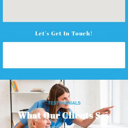
Let's Get In Touch!
TESTIMONIALS
What Our Clients Say