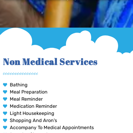
Non Medical Services
Bathing
Meal Preparation
Meal Reminder
Medication Reminder
Light Housekeeping
Shopping And Aron's
Accompany To Medical Appointments