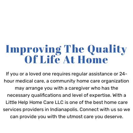
Improving The Quality
Of Life At Home
If you or a loved one requires regular assistance or 24-
hour medical care, a community home care organization
may arrange you with a caregiver who has the
necessary qualifications and level of expertise. With a
Little Help Home Care LLC is one of the best home care
services providers in Indianapolis. Connect with us so we
can provide you with the utmost care you deserve.