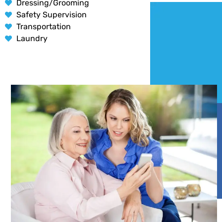
Dressing/Grooming
Safety Supervision
Transportation
Laundry