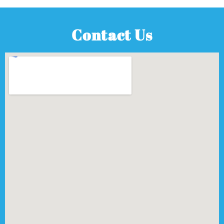
Contact Us