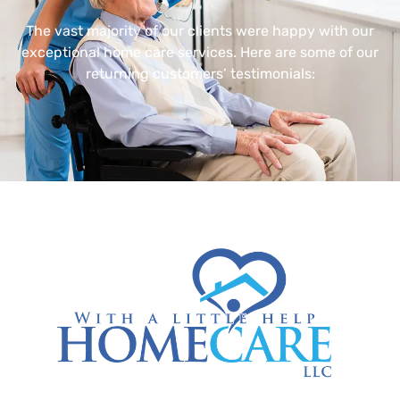
The vast majority of our clients were happy with our
exceptional home care services. Here are some of our
returning customers’ testimonials: