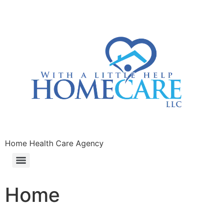
Home Health Care Agency
Home