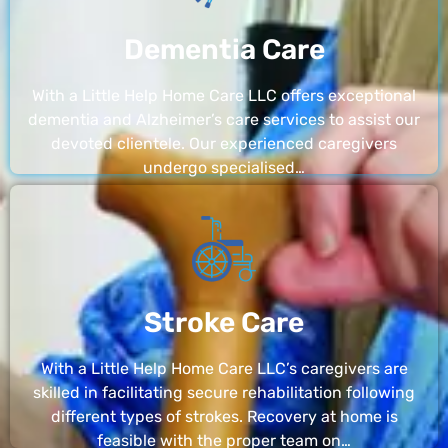
Dementia Care
With a Little Help Home Care LLC offers exceptional
dementia and Alzheimer’s care services to assist our
devoted clientele. Our experienced caregivers
undergo specialised…
Stroke Care
With a Little Help Home Care LLC’s caregivers are
skilled in facilitating secure rehabilitation following
different types of strokes. Recovery at home is
feasible with the proper team on…