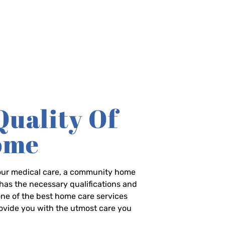
Quality Of
Home
-hour medical care, a community home
has the necessary qualifications and
 one of the best home care services
rovide you with the utmost care you