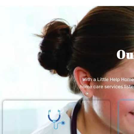
Ou
With a Little Help Hom
home care services list