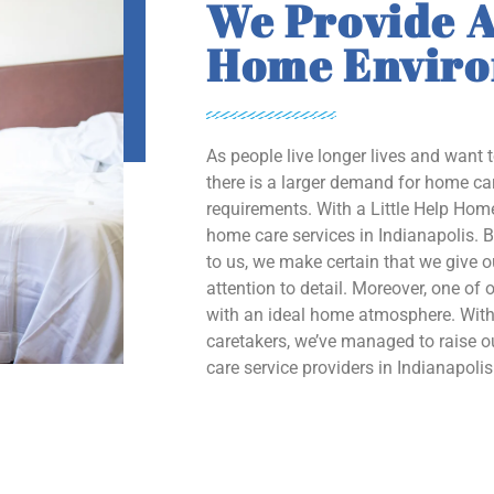
We Provide A
Home Envir
As people live longer lives and want 
there is a larger demand for home car
requirements. With a Little Help Home
home care services in Indianapolis. B
to us, we make certain that we give 
attention to detail. Moreover, one of o
with an ideal home atmosphere. With 
caretakers, we’ve managed to raise
care service providers in Indianapolis