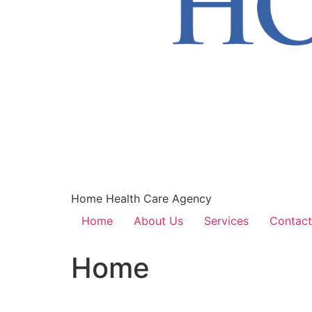
Home Health Care Agency
Home
About Us
Services
Contact
Home