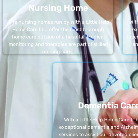
Nursing Home
The nursing homes run by With a Little Help
Wit
Home Care LLC offer the most thorough
ex
home care outside of a hospital. Medical
love
monitoring and therapies are part of skilled
an
nursing care…
Dementia Car
With a Little Help Home Care LLC
exceptional dementia and Alzheim
services to assist our devoted clie