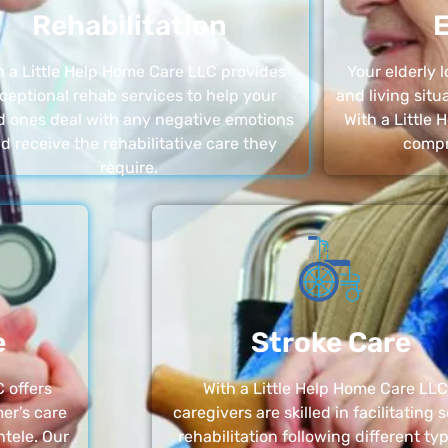
Rehabilitation
E
h a Little Help Home Care LLC provides
Your elderly
ceptional rehab services to help your
and living sit
d ones deal with any negative emotions
With a Little
d receive the rehabilitative care they
compr
require.
e
Stroke Care
 offers
With a Little Help Home Care LLC
er’s care
caregivers are skilled in facilitating 
ntele. Our
rehabilitation following different ty