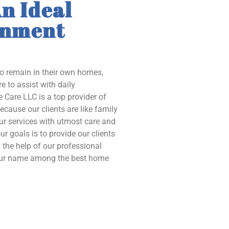
n Ideal
onment
to remain in their own homes,
e to assist with daily
 Care LLC is a top provider of
ecause our clients are like family
our services with utmost care and
ur goals is to provide our clients
the help of our professional
 our name among the best home