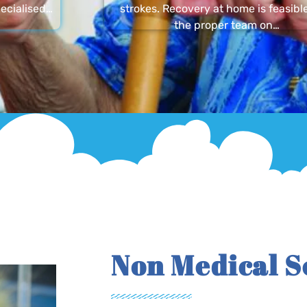
ecialised…
strokes. Recovery at home is feasibl
the proper team on…
Non Medical S