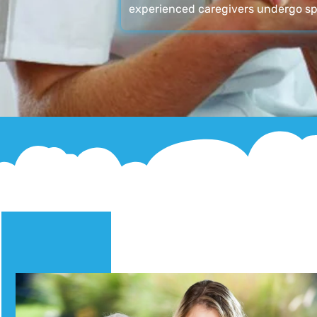
experienced caregivers undergo sp