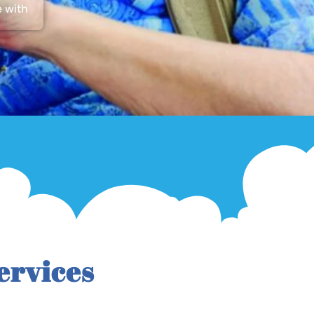
e with
ervices