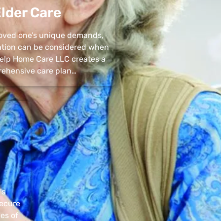
lder Care
 loved one’s unique demands,
uation can be considered when
 Help Home Care LLC creates a
ehensive care plan…
’s
secure
pes of