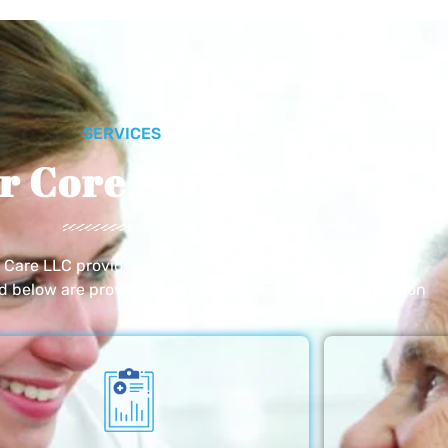
SERVICES
r Core Services
e Care LLC provides exceptional home care services. The
ed below are provided with the highest care and attention