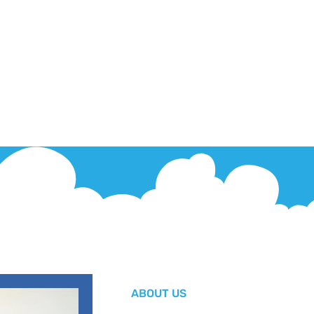
ABOUT US