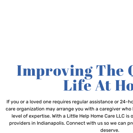
Improving The 
Life At 
If you or a loved one requires regular assistance or 24
care organization may arrange you with a caregiver who 
level of expertise. With a Little Help Home Care LLC is
providers in Indianapolis. Connect with us so we can p
deserve.