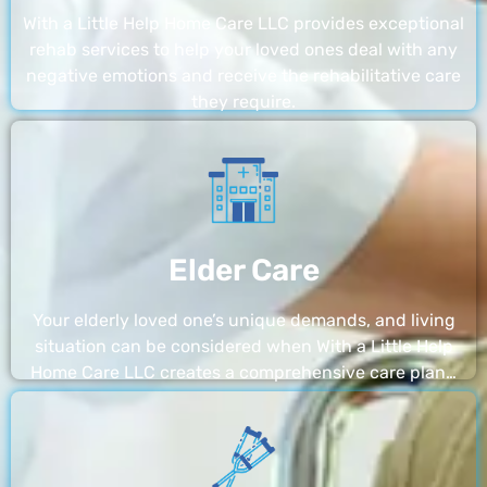
With a Little Help Home Care LLC provides exceptional
rehab services to help your loved ones deal with any
negative emotions and receive the rehabilitative care
they require.
Elder Care
Your elderly loved one’s unique demands, and living
situation can be considered when With a Little Help
Home Care LLC creates a comprehensive care plan…