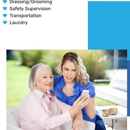
Dressing/Grooming
Safety Supervision
Transportation
Laundry