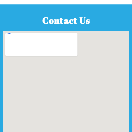
Contact Us