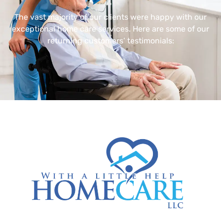
The vast majority of our clients were happy with our
exceptional home care services. Here are some of our
returning customers’ testimonials: