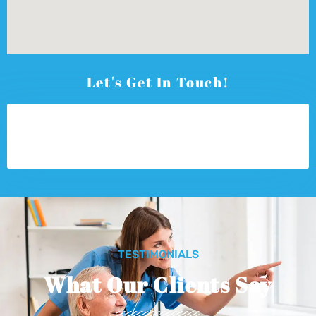
Let's Get In Touch!
TESTIMONIALS
What Our Clients Say