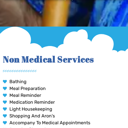
Non Medical Services
Bathing
Meal Preparation
Meal Reminder
Medication Reminder
Light Housekeeping
Shopping And Aron's
Accompany To Medical Appointments