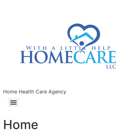
Home Health Care Agency
Home