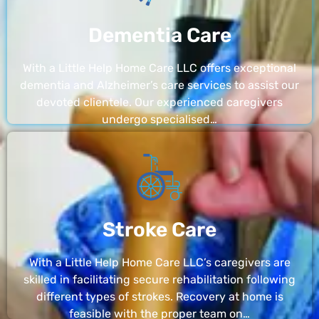
Dementia Care
With a Little Help Home Care LLC offers exceptional
dementia and Alzheimer’s care services to assist our
devoted clientele. Our experienced caregivers
undergo specialised…
Stroke Care
With a Little Help Home Care LLC’s caregivers are
skilled in facilitating secure rehabilitation following
different types of strokes. Recovery at home is
feasible with the proper team on…