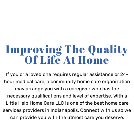
Improving The Quality
Of Life At Home
If you or a loved one requires regular assistance or 24-
hour medical care, a community home care organization
may arrange you with a caregiver who has the
necessary qualifications and level of expertise. With a
Little Help Home Care LLC is one of the best home care
services providers in Indianapolis. Connect with us so we
can provide you with the utmost care you deserve.