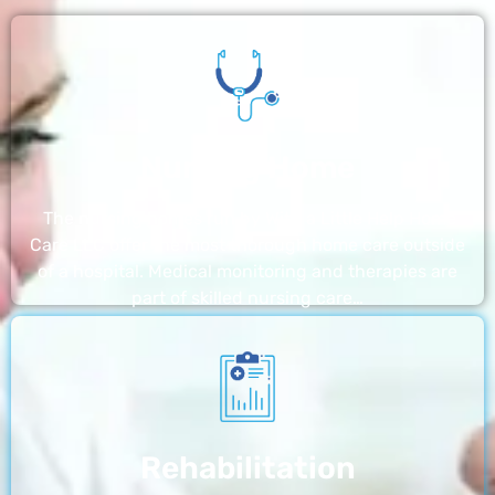
Nursing Home
The nursing homes run by With a Little Help Home
Care LLC offer the most thorough home care outside
of a hospital. Medical monitoring and therapies are
part of skilled nursing care…
Rehabilitation