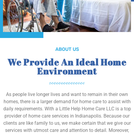
ABOUT US
We Provide An Ideal Home
Environment
As people live longer lives and want to remain in their own
homes, there is a larger demand for home care to assist with
daily requirements. With a Little Help Home Care LLC is a top
provider of home care services in Indianapolis. Because our
clients are like family to us, we make certain that we give our
services with utmost care and attention to detail. Moreover,