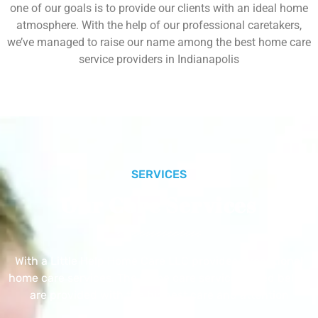
one of our goals is to provide our clients with an ideal home
atmosphere. With the help of our professional caretakers,
we’ve managed to raise our name among the best home care
service providers in Indianapolis
SERVICES
Our Core Services
With a Little Help Home Care LLC provides exceptional
home care services. The home care services listed below
are provided with the highest care and attention