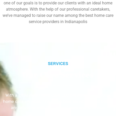
one of our goals is to provide our clients with an ideal home
atmosphere. With the help of our professional caretakers,
we’ve managed to raise our name among the best home care
service providers in Indianapolis
SERVICES
Our Core Services
With a Little Help Home Care LLC provides exceptional
home care services. The home care services listed below
are provided with the highest care and attention