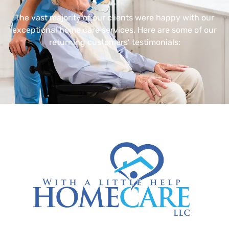
The vast majority of our clients were happy with our
exceptional home care services. Here are some of our
returning customers’ testimonials: