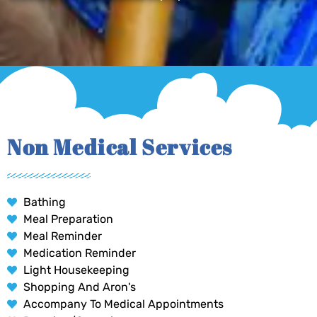
Non Medical Services
Bathing
Meal Preparation
Meal Reminder
Medication Reminder
Light Housekeeping
Shopping And Aron's
Accompany To Medical Appointments