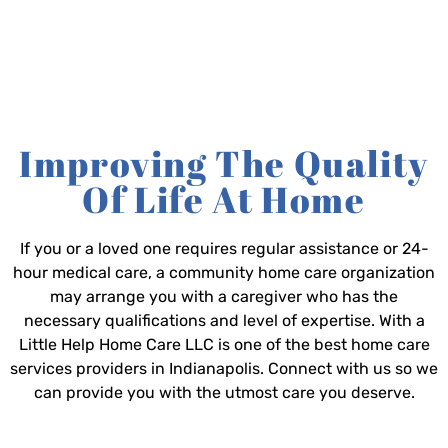
Improving The Quality
Of Life At Home
If you or a loved one requires regular assistance or 24-
hour medical care, a community home care organization
may arrange you with a caregiver who has the
necessary qualifications and level of expertise. With a
Little Help Home Care LLC is one of the best home care
services providers in Indianapolis. Connect with us so we
can provide you with the utmost care you deserve.