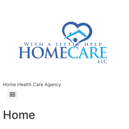
Home Health Care Agency
Home