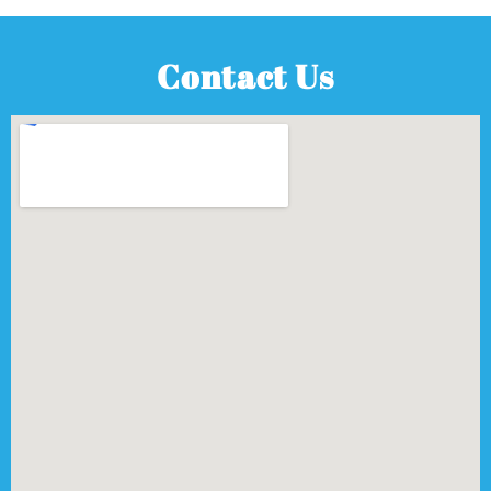
Contact Us