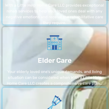
With a Little Help Home Care LLC provides exceptional
rehab services to help your loved ones deal with any
negative emotions and receive the rehabilitative care
they require.
Elder Care
Your elderly loved one’s unique demands, and living
situation can be considered when With a Little Help
Home Care LLC creates a comprehensive care plan…