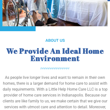
ABOUT US
We Provide An Ideal Home
Environment
As people live longer lives and want to remain in their own
homes, there is a larger demand for home care to assist with
daily requirements. With a Little Help Home Care LLC is a top
provider of home care services in Indianapolis. Because our
clients are like family to us, we make certain that we give our
services with utmost care and attention to detail. Moreover,