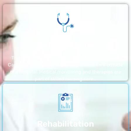
Nursing Home
The nursing homes run by With a Little Help Home
Care LLC offer the most thorough home care outside
of a hospital. Medical monitoring and therapies are
part of skilled nursing care…
Rehabilitation