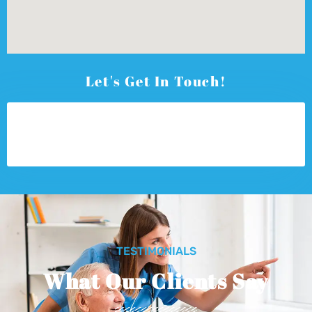
Let's Get In Touch!
TESTIMONIALS
What Our Clients Say