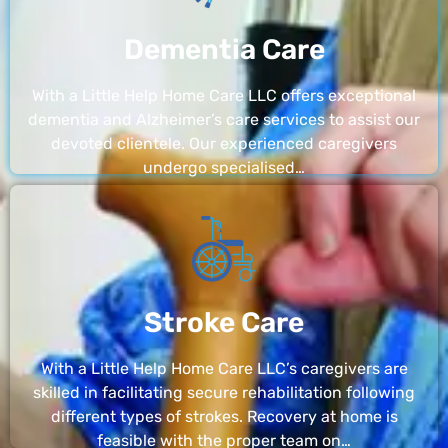
Dementia Care
With a Little Help Home Care LLC offers exceptional
dementia and Alzheimer’s care services to assist our
devoted clientele. Our experienced caregivers
undergo specialised…
Stroke Care
With a Little Help Home Care LLC’s caregivers are
skilled in facilitating secure rehabilitation following
different types of strokes. Recovery at home is
feasible with the proper team on…