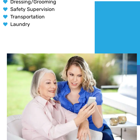
Dressing/Grooming
Safety Supervision
Transportation
Laundry