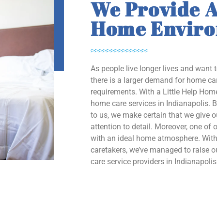
We Provide A
Home Envir
As people live longer lives and want 
there is a larger demand for home car
requirements. With a Little Help Home
home care services in Indianapolis. B
to us, we make certain that we give 
attention to detail. Moreover, one of o
with an ideal home atmosphere. With 
caretakers, we’ve managed to raise
care service providers in Indianapolis