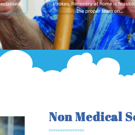
ecialised…
strokes. Recovery at home is feasibl
the proper team on…
Non Medical S