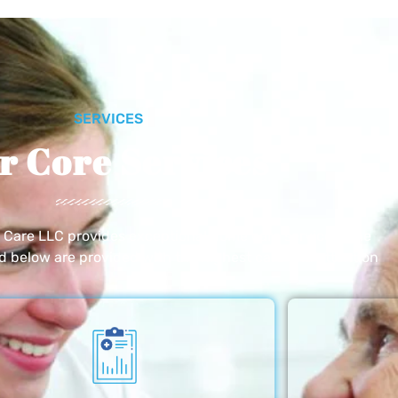
SERVICES
r Core Services
e Care LLC provides exceptional home care services. The
ed below are provided with the highest care and attention