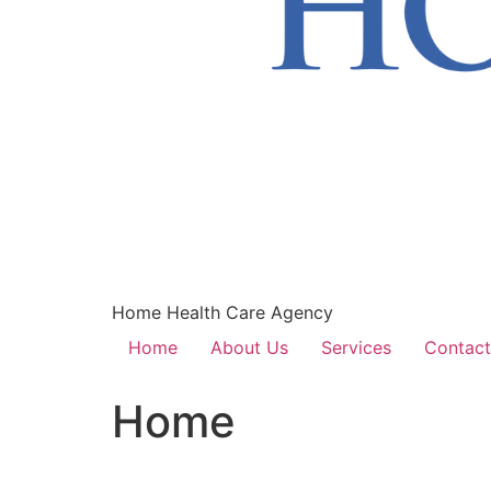
Home Health Care Agency
Home
About Us
Services
Contact
Home