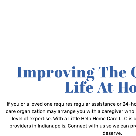
Improving The 
Life At 
If you or a loved one requires regular assistance or 24
care organization may arrange you with a caregiver who 
level of expertise. With a Little Help Home Care LLC is
providers in Indianapolis. Connect with us so we can p
deserve.