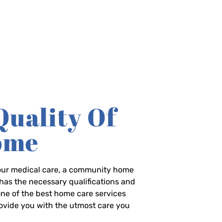
Quality Of
Home
-hour medical care, a community home
has the necessary qualifications and
 one of the best home care services
rovide you with the utmost care you