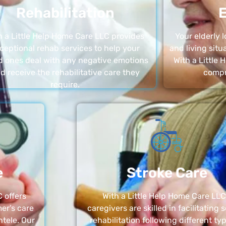
Rehabilitation
E
h a Little Help Home Care LLC provides
Your elderly
ceptional rehab services to help your
and living sit
d ones deal with any negative emotions
With a Little
d receive the rehabilitative care they
compr
require.
e
Stroke Care
 offers
With a Little Help Home Care LLC
er’s care
caregivers are skilled in facilitating 
ntele. Our
rehabilitation following different ty