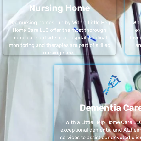
Nursing Home
The nursing homes run by With a Little Help
Wit
Home Care LLC offer the most thorough
ex
home care outside of a hospital. Medical
love
monitoring and therapies are part of skilled
an
nursing care…
Dementia Car
With a Little Help Home Care LLC
exceptional dementia and Alzheim
services to assist our devoted clie