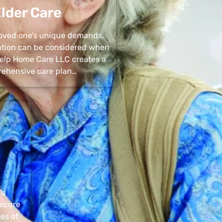
lder Care
 loved one’s unique demands,
uation can be considered when
 Help Home Care LLC creates a
ehensive care plan…
’s
secure
pes of