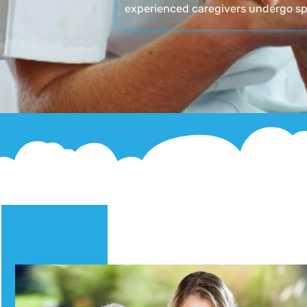
experienced caregivers undergo sp