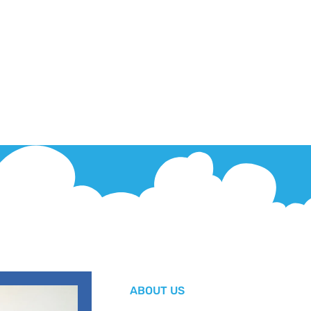
ABOUT US