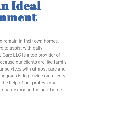
n Ideal
onment
to remain in their own homes,
e to assist with daily
 Care LLC is a top provider of
ecause our clients are like family
our services with utmost care and
ur goals is to provide our clients
the help of our professional
 our name among the best home