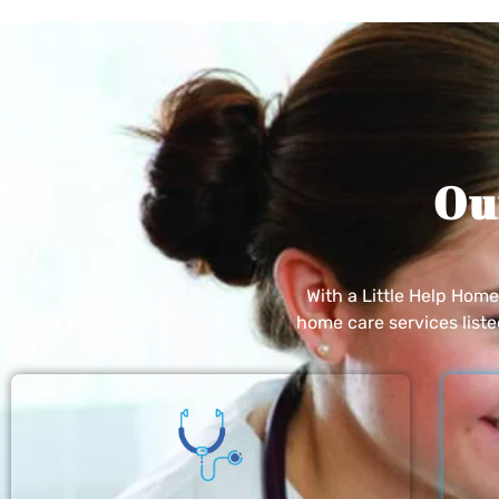
Ou
With a Little Help Hom
home care services list