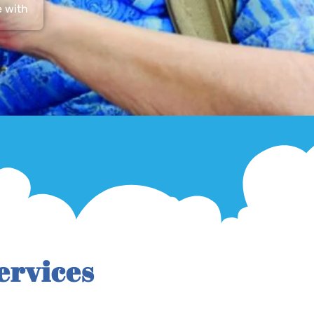
e with
ervices