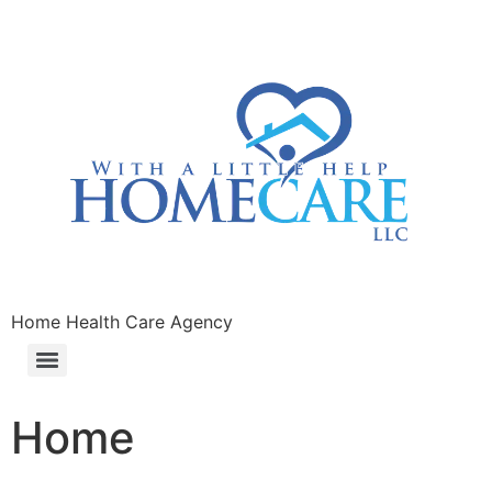
Home Health Care Agency
Home