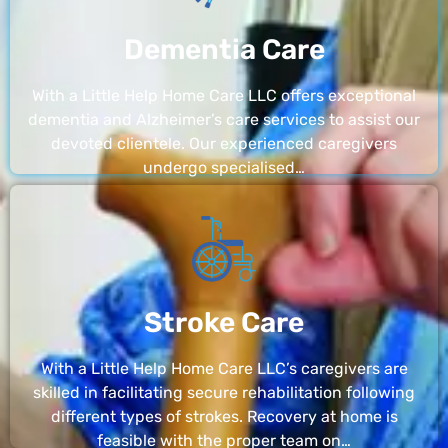
Dementia Care
With a Little Help Home Care LLC offers exceptional
dementia and Alzheimer’s care services to assist our
devoted clientele. Our experienced caregivers
undergo specialised…
Stroke Care
With a Little Help Home Care LLC’s caregivers are
skilled in facilitating secure rehabilitation following
different types of strokes. Recovery at home is
feasible with the proper team on…