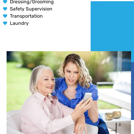
Dressing/Grooming
Safety Supervision
Transportation
Laundry