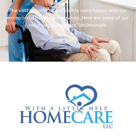
The vast majority of our clients were happy with our
exceptional home care services. Here are some of our
returning customers’ testimonials: