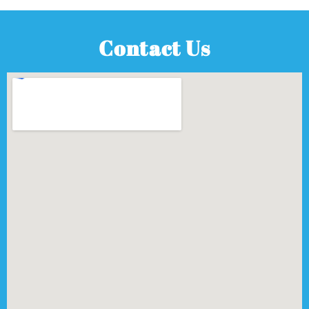
Contact Us