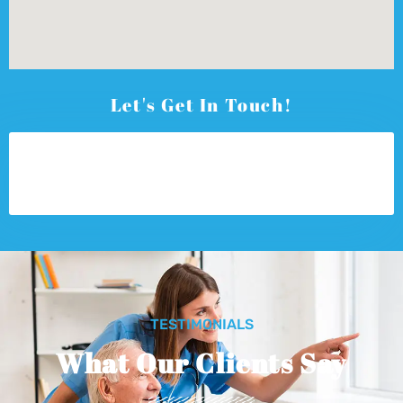
Let's Get In Touch!
TESTIMONIALS
What Our Clients Say