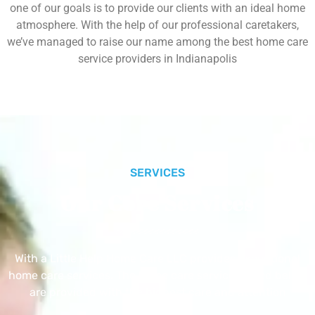
one of our goals is to provide our clients with an ideal home
atmosphere. With the help of our professional caretakers,
we’ve managed to raise our name among the best home care
service providers in Indianapolis
SERVICES
Our Core Services
With a Little Help Home Care LLC provides exceptional
home care services. The home care services listed below
are provided with the highest care and attention