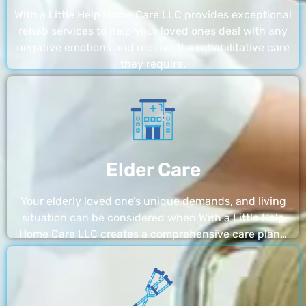
With a Little Help Home Care LLC provides exceptional
rehab services to help your loved ones deal with any
negative emotions and receive the rehabilitative care
they require.
Elder Care
Your elderly loved one’s unique demands, and living
situation can be considered when With a Little Help
Home Care LLC creates a comprehensive care plan…