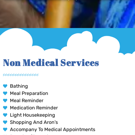
Non Medical Services
Bathing
Meal Preparation
Meal Reminder
Medication Reminder
Light Housekeeping
Shopping And Aron's
Accompany To Medical Appointments