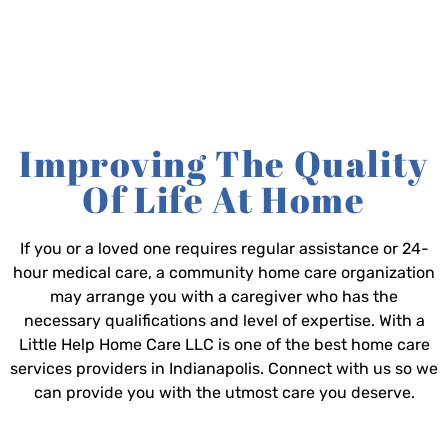
Improving The Quality
Of Life At Home
If you or a loved one requires regular assistance or 24-
hour medical care, a community home care organization
may arrange you with a caregiver who has the
necessary qualifications and level of expertise. With a
Little Help Home Care LLC is one of the best home care
services providers in Indianapolis. Connect with us so we
can provide you with the utmost care you deserve.