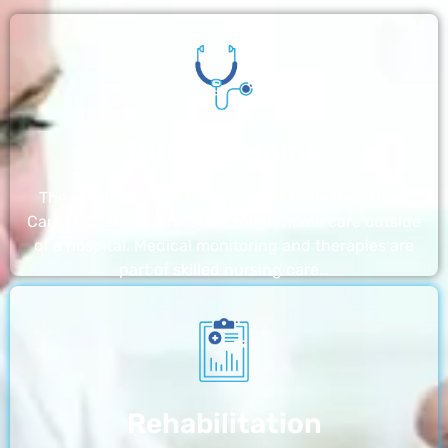
Nursing Home
The nursing homes run by With a Little Help Home
Care LLC offer the most thorough home care outside
of a hospital. Medical monitoring and therapies are
part of skilled nursing care…
Rehabilitation