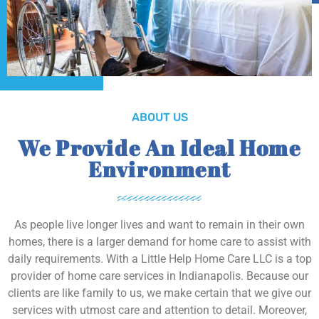
ABOUT US
We Provide An Ideal Home
Environment
As people live longer lives and want to remain in their own
homes, there is a larger demand for home care to assist with
daily requirements. With a Little Help Home Care LLC is a top
provider of home care services in Indianapolis. Because our
clients are like family to us, we make certain that we give our
services with utmost care and attention to detail. Moreover,