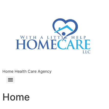
Home Health Care Agency
Home