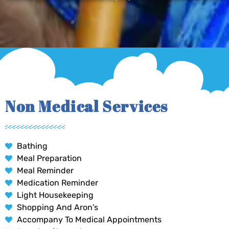
Non Medical Services
Bathing
Meal Preparation
Meal Reminder
Medication Reminder
Light Housekeeping
Shopping And Aron's
Accompany To Medical Appointments