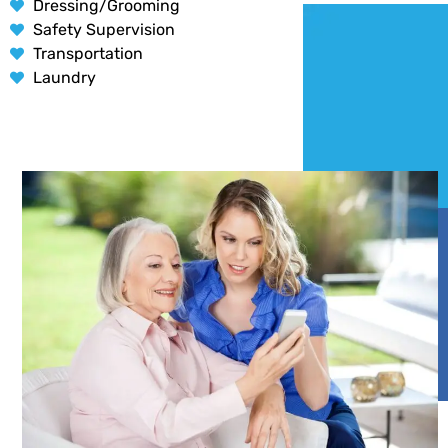
Dressing/Grooming
Safety Supervision
Transportation
Laundry