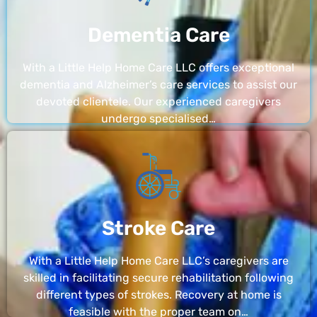
Dementia Care
With a Little Help Home Care LLC offers exceptional
dementia and Alzheimer’s care services to assist our
devoted clientele. Our experienced caregivers
undergo specialised…
Stroke Care
With a Little Help Home Care LLC’s caregivers are
skilled in facilitating secure rehabilitation following
different types of strokes. Recovery at home is
feasible with the proper team on…