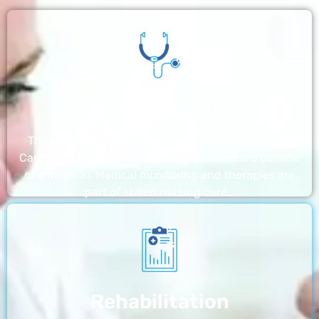
Nursing Home
The nursing homes run by With a Little Help Home
Care LLC offer the most thorough home care outside
of a hospital. Medical monitoring and therapies are
part of skilled nursing care…
Rehabilitation