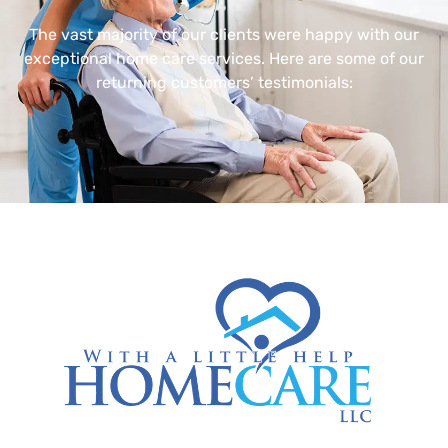
The vast majority of our clients were happy with our
exceptional home care services. Here are some of our
returning customers’ testimonials: