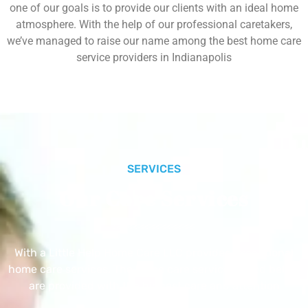
one of our goals is to provide our clients with an ideal home
atmosphere. With the help of our professional caretakers,
we’ve managed to raise our name among the best home care
service providers in Indianapolis
SERVICES
Our Core Services
With a Little Help Home Care LLC provides exceptional
home care services. The home care services listed below
are provided with the highest care and attention