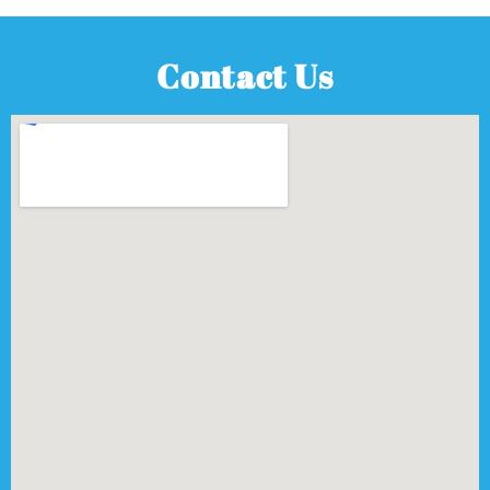
Contact Us