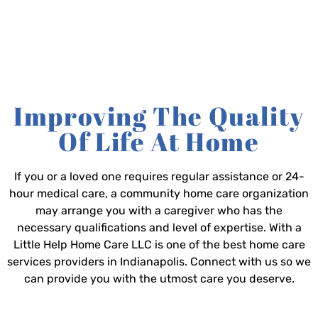
Improving The Quality
Of Life At Home
If you or a loved one requires regular assistance or 24-
hour medical care, a community home care organization
may arrange you with a caregiver who has the
necessary qualifications and level of expertise. With a
Little Help Home Care LLC is one of the best home care
services providers in Indianapolis. Connect with us so we
can provide you with the utmost care you deserve.