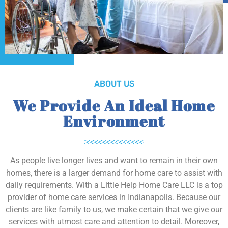
ABOUT US
We Provide An Ideal Home
Environment
As people live longer lives and want to remain in their own
homes, there is a larger demand for home care to assist with
daily requirements. With a Little Help Home Care LLC is a top
provider of home care services in Indianapolis. Because our
clients are like family to us, we make certain that we give our
services with utmost care and attention to detail. Moreover,