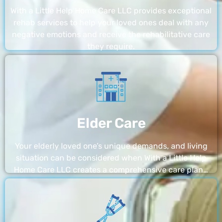
With a Little Help Home Care LLC provides exceptional
rehab services to help your loved ones deal with any
negative emotions and receive the rehabilitative care
they require.
Elder Care
Your elderly loved one’s unique demands, and living
situation can be considered when With a Little Help
Home Care LLC creates a comprehensive care plan…