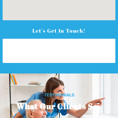
Let's Get In Touch!
TESTIMONIALS
What Our Clients Say