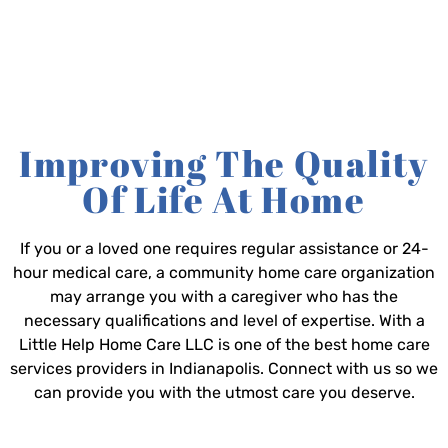
Improving The Quality
Of Life At Home
If you or a loved one requires regular assistance or 24-
hour medical care, a community home care organization
may arrange you with a caregiver who has the
necessary qualifications and level of expertise. With a
Little Help Home Care LLC is one of the best home care
services providers in Indianapolis. Connect with us so we
can provide you with the utmost care you deserve.