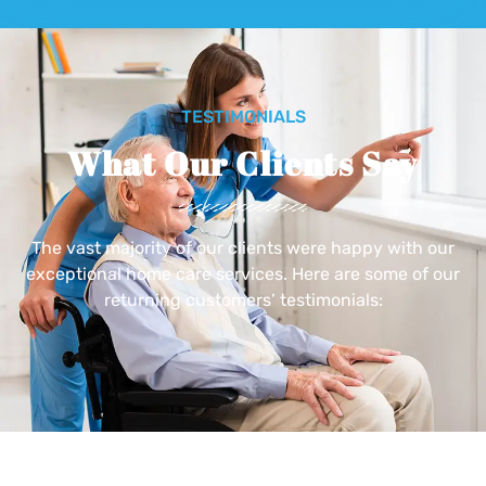
TESTIMONIALS
What Our Clients Say
The vast majority of our clients were happy with our
exceptional home care services. Here are some of our
returning customers’ testimonials: