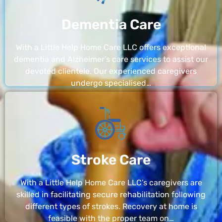
Dementia Care
With a Little Help Home Care LLC offers exceptional
dementia and Alzheimer’s care services to assist our
devoted clientele. Our experienced caregivers
undergo specialised…
Stroke Care
With a Little Help Home Care LLC’s caregivers are
skilled in facilitating secure rehabilitation following
different types of strokes. Recovery at home is
feasible with the proper team on…