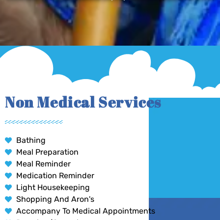
Non Medical Services
Bathing
Meal Preparation
Meal Reminder
Medication Reminder
Light Housekeeping
Shopping And Aron's
Accompany To Medical Appointments