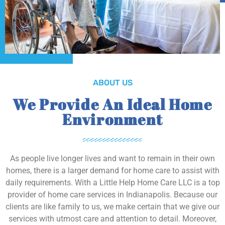
ABOUT US
We Provide An Ideal Home
Environment
As people live longer lives and want to remain in their own
homes, there is a larger demand for home care to assist with
daily requirements. With a Little Help Home Care LLC is a top
provider of home care services in Indianapolis. Because our
clients are like family to us, we make certain that we give our
services with utmost care and attention to detail. Moreover,