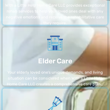
With a Little Help Home Care LLC provides exceptional
rehab services to help your loved ones deal with any
negative emotions and receive the rehabilitative care
they require.
Elder Care
Your elderly loved one’s unique demands, and living
situation can be considered when With a Little Help
Home Care LLC creates a comprehensive care plan…