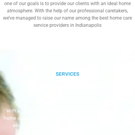
one of our goals is to provide our clients with an ideal home
atmosphere. With the help of our professional caretakers,
we’ve managed to raise our name among the best home care
service providers in Indianapolis
SERVICES
Our Core Services
With a Little Help Home Care LLC provides exceptional
home care services. The home care services listed below
are provided with the highest care and attention