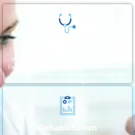
Nursing Home
The nursing homes run by With a Little Help Home
Care LLC offer the most thorough home care outside
of a hospital. Medical monitoring and therapies are
part of skilled nursing care…
Rehabilitation