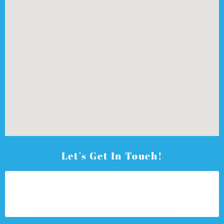
Let's Get In Touch!