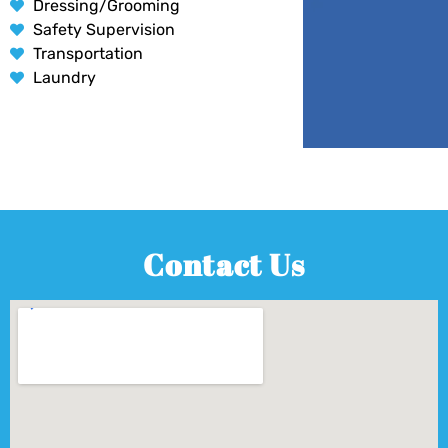
Dressing/Grooming
Safety Supervision
Transportation
Laundry
Contact Us