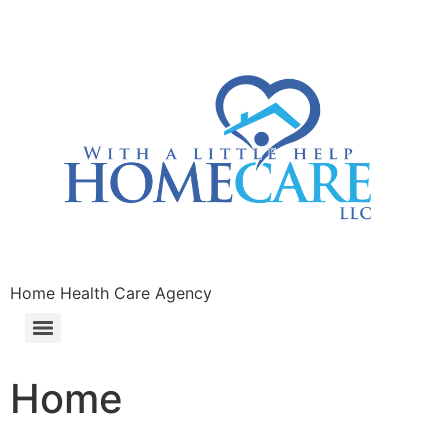
Home Health Care Agency
Home