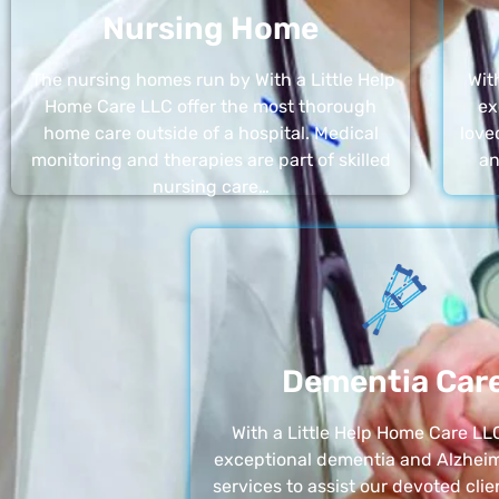
Nursing Home
The nursing homes run by With a Little Help
Wit
Home Care LLC offer the most thorough
ex
home care outside of a hospital. Medical
love
monitoring and therapies are part of skilled
an
nursing care…
Dementia Car
With a Little Help Home Care LLC
exceptional dementia and Alzheim
services to assist our devoted clie