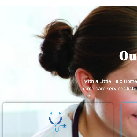
Ou
With a Little Help Hom
home care services list