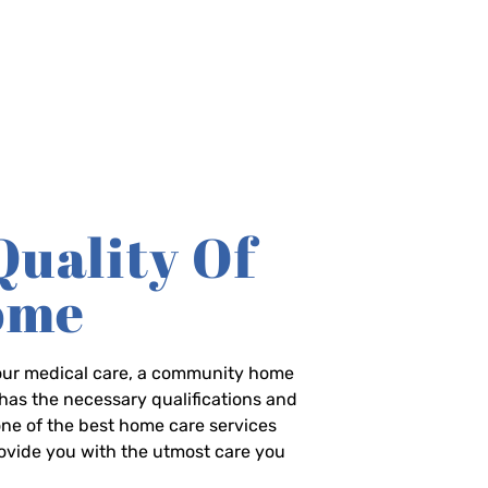
Quality Of
Home
-hour medical care, a community home
has the necessary qualifications and
 one of the best home care services
rovide you with the utmost care you