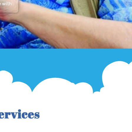
e with
ervices