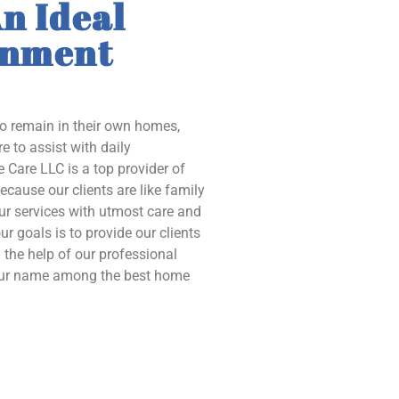
n Ideal
onment
to remain in their own homes,
e to assist with daily
 Care LLC is a top provider of
ecause our clients are like family
our services with utmost care and
ur goals is to provide our clients
the help of our professional
 our name among the best home