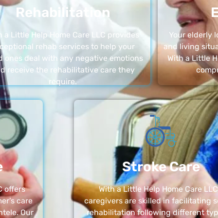
Rehabilitation
E
h a Little Help Home Care LLC provides
Your elderly
ceptional rehab services to help your
and living sit
d ones deal with any negative emotions
With a Little
d receive the rehabilitative care they
compr
require.
e
Stroke Care
 offers
With a Little Help Home Care LLC
er’s care
caregivers are skilled in facilitating 
ntele. Our
rehabilitation following different ty