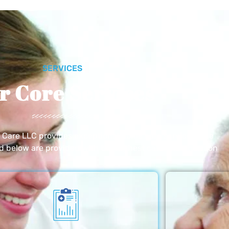
SERVICES
r Core Services
e Care LLC provides exceptional home care services. The
ed below are provided with the highest care and attention