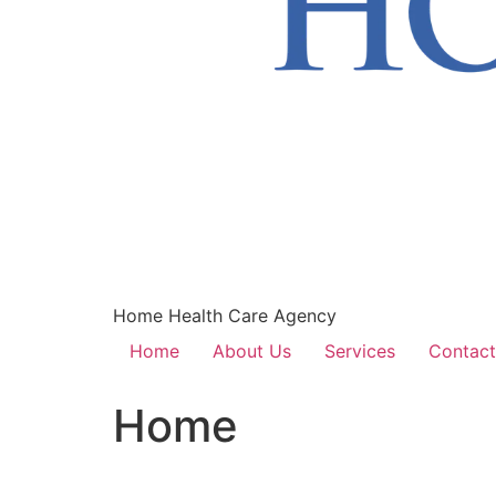
Home Health Care Agency
Home
About Us
Services
Contact
Home