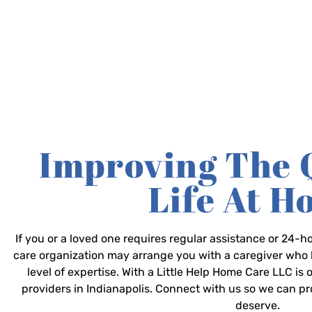
Improving The 
Life At 
If you or a loved one requires regular assistance or 24
care organization may arrange you with a caregiver who 
level of expertise. With a Little Help Home Care LLC is
providers in Indianapolis. Connect with us so we can p
deserve.