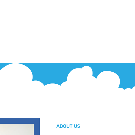
ABOUT US