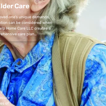
lder Care
 loved one’s unique demands,
uation can be considered when
 Help Home Care LLC creates a
ehensive care plan…
’s
secure
pes of