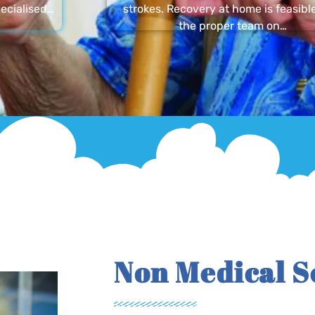
ecialised…
strokes. Recovery at home is feasibl
the proper team on…
Non Medical S