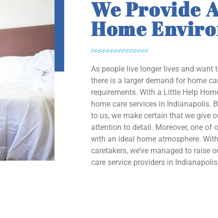
We Provide A
Home Envir
As people live longer lives and want 
there is a larger demand for home car
requirements. With a Little Help Home
home care services in Indianapolis. B
to us, we make certain that we give 
attention to detail. Moreover, one of o
with an ideal home atmosphere. With 
caretakers, we’ve managed to raise
care service providers in Indianapolis