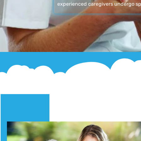
experienced caregivers undergo sp